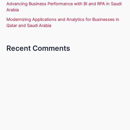
Advancing Business Performance with BI and RPA in Saudi
Arabia
Modernizing Applications and Analytics for Businesses in
Qatar and Saudi Arabia
Recent Comments