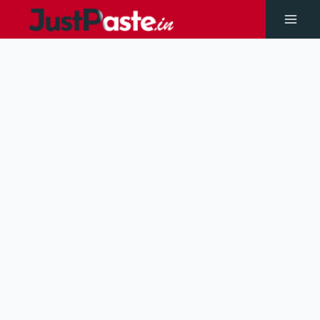
Skip
to
Main
content
Men