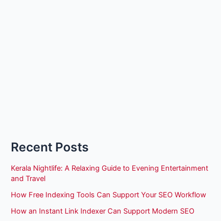
Recent Posts
Kerala Nightlife: A Relaxing Guide to Evening Entertainment
and Travel
How Free Indexing Tools Can Support Your SEO Workflow
How an Instant Link Indexer Can Support Modern SEO