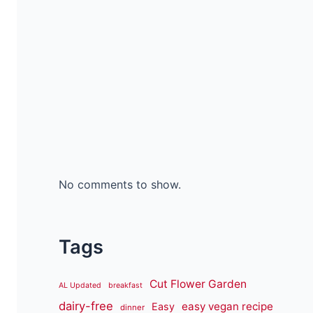
No comments to show.
Tags
Cut Flower Garden
AL Updated
breakfast
dairy-free
easy vegan recipe
Easy
dinner