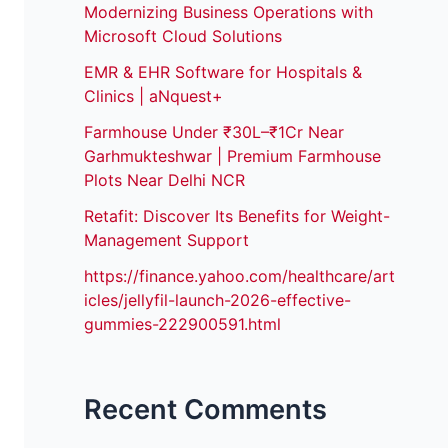
Modernizing Business Operations with
Microsoft Cloud Solutions
EMR & EHR Software for Hospitals &
Clinics | aNquest+
Farmhouse Under ₹30L–₹1Cr Near
Garhmukteshwar | Premium Farmhouse
Plots Near Delhi NCR
Retafit: Discover Its Benefits for Weight-
Management Support
https://finance.yahoo.com/healthcare/art
icles/jellyfil-launch-2026-effective-
gummies-222900591.html
Recent Comments