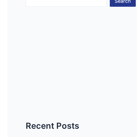
Search
Recent Posts