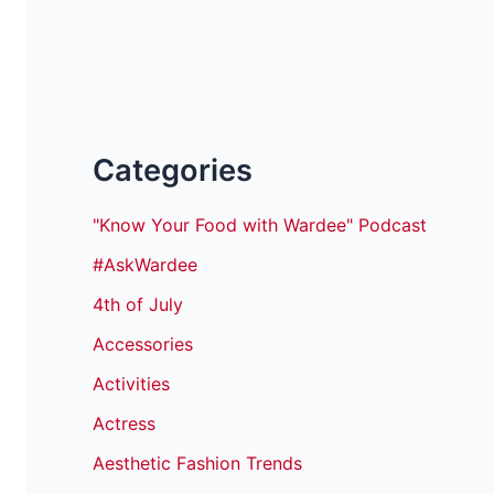
Categories
"Know Your Food with Wardee" Podcast
#AskWardee
4th of July
Accessories
Activities
Actress
Aesthetic Fashion Trends