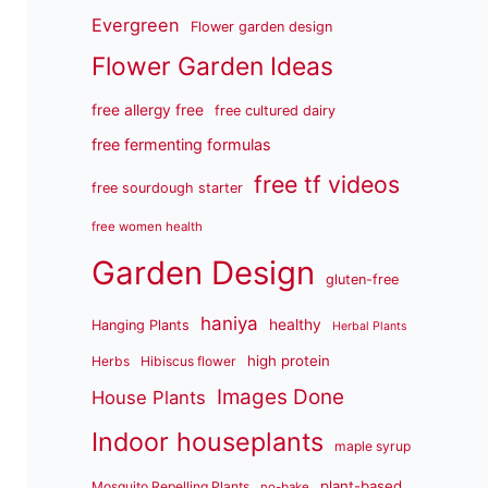
Evergreen
Flower garden design
Flower Garden Ideas
free allergy free
free cultured dairy
free fermenting formulas
free tf videos
free sourdough starter
free women health
Garden Design
gluten-free
haniya
healthy
Hanging Plants
Herbal Plants
high protein
Herbs
Hibiscus flower
Images Done
House Plants
Indoor houseplants
maple syrup
plant-based
Mosquito Repelling Plants
no-bake