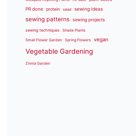
sewing ideas
PR done
protein
salad
sewing patterns
sewing projects
sewing techniques
Shade Plants
vegan
Small Flower Garden
Spring Flowers
Vegetable Gardening
Zinnia Garden