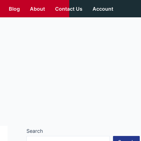
Blog
About
Contact Us
Account
Search