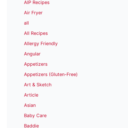
AIP Recipes
Air Fryer
all
All Recipes
Allergy Friendly
Angular
Appetizers
Appetizers (Gluten-Free)
Art & Sketch
Article
Asian
Baby Care
Baddie