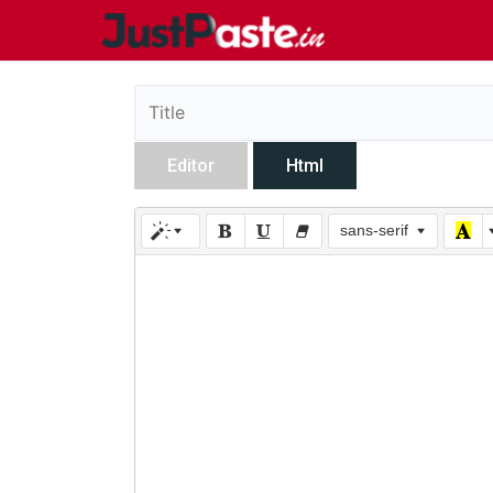
Editor
Html
sans-serif