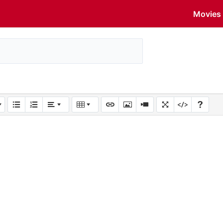
Movies