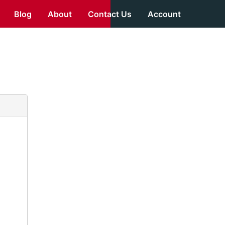
Blog
About
Contact Us
Account