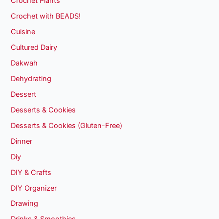
Crochet Plants
Crochet with BEADS!
Cuisine
Cultured Dairy
Dakwah
Dehydrating
Dessert
Desserts & Cookies
Desserts & Cookies (Gluten-Free)
Dinner
Diy
DIY & Crafts
DIY Organizer
Drawing