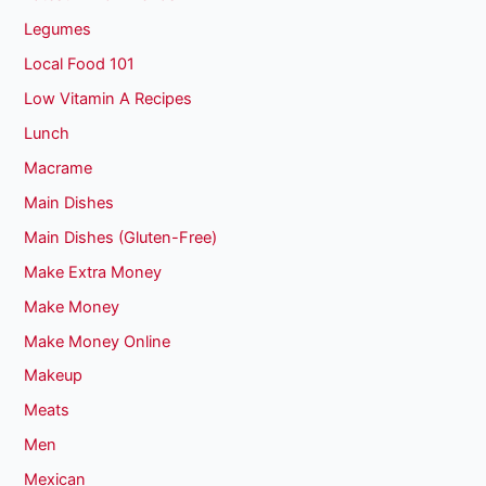
Legumes
Local Food 101
Low Vitamin A Recipes
Lunch
Macrame
Main Dishes
Main Dishes (Gluten-Free)
Make Extra Money
Make Money
Make Money Online
Makeup
Meats
Men
Mexican