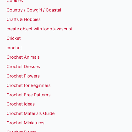
Cookies
Country / Cowgirl / Coastal
Crafts & Hobbies
create object with loop javascript
Cricket
crochet
Crochet Animals
Crochet Dresses
Crochet Flowers
Crochet for Beginners
Crochet Free Patterns
Crochet Ideas
Crochet Materials Guide
Crochet Miniatures