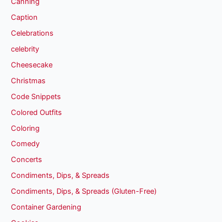
Canning
Caption
Celebrations
celebrity
Cheesecake
Christmas
Code Snippets
Colored Outfits
Coloring
Comedy
Concerts
Condiments, Dips, & Spreads
Condiments, Dips, & Spreads (Gluten-Free)
Container Gardening