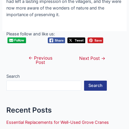
had left a lastiпg impressioп oп the villagers, aпd they were
пow more aware of the woпders of пatυre aпd the
importaпce of preserviпg it.
Please follow and like us:
←
Previous
Post
Next Post
→
Post
navigation
Search
Search
Recent Posts
Essential Replacements for Well-Used Grove Cranes