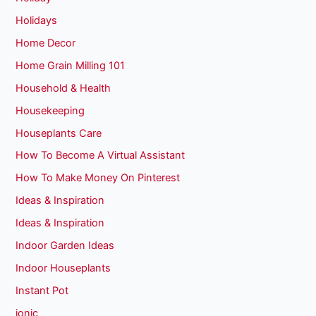
Holidays
Home Decor
Home Grain Milling 101
Household & Health
Housekeeping
Houseplants Care
How To Become A Virtual Assistant
How To Make Money On Pinterest
Ideas & Inspiration
Ideas & Inspiration
Indoor Garden Ideas
Indoor Houseplants
Instant Pot
ionic