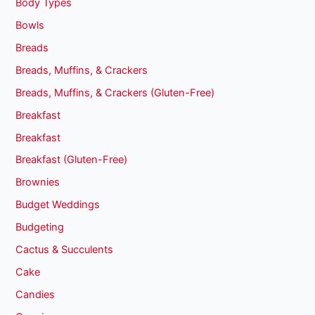
Body Types
Bowls
Breads
Breads, Muffins, & Crackers
Breads, Muffins, & Crackers (Gluten-Free)
Breakfast
Breakfast
Breakfast (Gluten-Free)
Brownies
Budget Weddings
Budgeting
Cactus & Succulents
Cake
Candies