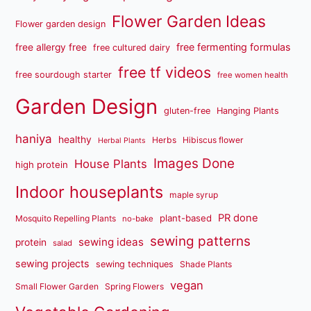
Flower Garden Ideas
Flower garden design
free fermenting formulas
free allergy free
free cultured dairy
free tf videos
free sourdough starter
free women health
Garden Design
gluten-free
Hanging Plants
haniya
healthy
Herbs
Hibiscus flower
Herbal Plants
Images Done
House Plants
high protein
Indoor houseplants
maple syrup
PR done
plant-based
Mosquito Repelling Plants
no-bake
sewing patterns
sewing ideas
protein
salad
sewing projects
sewing techniques
Shade Plants
vegan
Small Flower Garden
Spring Flowers