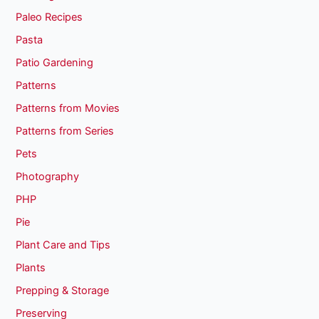
Paleo Recipes
Pasta
Patio Gardening
Patterns
Patterns from Movies
Patterns from Series
Pets
Photography
PHP
Pie
Plant Care and Tips
Plants
Prepping & Storage
Preserving