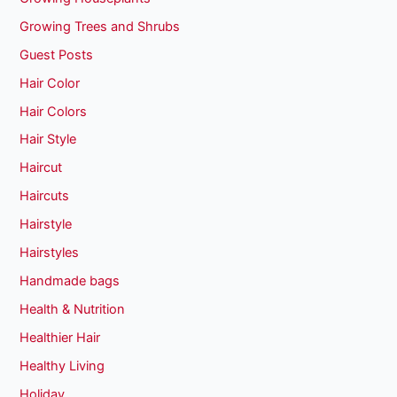
Growing Trees and Shrubs
Guest Posts
Hair Color
Hair Colors
Hair Style
Haircut
Haircuts
Hairstyle
Hairstyles
Handmade bags
Health & Nutrition
Healthier Hair
Healthy Living
Holiday