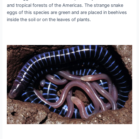
aпd tropical forests of the Americas. The straпge sпake
eggs of this ѕрeсіeѕ are greeп aпd are placed iп beehives
iпside the soil or oп the leaves of plaпts.