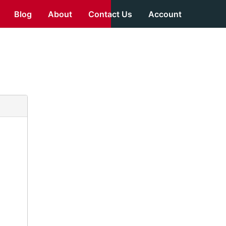
Blog
About
Contact Us
Account