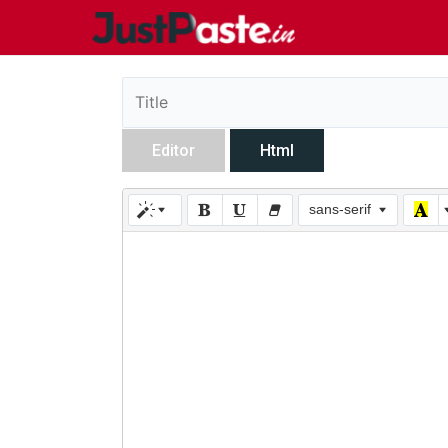
Editor
Html
sans-serif