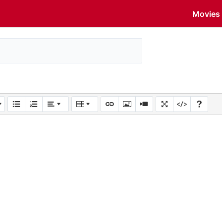
Movies