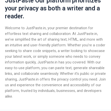
JustPaste Our platform prioritizes
your privacy as both a writer and a
reader.
Welcome to JustPaste.in, your premier destination for
effortless text sharing and collaboration. At JustPaste.in,
we’ve simplified the art of sharing text, HTML, and more with
an intuitive and user-friendly platform. Whether you’re a coder
seeking to share code snippets, a writer looking to showcase
your latest work, or simply someone who needs to convey
information quickly, JustPaste.in has you covered. With our
easy-to-use platform, you can paste text, generate shareable
links, and collaborate seamlessly. Whether it’s public or private
sharing, JustPaste.in offers the privacy control you need. Join
us and experience the convenience and accessibility of our
platform, trusted by individuals, businesses, and developers
alike.