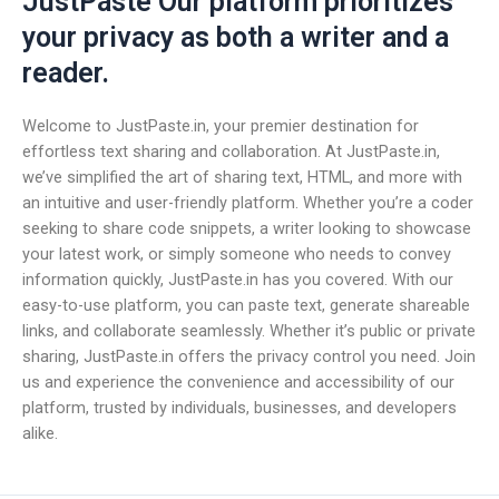
JustPaste Our platform prioritizes
your privacy as both a writer and a
reader.
Welcome to JustPaste.in, your premier destination for
effortless text sharing and collaboration. At JustPaste.in,
we’ve simplified the art of sharing text, HTML, and more with
an intuitive and user-friendly platform. Whether you’re a coder
seeking to share code snippets, a writer looking to showcase
your latest work, or simply someone who needs to convey
information quickly, JustPaste.in has you covered. With our
easy-to-use platform, you can paste text, generate shareable
links, and collaborate seamlessly. Whether it’s public or private
sharing, JustPaste.in offers the privacy control you need. Join
us and experience the convenience and accessibility of our
platform, trusted by individuals, businesses, and developers
alike.