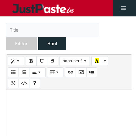
Editor
Html
sans-serif