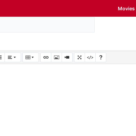
Movies