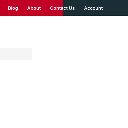
Blog
About
Contact Us
Account