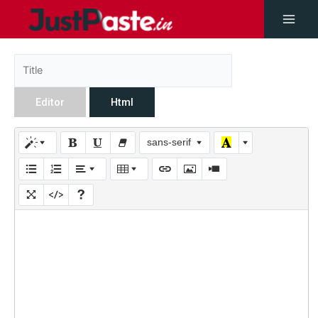
Editor
Html
sans-serif