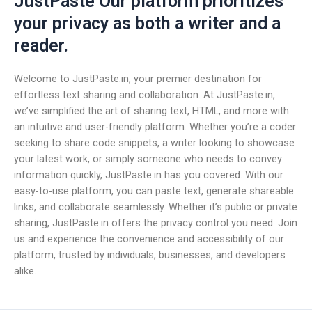
JustPaste Our platform prioritizes
your privacy as both a writer and a
reader.
Welcome to JustPaste.in, your premier destination for
effortless text sharing and collaboration. At JustPaste.in,
we’ve simplified the art of sharing text, HTML, and more with
an intuitive and user-friendly platform. Whether you’re a coder
seeking to share code snippets, a writer looking to showcase
your latest work, or simply someone who needs to convey
information quickly, JustPaste.in has you covered. With our
easy-to-use platform, you can paste text, generate shareable
links, and collaborate seamlessly. Whether it’s public or private
sharing, JustPaste.in offers the privacy control you need. Join
us and experience the convenience and accessibility of our
platform, trusted by individuals, businesses, and developers
alike.