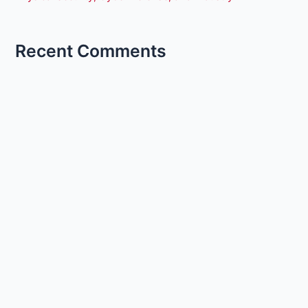
Recent Comments