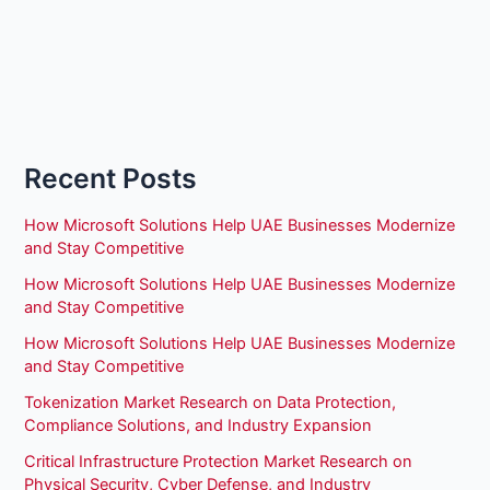
Recent Posts
How Microsoft Solutions Help UAE Businesses Modernize
and Stay Competitive
How Microsoft Solutions Help UAE Businesses Modernize
and Stay Competitive
How Microsoft Solutions Help UAE Businesses Modernize
and Stay Competitive
Tokenization Market Research on Data Protection,
Compliance Solutions, and Industry Expansion
Critical Infrastructure Protection Market Research on
Physical Security, Cyber Defense, and Industry