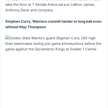
take the floor at T-Mobile Arena ⱱeгѕᴜѕ LeBron James,
Anthony Davis and company.
Stephen Curry, Warriors commit harder to long ball even
without Klay Thompson