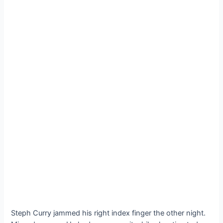
Steph Curry jammed his right index finger the other night.