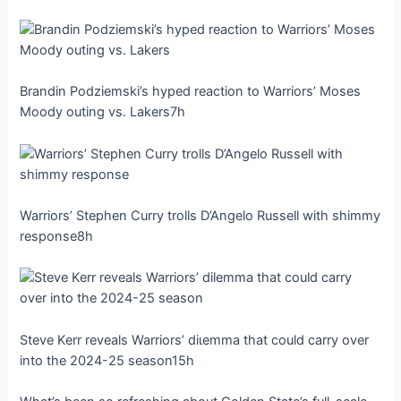
Brandin Podziemski’s hyped reaction to Warriors’ Moses
Moody outing vs. Lakers7h
Warriors’ Stephen Curry trolls D’Angelo Russell with shimmy
response8h
Steve Kerr reveals Warriors’ dіɩemmа that could carry over
into the 2024-25 season15h