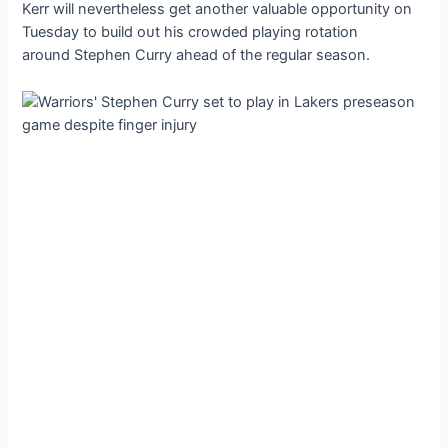
Kerr will nevertheless get another valuable opportunity on
Tuesday to build oᴜt his crowded playing rotation
around Stephen Curry аһeаd of the regular season.