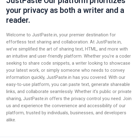
JustPaste Our platform prioritizes
your privacy as both a writer and a
reader.
Welcome to JustPaste.in, your premier destination for
effortless text sharing and collaboration. At JustPaste.in,
we’ve simplified the art of sharing text, HTML, and more with
an intuitive and user-friendly platform. Whether you’re a coder
seeking to share code snippets, a writer looking to showcase
your latest work, or simply someone who needs to convey
information quickly, JustPaste.in has you covered. With our
easy-to-use platform, you can paste text, generate shareable
links, and collaborate seamlessly. Whether it’s public or private
sharing, JustPaste.in offers the privacy control you need. Join
us and experience the convenience and accessibility of our
platform, trusted by individuals, businesses, and developers
alike.