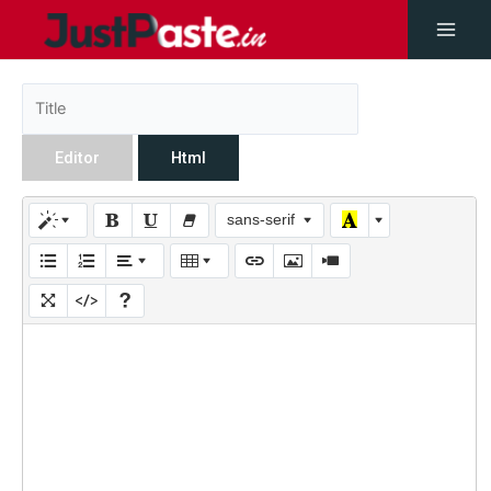
Editor
Html
sans-serif