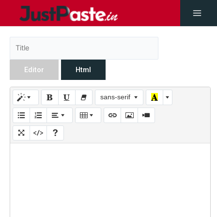
Editor
Html
sans-serif