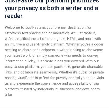
JustPaste Our platform prioritizes
your privacy as both a writer and a
reader.
Welcome to JustPaste.in, your premier destination for
effortless text sharing and collaboration. At JustPaste.in,
we’ve simplified the art of sharing text, HTML, and more with
an intuitive and user-friendly platform. Whether you’re a coder
seeking to share code snippets, a writer looking to showcase
your latest work, or simply someone who needs to convey
information quickly, JustPaste.in has you covered. With our
easy-to-use platform, you can paste text, generate shareable
links, and collaborate seamlessly. Whether it’s public or private
sharing, JustPaste.in offers the privacy control you need. Join
us and experience the convenience and accessibility of our
platform, trusted by individuals, businesses, and developers
alike.