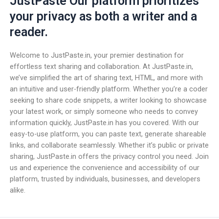
JustPaste Our platform prioritizes
your privacy as both a writer and a
reader.
Welcome to JustPaste.in, your premier destination for
effortless text sharing and collaboration. At JustPaste.in,
we’ve simplified the art of sharing text, HTML, and more with
an intuitive and user-friendly platform. Whether you’re a coder
seeking to share code snippets, a writer looking to showcase
your latest work, or simply someone who needs to convey
information quickly, JustPaste.in has you covered. With our
easy-to-use platform, you can paste text, generate shareable
links, and collaborate seamlessly. Whether it’s public or private
sharing, JustPaste.in offers the privacy control you need. Join
us and experience the convenience and accessibility of our
platform, trusted by individuals, businesses, and developers
alike.