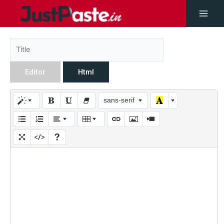
Editor
Html
sans-serif