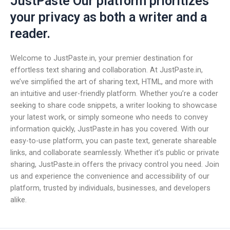
JustPaste Our platform prioritizes
your privacy as both a writer and a
reader.
Welcome to JustPaste.in, your premier destination for
effortless text sharing and collaboration. At JustPaste.in,
we’ve simplified the art of sharing text, HTML, and more with
an intuitive and user-friendly platform. Whether you’re a coder
seeking to share code snippets, a writer looking to showcase
your latest work, or simply someone who needs to convey
information quickly, JustPaste.in has you covered. With our
easy-to-use platform, you can paste text, generate shareable
links, and collaborate seamlessly. Whether it’s public or private
sharing, JustPaste.in offers the privacy control you need. Join
us and experience the convenience and accessibility of our
platform, trusted by individuals, businesses, and developers
alike.