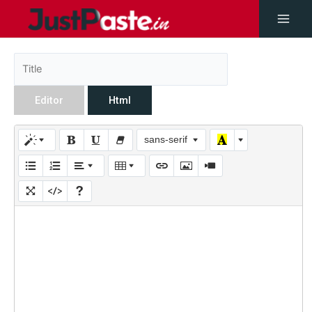
Editor
Html
sans-serif