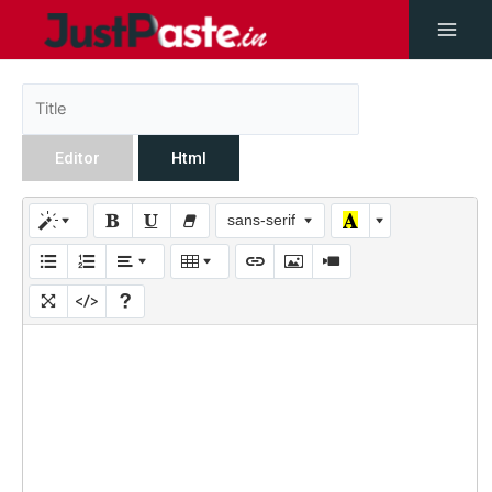
Editor
Html
sans-serif