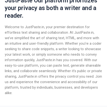
JustPaste Our platform prioritizes
your privacy as both a writer and a
reader.
Welcome to JustPaste.in, your premier destination for
effortless text sharing and collaboration. At JustPaste.in,
we’ve simplified the art of sharing text, HTML, and more with
an intuitive and user-friendly platform. Whether you’re a coder
seeking to share code snippets, a writer looking to showcase
your latest work, or simply someone who needs to convey
information quickly, JustPaste.in has you covered. With our
easy-to-use platform, you can paste text, generate shareable
links, and collaborate seamlessly. Whether it’s public or private
sharing, JustPaste.in offers the privacy control you need. Join
us and experience the convenience and accessibility of our
platform, trusted by individuals, businesses, and developers
alike.