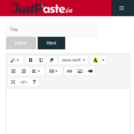
Editor
Html
sans-serif