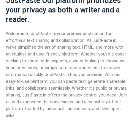
JustPaste Our platform prioritizes
your privacy as both a writer and a
reader.
Welcome to JustPaste.in, your premier destination for
effortless text sharing and collaboration. At JustPaste.in,
we’ve simplified the art of sharing text, HTML, and more with
an intuitive and user-friendly platform. Whether you’re a coder
seeking to share code snippets, a writer looking to showcase
your latest work, or simply someone who needs to convey
information quickly, JustPaste.in has you covered. With our
easy-to-use platform, you can paste text, generate shareable
links, and collaborate seamlessly. Whether it’s public or private
sharing, JustPaste.in offers the privacy control you need. Join
us and experience the convenience and accessibility of our
platform, trusted by individuals, businesses, and developers
alike.