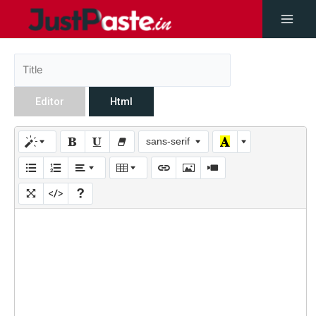
Editor
Html
sans-serif