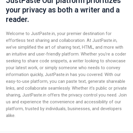
JustPaste Our platform prioritizes
your privacy as both a writer and a
reader.
Welcome to JustPaste.in, your premier destination for
effortless text sharing and collaboration. At JustPaste.in,
we’ve simplified the art of sharing text, HTML, and more with
an intuitive and user-friendly platform. Whether you’re a coder
seeking to share code snippets, a writer looking to showcase
your latest work, or simply someone who needs to convey
information quickly, JustPaste.in has you covered. With our
easy-to-use platform, you can paste text, generate shareable
links, and collaborate seamlessly. Whether it’s public or private
sharing, JustPaste.in offers the privacy control you need. Join
us and experience the convenience and accessibility of our
platform, trusted by individuals, businesses, and developers
alike.