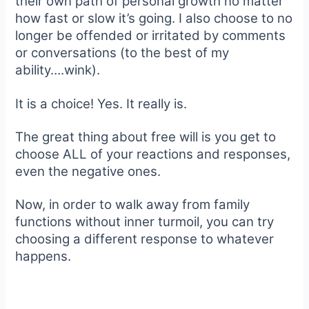
their own path of personal growth no matter
how fast or slow it’s going. I also choose to no
longer be offended or irritated by comments
or conversations (to the best of my
ability….wink).
It is a choice! Yes. It really is.
The great thing about free will is you get to
choose ALL of your reactions and responses,
even the negative ones.
Now, in order to walk away from family
functions without inner turmoil, you can try
choosing a different response to whatever
happens.