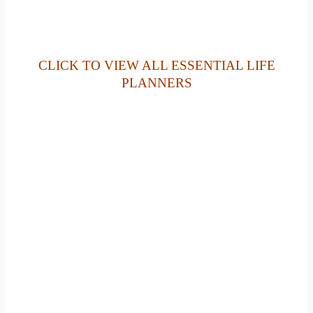
CLICK TO VIEW ALL ESSENTIAL LIFE
PLANNERS