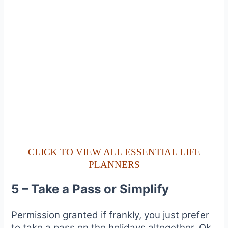
CLICK TO VIEW ALL ESSENTIAL LIFE
PLANNERS
5 – Take a Pass or Simplify
Permission granted if frankly, you just prefer
to take a pass on the holidays altogether. Ok,