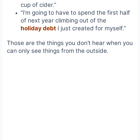
cup of cider.”
“I’m going to have to spend the first half
of next year climbing out of the
holiday debt
I just created for myself.”
Those are the things you don’t hear when you
can only see things from the outside.