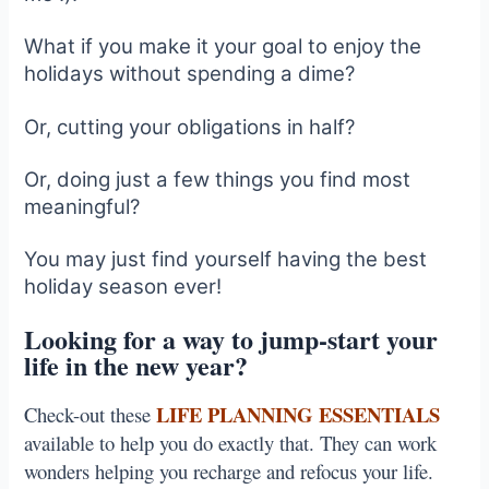
What if you make it your goal to enjoy the
holidays without spending a dime?
Or, cutting your obligations in half?
Or, doing just a few things you find most
meaningful?
You may just find yourself having the best
holiday season ever!
Looking for a way to jump-start your
life in the new year?
LIFE PLANNING ESSENTIALS
Check-out these
available to help you do exactly that. They can work
wonders helping you recharge and refocus your life.