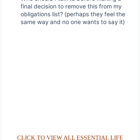
final decision to remove this from my
obligations list? (perhaps they feel the
same way and no one wants to say it)
CLICK TO VIEW ALL ESSENTIAL LIFE