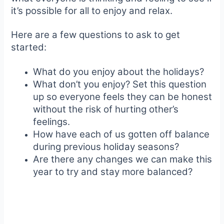
it’s possible for all to enjoy and relax.
Here are a few questions to ask to get
started:
What do you enjoy about the holidays?
What don’t you enjoy? Set this question
up so everyone feels they can be honest
without the risk of hurting other’s
feelings.
How have each of us gotten off balance
during previous holiday seasons?
Are there any changes we can make this
year to try and stay more balanced?