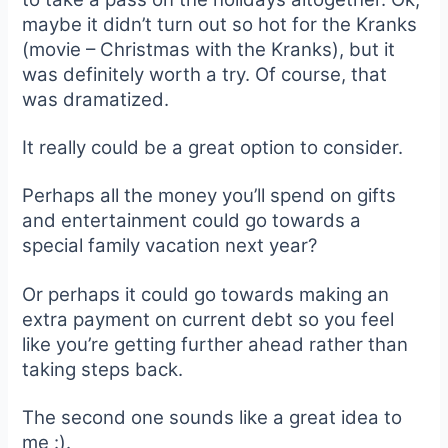
maybe it didn’t turn out so hot for the Kranks
(movie – Christmas with the Kranks), but it
was definitely worth a try. Of course, that
was dramatized.
It really could be a great option to consider.
Perhaps all the money you’ll spend on gifts
and entertainment could go towards a
special family vacation next year?
Or perhaps it could go towards making an
extra payment on current debt so you feel
like you’re getting further ahead rather than
taking steps back.
The second one sounds like a great idea to
me :).