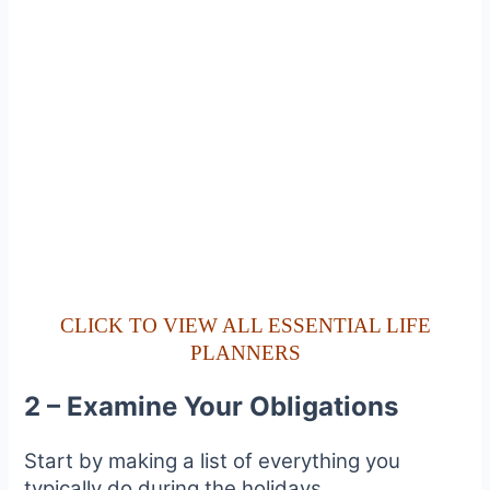
CLICK TO VIEW ALL ESSENTIAL LIFE
PLANNERS
2 – Examine Your Obligations
Start by making a list of everything you
typically do during the holidays.