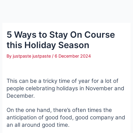
5 Ways to Stay On Course
this Holiday Season
By
justpaste justpaste
/
6 December 2024
This can be a tricky time of year for a lot of
people celebrating holidays in November and
December.
On the one hand, there’s often times the
anticipation of good food, good company and
an all around good time.