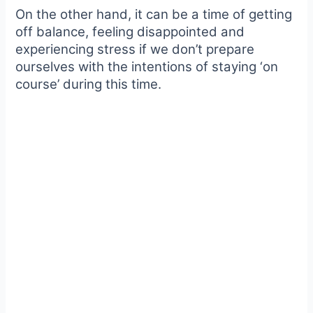
On the other hand, it can be a time of getting
off balance, feeling disappointed and
experiencing stress if we don’t prepare
ourselves with the intentions of staying ‘on
course’ during this time.