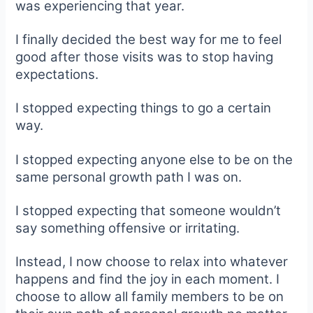
was experiencing that year.
I finally decided the best way for me to feel
good after those visits was to stop having
expectations.
I stopped expecting things to go a certain
way.
I stopped expecting anyone else to be on the
same personal growth path I was on.
I stopped expecting that someone wouldn’t
say something offensive or irritating.
Instead, I now choose to relax into whatever
happens and find the joy in each moment. I
choose to allow all family members to be on