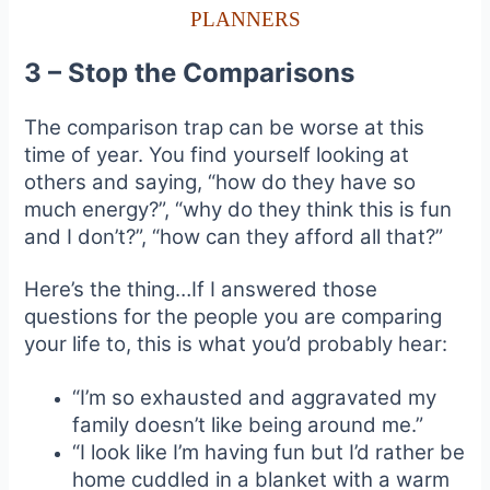
PLANNERS
3 – Stop the Comparisons
The comparison trap can be worse at this
time of year. You find yourself looking at
others and saying, “how do they have so
much energy?”, “why do they think this is fun
and I don’t?”, “how can they afford all that?”
Here’s the thing…If I answered those
questions for the people you are comparing
your life to, this is what you’d probably hear:
“I’m so exhausted and aggravated my
family doesn’t like being around me.”
“I look like I’m having fun but I’d rather be
home cuddled in a blanket with a warm