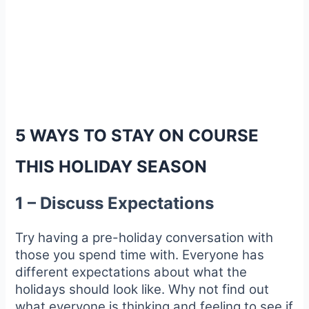
5 WAYS TO STAY ON COURSE
THIS HOLIDAY SEASON
1 – Discuss Expectations
Try having a pre-holiday conversation with
those you spend time with. Everyone has
different expectations about what the
holidays should look like. Why not find out
what everyone is thinking and feeling to see if