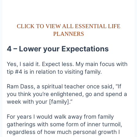
CLICK TO VIEW ALL ESSENTIAL LIFE
PLANNERS
4 – Lower your Expectations
Yes, I said it. Expect less. My main focus with
tip #4 is in relation to visiting family.
Ram Dass, a spiritual teacher once said, “If
you think you’re enlightened, go and spend a
week with your [family].”
For years I would walk away from family
gatherings with some form of inner turmoil,
regardless of how much personal growth I