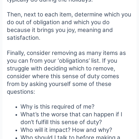
Then, next to each item, determine which you
do out of obligation and which you do
because it brings you joy, meaning and
satisfaction.
Finally, consider removing as many items as
you can from your ‘obligations’ list. If you
struggle with deciding which to remove,
consider where this sense of duty comes
from by asking yourself some of these
questions:
Why is this required of me?
What’s the worse that can happen if I
don’t fulfill this sense of duty?
Who will it impact? How and why?
Who should I talk to before making a