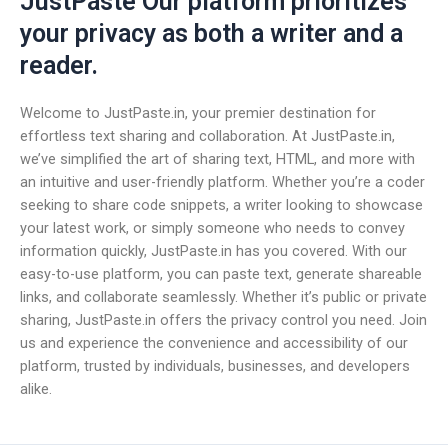
JustPaste Our platform prioritizes
your privacy as both a writer and a
reader.
Welcome to JustPaste.in, your premier destination for
effortless text sharing and collaboration. At JustPaste.in,
we’ve simplified the art of sharing text, HTML, and more with
an intuitive and user-friendly platform. Whether you’re a coder
seeking to share code snippets, a writer looking to showcase
your latest work, or simply someone who needs to convey
information quickly, JustPaste.in has you covered. With our
easy-to-use platform, you can paste text, generate shareable
links, and collaborate seamlessly. Whether it’s public or private
sharing, JustPaste.in offers the privacy control you need. Join
us and experience the convenience and accessibility of our
platform, trusted by individuals, businesses, and developers
alike.