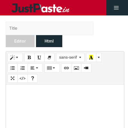
Editor
Html
sans-serif