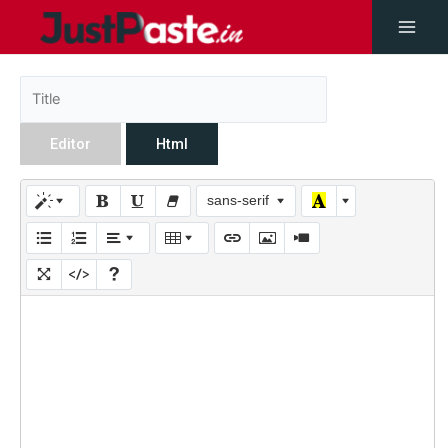
Editor
Html
sans-serif