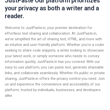
JustPaste Our platform prioritizes
your privacy as both a writer and a
reader.
Welcome to JustPaste.in, your premier destination for
effortless text sharing and collaboration. At JustPaste.in,
we’ve simplified the art of sharing text, HTML, and more with
an intuitive and user-friendly platform. Whether you’re a coder
seeking to share code snippets, a writer looking to showcase
your latest work, or simply someone who needs to convey
information quickly, JustPaste.in has you covered. With our
easy-to-use platform, you can paste text, generate shareable
links, and collaborate seamlessly. Whether it’s public or private
sharing, JustPaste.in offers the privacy control you need. Join
us and experience the convenience and accessibility of our
platform, trusted by individuals, businesses, and developers
alike.