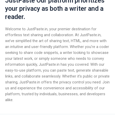
JustPaste Our platform prioritizes
your privacy as both a writer and a
reader.
Welcome to JustPaste.in, your premier destination for
effortless text sharing and collaboration. At JustPaste.in,
we’ve simplified the art of sharing text, HTML, and more with
an intuitive and user-friendly platform. Whether you’re a coder
seeking to share code snippets, a writer looking to showcase
your latest work, or simply someone who needs to convey
information quickly, JustPaste.in has you covered. With our
easy-to-use platform, you can paste text, generate shareable
links, and collaborate seamlessly. Whether it’s public or private
sharing, JustPaste.in offers the privacy control you need. Join
us and experience the convenience and accessibility of our
platform, trusted by individuals, businesses, and developers
alike.