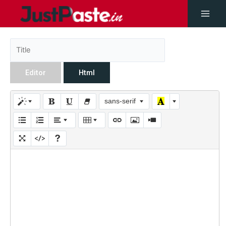
Editor
Html
sans-serif