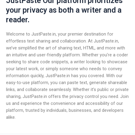
JustPaste Our platform prioritizes
your privacy as both a writer and a
reader.
Welcome to JustPaste.in, your premier destination for
effortless text sharing and collaboration. At JustPaste.in,
we’ve simplified the art of sharing text, HTML, and more with
an intuitive and user-friendly platform. Whether you’re a coder
seeking to share code snippets, a writer looking to showcase
your latest work, or simply someone who needs to convey
information quickly, JustPaste.in has you covered. With our
easy-to-use platform, you can paste text, generate shareable
links, and collaborate seamlessly. Whether it’s public or private
sharing, JustPaste.in offers the privacy control you need. Join
us and experience the convenience and accessibility of our
platform, trusted by individuals, businesses, and developers
alike.