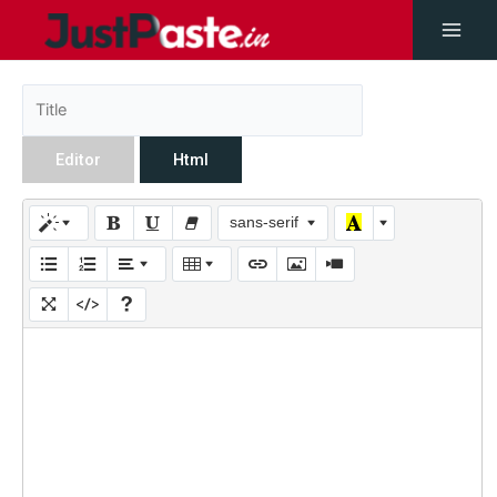
Editor
Html
sans-serif