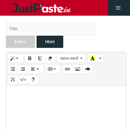
Editor
Html
sans-serif