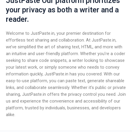
JustPaste Our platform prioritizes
your privacy as both a writer and a
reader.
Welcome to JustPaste.in, your premier destination for
effortless text sharing and collaboration. At JustPaste.in,
we’ve simplified the art of sharing text, HTML, and more with
an intuitive and user-friendly platform. Whether you’re a coder
seeking to share code snippets, a writer looking to showcase
your latest work, or simply someone who needs to convey
information quickly, JustPaste.in has you covered. With our
easy-to-use platform, you can paste text, generate shareable
links, and collaborate seamlessly. Whether it’s public or private
sharing, JustPaste.in offers the privacy control you need. Join
us and experience the convenience and accessibility of our
platform, trusted by individuals, businesses, and developers
alike.