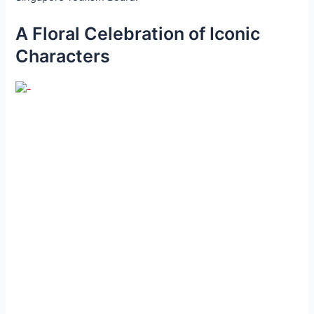
A Floral Celebration of Iconic
Characters