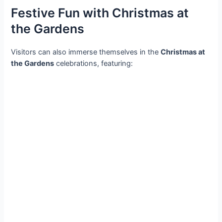
Festive Fun with Christmas at
the Gardens
Visitors can also immerse themselves in the
Christmas at
the Gardens
celebrations, featuring: