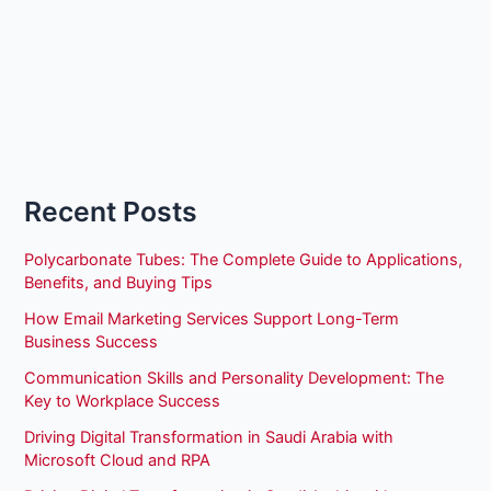
Recent Posts
Polycarbonate Tubes: The Complete Guide to Applications,
Benefits, and Buying Tips
How Email Marketing Services Support Long-Term
Business Success
Communication Skills and Personality Development: The
Key to Workplace Success
Driving Digital Transformation in Saudi Arabia with
Microsoft Cloud and RPA