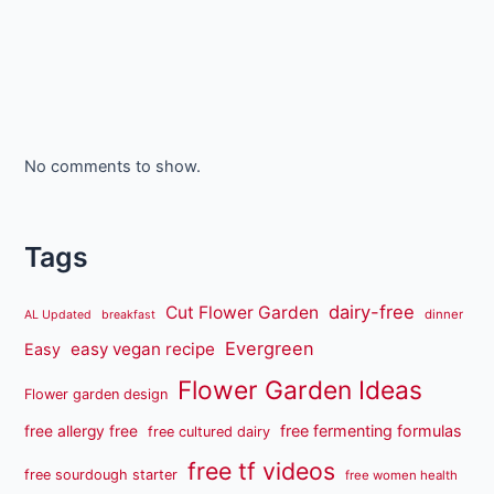
No comments to show.
Tags
dairy-free
Cut Flower Garden
dinner
AL Updated
breakfast
Evergreen
easy vegan recipe
Easy
Flower Garden Ideas
Flower garden design
free fermenting formulas
free allergy free
free cultured dairy
free tf videos
free sourdough starter
free women health