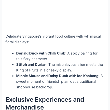
Celebrate Singapore’s vibrant food culture with whimsical
floral displays:
Donald Duck with Chilli Crab
: A spicy pairing for
this fiery character.
Stitch and Durian
: The mischievous alien meets the
King of Fruits in a cheeky display.
Minnie Mouse and Daisy Duck with Ice Kachang
: A
sweet moment of friendship amidst a traditional
shophouse backdrop.
Exclusive Experiences and
Merchandise