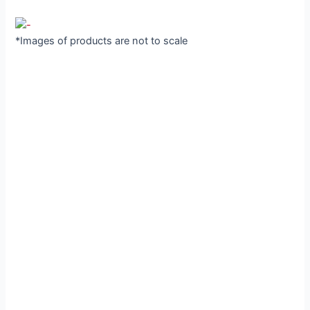
*Images of products are not to scale