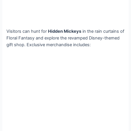
Visitors can hunt for
Hidden Mickeys
in the rain curtains of
Floral Fantasy and explore the revamped Disney-themed
gift shop. Exclusive merchandise includes: