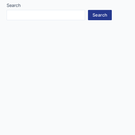
Search
Search