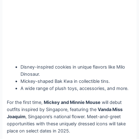
Disney-inspired cookies in unique flavors like Milo
Dinosaur.
Mickey-shaped Bak Kwa in collectible tins.
A wide range of plush toys, accessories, and more.
For the first time,
Mickey and Minnie Mouse
will debut
outfits inspired by Singapore, featuring the
Vanda Miss
Joaquim
, Singapore’s national flower. Meet-and-greet
opportunities with these uniquely dressed icons will take
place on select dates in 2025.