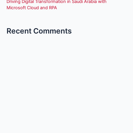
Driving Digital Transformation in Saudi Arabia with
Microsoft Cloud and RPA
Recent Comments