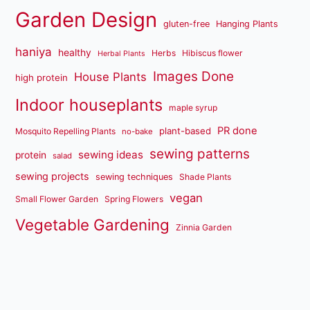
Garden Design
gluten-free
Hanging Plants
haniya
healthy
Herbs
Hibiscus flower
Herbal Plants
Images Done
House Plants
high protein
Indoor houseplants
maple syrup
PR done
plant-based
Mosquito Repelling Plants
no-bake
sewing patterns
sewing ideas
protein
salad
sewing projects
sewing techniques
Shade Plants
vegan
Small Flower Garden
Spring Flowers
Vegetable Gardening
Zinnia Garden