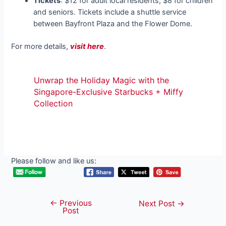
Tickets
: $12 for adult local residents, $8 for children
and seniors. Tickets include a shuttle service
between Bayfront Plaza and the Flower Dome.
For more details,
visit here
.
Unwrap the Holiday Magic with the
Singapore-Exclusive Starbucks + Miffy
Collection
Please follow and like us:
←
Previous
Post
Next Post
→
Post
navigation