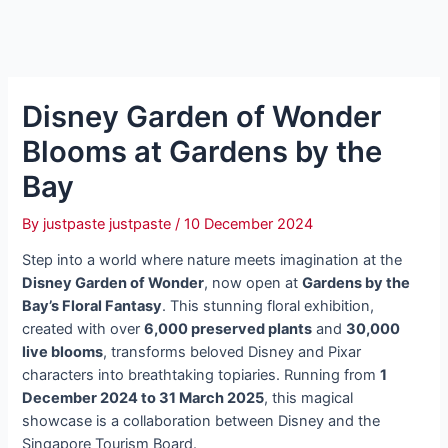
Disney Garden of Wonder
Blooms at Gardens by the
Bay
By
justpaste justpaste
/
10 December 2024
Step into a world where nature meets imagination at the
Disney Garden of Wonder
, now open at
Gardens by the
Bay’s Floral Fantasy
. This stunning floral exhibition,
created with over
6,000 preserved plants
and
30,000
live blooms
, transforms beloved Disney and Pixar
characters into breathtaking topiaries. Running from
1
December 2024 to 31 March 2025
, this magical
showcase is a collaboration between Disney and the
Singapore Tourism Board.