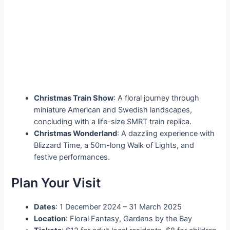
Christmas Train Show
: A floral journey through
miniature American and Swedish landscapes,
concluding with a life-size SMRT train replica.
Christmas Wonderland
: A dazzling experience with
Blizzard Time, a 50m-long Walk of Lights, and
festive performances.
Plan Your Visit
Dates
: 1 December 2024 – 31 March 2025
Location
: Floral Fantasy, Gardens by the Bay