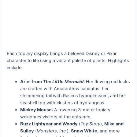
Each topiary display brings a beloved Disney or Pixar
character to life using a vibrant palette of plants. Highlights
include:
Ariel from
The Little Mermaid
: Her flowing red locks
are crafted with Amaranthus caudatus, her
shimmering tail with Ruscus hypoglossum, and her
seashell top with clusters of hydrangeas.
Mickey Mouse
: A towering 3-meter topiary
welcomes visitors at the entrance.
Buzz Lightyear and Woody
(
Toy Story
),
Mike and
Sulley
(
Monsters, Inc.
),
Snow White
, and more