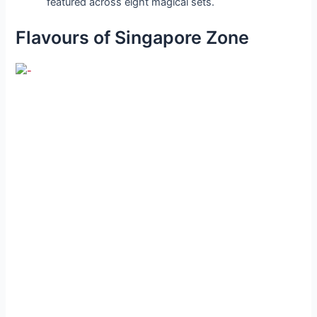
featured across eight magical sets.
Flavours of Singapore Zone