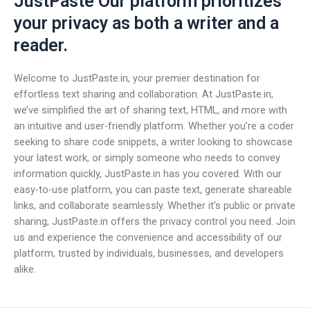
JustPaste Our platform prioritizes
your privacy as both a writer and a
reader.
Welcome to JustPaste.in, your premier destination for
effortless text sharing and collaboration. At JustPaste.in,
we’ve simplified the art of sharing text, HTML, and more with
an intuitive and user-friendly platform. Whether you’re a coder
seeking to share code snippets, a writer looking to showcase
your latest work, or simply someone who needs to convey
information quickly, JustPaste.in has you covered. With our
easy-to-use platform, you can paste text, generate shareable
links, and collaborate seamlessly. Whether it’s public or private
sharing, JustPaste.in offers the privacy control you need. Join
us and experience the convenience and accessibility of our
platform, trusted by individuals, businesses, and developers
alike.