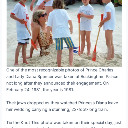
One of the most recognizable photos of Prince Charles
and Lady Diana Spencer was taken at Buckingham Palace
not long after they announced their engagement. On
February 24, 1981, the year is 1981.
Their jaws dropped as they watched Princess Diana leave
her wedding carrying a stunning, 22-foot-long train.
Tie the Knot This photo was taken on their special day, just