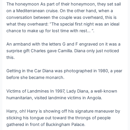
The honeymoon As part of their honeymoon, they set sail
on a Mediterranean cruise. On the other hand, when a
conversation between the couple was overheard, this is
what they overheard: “The special first night was an ideal
chance to make up for lost time with rest… “.
An armband with the letters G and F engraved on it was a
surprise gift Charles gave Camilla. Diana only just noticed
this.
Getting in the Car Diana was photographed in 1980, a year
before she became monarch.
Victims of Landmines In 1997, Lady Diana, a well-known
humanitarian, visited landmine victims in Angola.
Harry, oh! Harry is showing off his signature maneuver by
sticking his tongue out toward the throngs of people
gathered in front of Buckingham Palace.