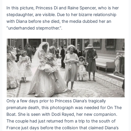
In this picture, Princess Di and Raine Spencer, who is her
stepdaughter, are visible. Due to her bizarre relationship
with Diana before she died, the media dubbed her an
“underhanded stepmother.”.
Only a few days prior to Princess Diana’s tragically
premature death, this photograph was needed for On The
Boat. She is seen with Dodi Rayed, her new companion.
The couple had just returned from a trip to the south of
France just days before the collision that claimed Diana’s