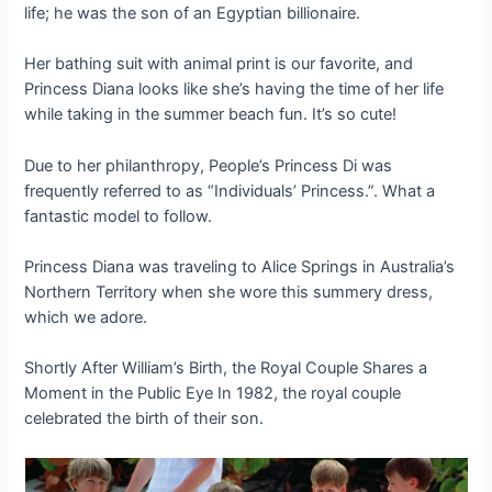
life; he was the son of an Egyptian billionaire.
Her bathing suit with animal print is our favorite, and
Princess Diana looks like she’s having the time of her life
while taking in the summer beach fun. It’s so cute!
Due to her philanthropy, People’s Princess Di was
frequently referred to as “Individuals’ Princess.”. What a
fantastic model to follow.
Princess Diana was traveling to Alice Springs in Australia’s
Northern Territory when she wore this summery dress,
which we adore.
Shortly After William’s Birth, the Royal Couple Shares a
Moment in the Public Eye In 1982, the royal couple
celebrated the birth of their son.