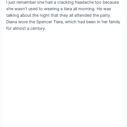
I just remember she had a cracking headache too because
she wasn’t used to wearing a tiara all morning. He was
talking about the night that they all attended the party.
Diana wore the Spencer Tiara, which had been in her family
for almost a century.