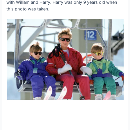
with William and Harry. Harry was only 9 years old when
this photo was taken.