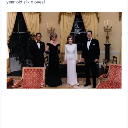
year-old silk gloves!