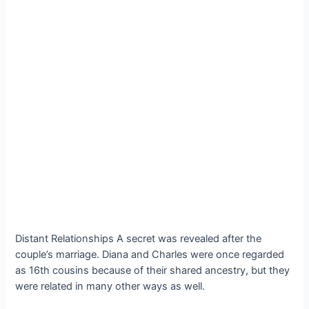
Distant Relationships A secret was revealed after the
couple’s marriage. Diana and Charles were once regarded
as 16th cousins because of their shared ancestry, but they
were related in many other ways as well.