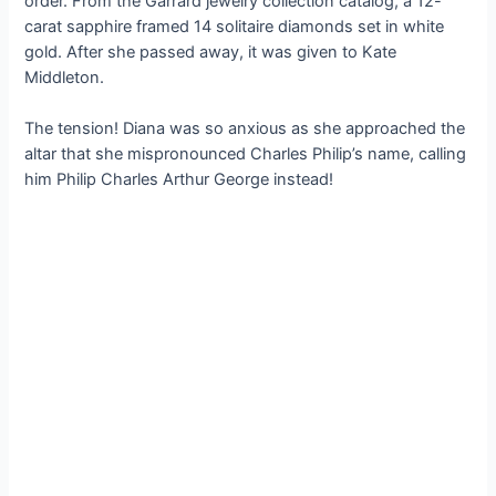
order. From the Garrard jewelry collection catalog, a 12-
carat sapphire framed 14 solitaire diamonds set in white
gold. After she passed away, it was given to Kate
Middleton.
The tension! Diana was so anxious as she approached the
altar that she mispronounced Charles Philip’s name, calling
him Philip Charles Arthur George instead!