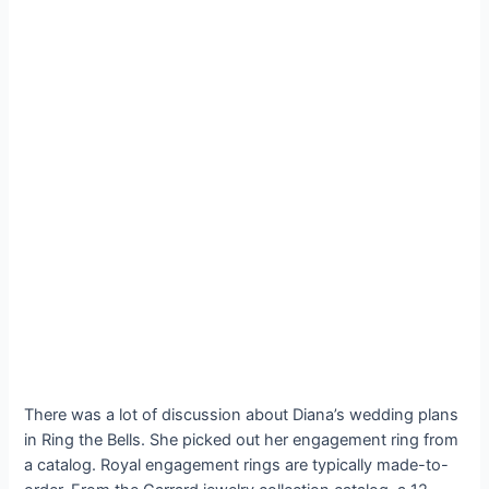
There was a lot of discussion about Diana’s wedding plans
in Ring the Bells. She picked out her engagement ring from
a catalog. Royal engagement rings are typically made-to-