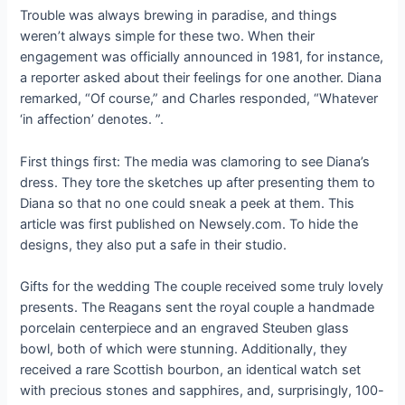
Trouble was always brewing in paradise, and things
weren’t always simple for these two. When their
engagement was officially announced in 1981, for instance,
a reporter asked about their feelings for one another. Diana
remarked, “Of course,” and Charles responded, “Whatever
‘in affection’ denotes. ”.
First things first: The media was clamoring to see Diana’s
dress. They tore the sketches up after presenting them to
Diana so that no one could sneak a peek at them. This
article was first published on Newsely.com. To hide the
designs, they also put a safe in their studio.
Gifts for the wedding The couple received some truly lovely
presents. The Reagans sent the royal couple a handmade
porcelain centerpiece and an engraved Steuben glass
bowl, both of which were stunning. Additionally, they
received a rare Scottish bourbon, an identical watch set
with precious stones and sapphires, and, surprisingly, 100-