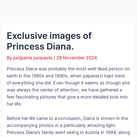
Exclusive images of
Princess Diana.
By
justpaste justpaste
/
28 November 2024
Princess Diana was probably the most well-liked person on
earth in the 1980s and 1990s, when paparazzi kept track
of everything she did. Even though it seems as though she
was always the center of attention, we have gathered a
few fascinating pictures that give a more detailed look into
her life.
Before her life came to a conclusion, Diana is shown in the
accompanying photos in a particularly amazing light.
Princess Diana’s family went skiing in Austria in 1994, along