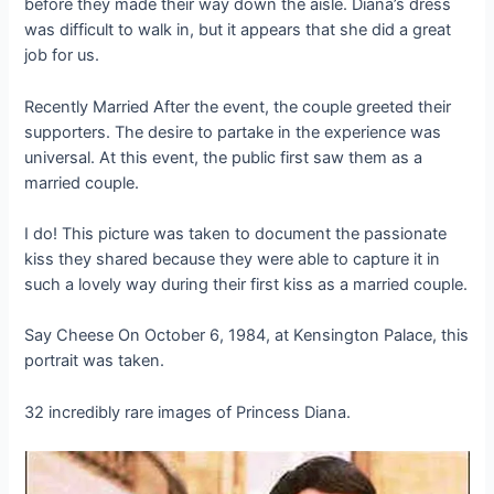
before they made their way down the aisle. Diana’s dress
was difficult to walk in, but it appears that she did a great
job for us.
Recently Married After the event, the couple greeted their
supporters. The desire to partake in the experience was
universal. At this event, the public first saw them as a
married couple.
I do! This picture was taken to document the passionate
kiss they shared because they were able to capture it in
such a lovely way during their first kiss as a married couple.
Say Cheese On October 6, 1984, at Kensington Palace, this
portrait was taken.
32 incredibly rare images of Princess Diana.