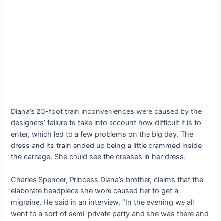
Diana’s 25-foot train inconveniences were caused by the
designers’ failure to take into account how difficult it is to
enter, which led to a few problems on the big day. The
dress and its train ended up being a little crammed inside
the carriage. She could see the creases in her dress.
Charles Spencer, Princess Diana’s brother, claims that the
elaborate headpiece she wore caused her to get a
migraine. He said in an interview, “In the evening we all
went to a sort of semi-private party and she was there and