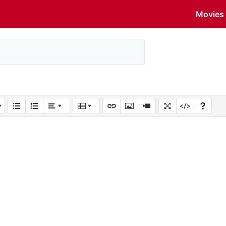
Movies