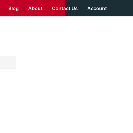
Blog
About
Contact Us
Account