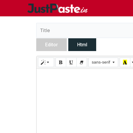
Editor
Html
sans-serif