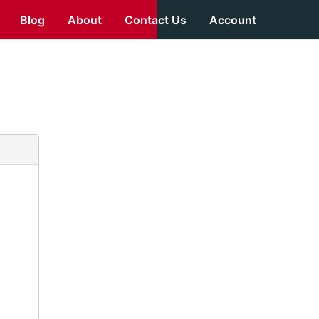
Blog
About
Contact Us
Account