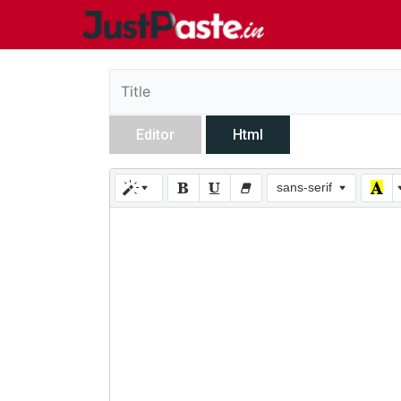
Editor
Html
sans-serif