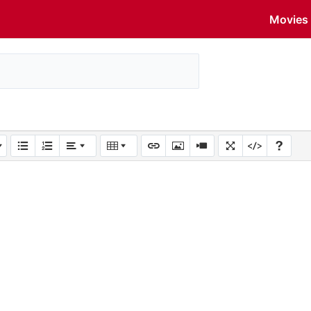
Movies