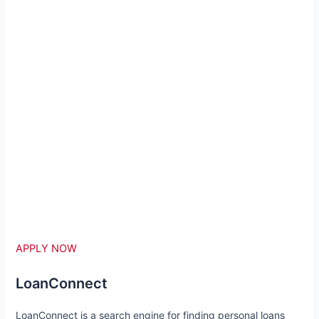
APPLY NOW
LoanConnect
LoanConnect is a search engine for finding personal loans