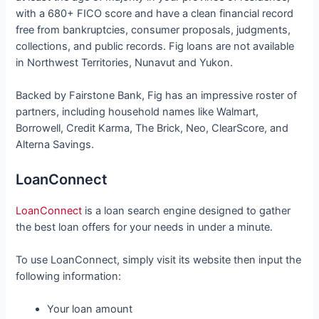
with a 680+ FICO score and have a clean financial record
free from bankruptcies, consumer proposals, judgments,
collections, and public records. Fig loans are not available
in Northwest Territories, Nunavut and Yukon.
Backed by Fairstone Bank, Fig has an impressive roster of
partners, including household names like Walmart,
Borrowell, Credit Karma, The Brick, Neo, ClearScore, and
Alterna Savings.
LoanConnect
LoanConnect
is a loan search engine designed to gather
the best loan offers for your needs in under a minute.
To use LoanConnect, simply visit its website then input the
following information:
Your loan amount