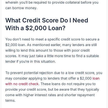
wherein you’ll be required to provide collateral before you
can borrow money.
What Credit Score Do I Need
With a $2,000 Loan?
You don’t need to meet a specific credit score to secure a
$2,000 loan. As mentioned earlier, many lenders are still
willing to lend this amount to those with poor credit
scores. It may just take a little more time to find a suitable
lender if you’re in this situation.
To prevent potential rejection due to a low credit score, you
may consider applying to lenders that offer a $2,000
loan
with no credit check
. These loans do not require you to
provide your credit score, but be aware that they typically
come with higher interest rates and shorter repayment
terms.