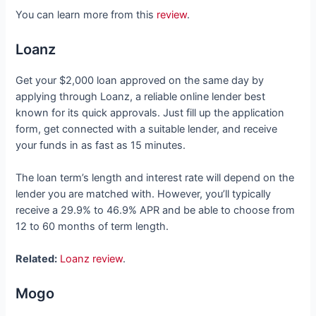
You can learn more from this
review
.
Loanz
Get your $2,000 loan approved on the same day by
applying through Loanz, a reliable online lender best
known for its quick approvals. Just fill up the application
form, get connected with a suitable lender, and receive
your funds in as fast as 15 minutes.
The loan term’s length and interest rate will depend on the
lender you are matched with. However, you’ll typically
receive a 29.9% to 46.9% APR and be able to choose from
12 to 60 months of term length.
Related:
Loanz review
.
Mogo