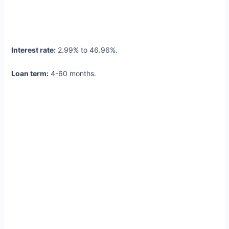
Interest rate:
2.99% to 46.96%.
Loan term:
4-60 months.