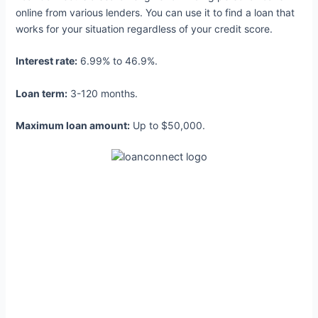
online from various lenders. You can use it to find a loan that
works for your situation regardless of your credit score.
Interest rate:
6.99% to 46.9%.
Loan term:
3-120 months.
Maximum loan amount:
Up to $50,000.