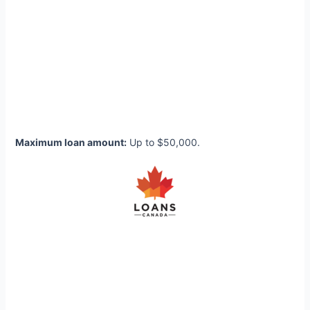
Maximum loan amount:
Up to $50,000.