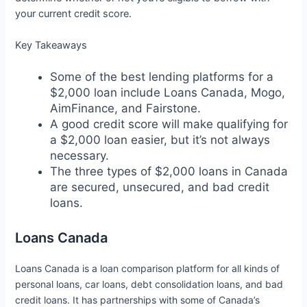
your current credit score.
Key Takeaways
Some of the best lending platforms for a
$2,000 loan include Loans Canada, Mogo,
AimFinance, and Fairstone.
A good credit score will make qualifying for
a $2,000 loan easier, but it’s not always
necessary.
The three types of $2,000 loans in Canada
are secured, unsecured, and bad credit
loans.
Loans Canada
Loans Canada is a loan comparison platform for all kinds of
personal loans, car loans, debt consolidation loans, and bad
credit loans. It has partnerships with some of Canada’s