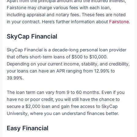
Apart from the principal amount and the incurred interest,
Fairstone may charge various fees with each loan,
including appraisal and notary fees. These fees are noted
in your contract. Here’s further information about
Fairstone
.
SkyCap Financial
SkyCap Financial is a decade-long personal loan provider
that offers short-term loans of $500 to $10,000.
Depending on your current income, stability, and credibility,
your loans can have an APR ranging from 12.99% to
39.99%.
The loan term can vary from 9 to 60 months. Even if you
have no or poor credit, you will still have the chance to
secure a $2,000 loan and gain free access to SkyCap
University, where you can understand finances better.
Easy Financial