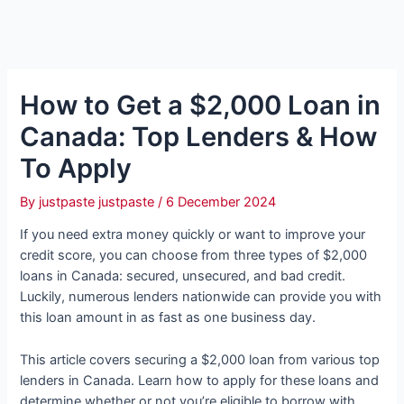
How to Get a $2,000 Loan in
Canada: Top Lenders & How
To Apply
By
justpaste justpaste
/
6 December 2024
If you need extra money quickly or want to improve your
credit score, you can choose from three types of $2,000
loans in Canada: secured, unsecured, and bad credit.
Luckily, numerous lenders nationwide can provide you with
this loan amount in as fast as one business day.
This article covers securing a $2,000 loan from various top
lenders in Canada. Learn how to apply for these loans and
determine whether or not you’re eligible to borrow with