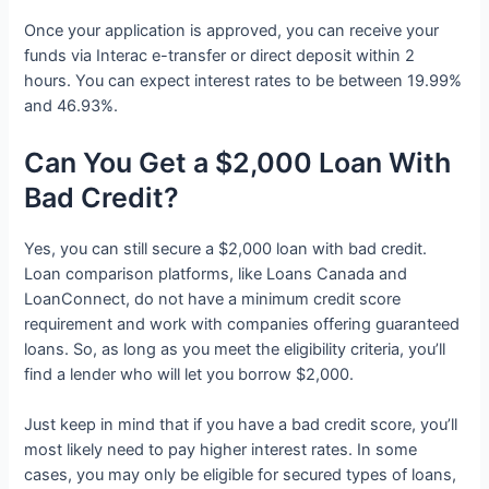
Once your application is approved, you can receive your
funds via Interac e-transfer or direct deposit within 2
hours. You can expect interest rates to be between 19.99%
and 46.93%.
Can You Get a $2,000 Loan With
Bad Credit?
Yes, you can still secure a $2,000 loan with bad credit.
Loan comparison platforms, like Loans Canada and
LoanConnect, do not have a minimum credit score
requirement and work with companies offering guaranteed
loans. So, as long as you meet the eligibility criteria, you’ll
find a lender who will let you borrow $2,000.
Just keep in mind that if you have a bad credit score, you’ll
most likely need to pay higher interest rates. In some
cases, you may only be eligible for secured types of loans,