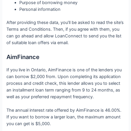
Purpose of borrowing money
Personal information
After providing these data, you’ll be asked to read the site’s
Terms and Conditions. Then, if you agree with them, you
can go ahead and allow LoanConnect to send you the list
of suitable loan offers via email.
AimFinance
If you live in Ontario, AimFinance is one of the lenders you
can borrow $2,000 from. Upon completing its application
process and credit check, this lender allows you to select
an installment loan term ranging from 9 to 24 months, as
well as your preferred repayment frequency.
The annual interest rate offered by AimFinance is 46.00%.
If you want to borrow a larger loan, the maximum amount
you can get is $5,000.