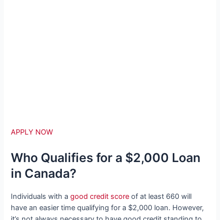
APPLY NOW
Who Qualifies for a $2,000 Loan
in Canada?
Individuals with a
good credit score
of at least 660 will
have an easier time qualifying for a $2,000 loan. However,
it’s not always necessary to have good credit standing to