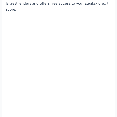
largest lenders and offers free access to your Equifax credit
score.