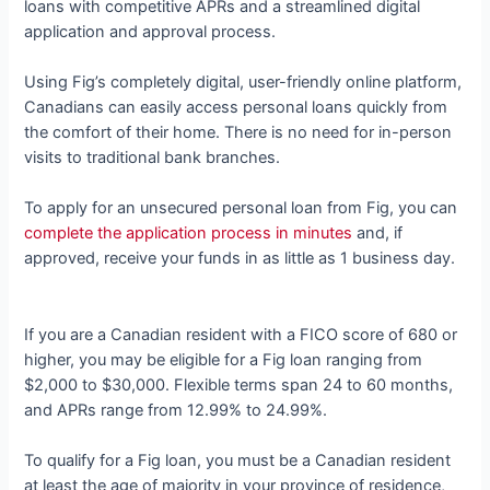
loans with competitive APRs and a streamlined digital
application and approval process.
Using Fig’s completely digital, user-friendly online platform,
Canadians can easily access personal loans quickly from
the comfort of their home. There is no need for in-person
visits to traditional bank branches.
To apply for an unsecured personal loan from Fig, you can
complete
the application process in minutes
and, if
approved, receive your funds in as little as 1 business day.
If you are a Canadian resident with a FICO score of 680 or
higher, you may be eligible for a Fig loan ranging from
$2,000 to $30,000. Flexible terms span 24 to 60 months,
and APRs range from 12.99% to 24.99%.
To qualify for a Fig loan, you must be a Canadian resident
at least the age of majority in your province of residence,