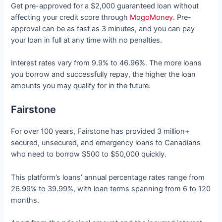
Get pre-approved for a $2,000 guaranteed loan without
affecting your credit score through
MogoMoney
. Pre-
approval can be as fast as 3 minutes, and you can pay
your loan in full at any time with no penalties.
Interest rates vary from 9.9% to 46.96%. The more loans
you borrow and successfully repay, the higher the loan
amounts you may qualify for in the future.
Fairstone
For over 100 years, Fairstone has provided 3 million+
secured, unsecured, and emergency loans to Canadians
who need to borrow $500 to $50,000 quickly.
This platform’s loans’ annual percentage rates range from
26.99% to 39.99%, with loan terms spanning from 6 to 120
months.