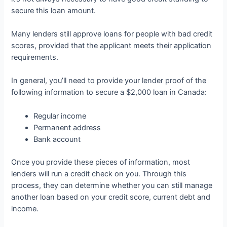
secure this loan amount.
Many lenders still approve loans for people with bad credit
scores, provided that the applicant meets their application
requirements.
In general, you’ll need to provide your lender proof of the
following information to secure a $2,000 loan in Canada:
Regular income
Permanent address
Bank account
Once you provide these pieces of information, most
lenders will run a credit check on you. Through this
process, they can determine whether you can still manage
another loan based on your credit score, current debt and
income.