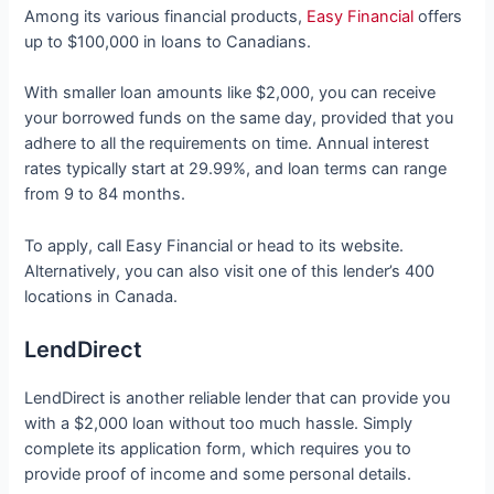
Among its various financial products,
Easy Financial
offers
up to $100,000 in loans to Canadians.
With smaller loan amounts like $2,000, you can receive
your borrowed funds on the same day, provided that you
adhere to all the requirements on time. Annual interest
rates typically start at 29.99%, and loan terms can range
from 9 to 84 months.
To apply, call Easy Financial or head to its website.
Alternatively, you can also visit one of this lender’s 400
locations in Canada.
LendDirect
LendDirect is another reliable lender that can provide you
with a $2,000 loan without too much hassle. Simply
complete its application form, which requires you to
provide proof of income and some personal details.