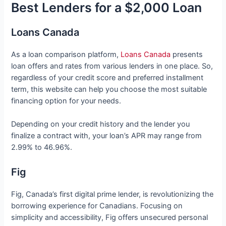
Best Lenders for a $2,000 Loan
Loans Canada
As a loan comparison platform,
Loans Canada
presents
loan offers and rates from various lenders in one place. So,
regardless of your credit score and preferred installment
term, this website can help you choose the most suitable
financing option for your needs.
Depending on your credit history and the lender you
finalize a contract with, your loan’s APR may range from
2.99% to 46.96%.
Fig
Fig, Canada’s first digital prime lender, is revolutionizing the
borrowing experience for Canadians. Focusing on
simplicity and accessibility, Fig offers unsecured personal