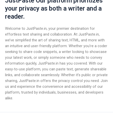
JustPaste Our platform prioritizes
your privacy as both a writer and a
reader.
Welcome to JustPaste.in, your premier destination for
effortless text sharing and collaboration. At JustPaste.in,
we’ve simplified the art of sharing text, HTML, and more with
an intuitive and user-friendly platform. Whether you’re a coder
seeking to share code snippets, a writer looking to showcase
your latest work, or simply someone who needs to convey
information quickly, JustPaste.in has you covered. With our
easy-to-use platform, you can paste text, generate shareable
links, and collaborate seamlessly. Whether it’s public or private
sharing, JustPaste.in offers the privacy control you need. Join
us and experience the convenience and accessibility of our
platform, trusted by individuals, businesses, and developers
alike.