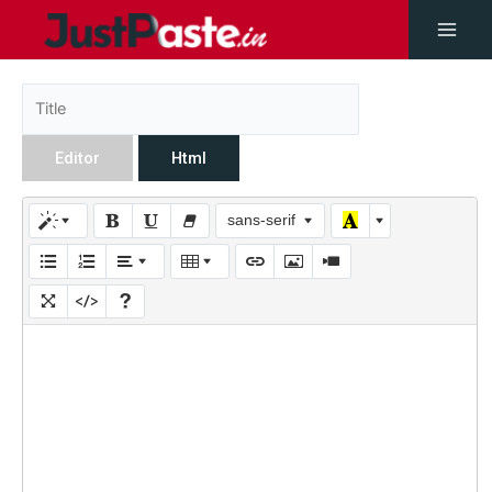
Editor
Html
sans-serif