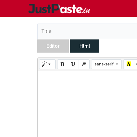
Editor
Html
sans-serif