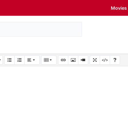
Movies