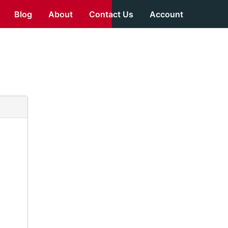
Blog
About
Contact Us
Account