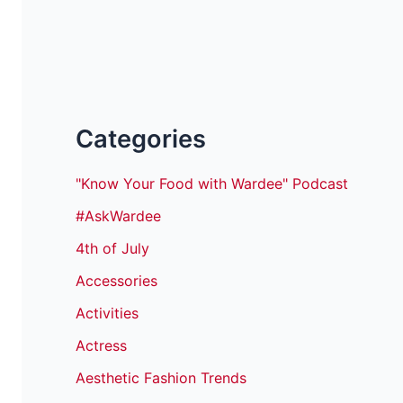
Categories
"Know Your Food with Wardee" Podcast
#AskWardee
4th of July
Accessories
Activities
Actress
Aesthetic Fashion Trends