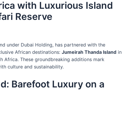
ica with Luxurious Island
fari Reserve
and under Dubai Holding, has partnered with the
usive African destinations:
Jumeirah Thanda Island
in
h Africa. These groundbreaking additions mark
ith culture and sustainability.
d: Barefoot Luxury on a