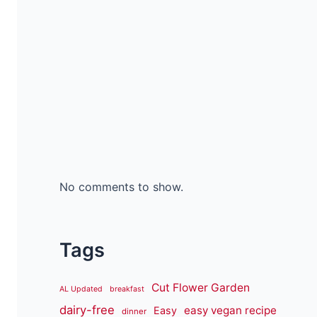
No comments to show.
Tags
Cut Flower Garden
AL Updated
breakfast
dairy-free
easy vegan recipe
Easy
dinner