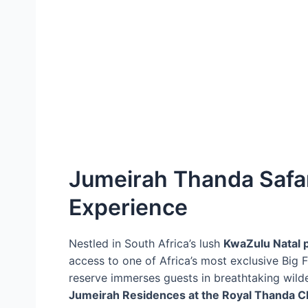
Jumeirah Thanda Safari
Experience
Nestled in South Africa’s lush
KwaZulu Natal 
access to one of Africa’s most exclusive Big F
reserve immerses guests in breathtaking wild
Jumeirah Residences at the Royal Thanda C