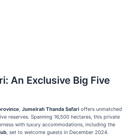
: An Exclusive Big Five
province
,
Jumeirah Thanda Safari
offers unmatched
ive reserves. Spanning 16,500 hectares, this private
erness with luxury accommodations, including the
lub
, set to welcome guests in December 2024.