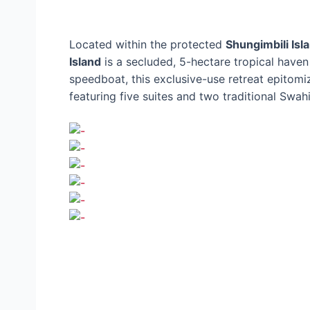
Located within the protected
Shungimbili Is
Island
is a secluded, 5-hectare tropical haven
speedboat, this exclusive-use retreat epitomi
featuring five suites and two traditional Swahi