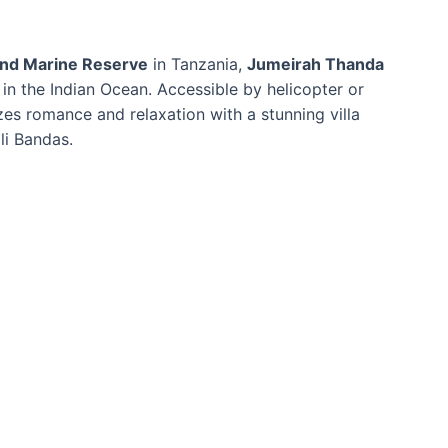
land Marine Reserve
in Tanzania,
Jumeirah Thanda
 in the Indian Ocean. Accessible by helicopter or
zes romance and relaxation with a stunning villa
li Bandas.