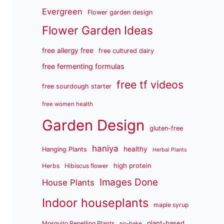
Evergreen
Flower garden design
Flower Garden Ideas
free allergy free
free cultured dairy
free fermenting formulas
free tf videos
free sourdough starter
free women health
Garden Design
gluten-free
haniya
healthy
Hanging Plants
Herbal Plants
high protein
Herbs
Hibiscus flower
Images Done
House Plants
Indoor houseplants
maple syrup
plant-based
Mosquito Repelling Plants
no-bake