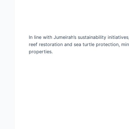
In line with Jumeirah’s sustainability initiati
reef restoration and sea turtle protection, mi
properties.