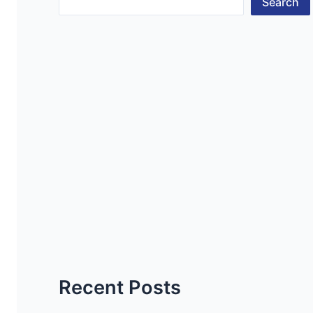
Search
Recent Posts