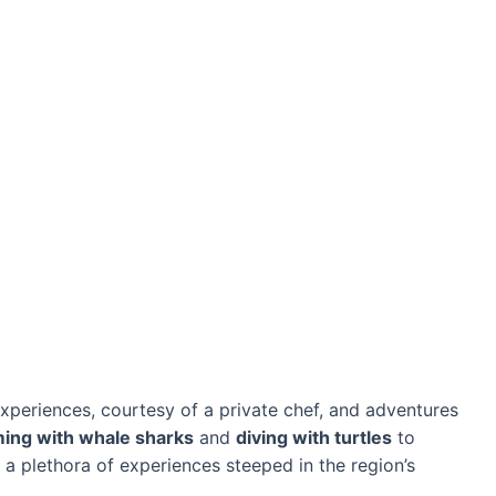
experiences, courtesy of a private chef, and adventures
ing with whale sharks
and
diving with turtles
to
rs a plethora of experiences steeped in the region’s