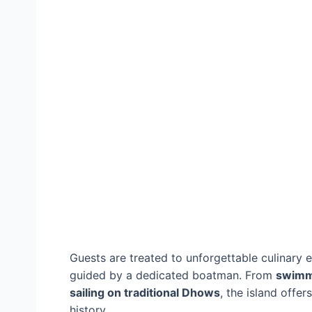
Guests are treated to unforgettable culinary 
guided by a dedicated boatman. From
swimm
sailing on traditional Dhows
, the island offe
history.