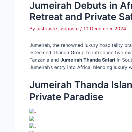
Jumeirah Debuts in Afr
Retreat and Private Sa
By
justpaste justpaste
/
10 December 2024
Jumeirah, the renowned luxury hospitality br
esteemed Thanda Group to introduce two excl
Tanzania and
Jumeirah Thanda Safari
in Sout
Jumeirah’s entry into Africa, blending luxury w
Jumeirah Thanda Islan
Private Paradise