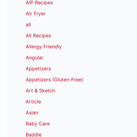
AIP Recipes
Air Fryer
all
All Recipes
Allergy Friendly
Angular
Appetizers
Appetizers (Gluten-Free)
Art & Sketch
Article
Asian
Baby Care
Baddie