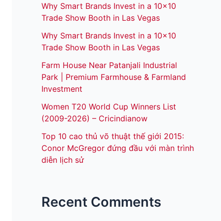
Why Smart Brands Invest in a 10×10
Trade Show Booth in Las Vegas
Why Smart Brands Invest in a 10×10
Trade Show Booth in Las Vegas
Farm House Near Patanjali Industrial
Park | Premium Farmhouse & Farmland
Investment
Women T20 World Cup Winners List
(2009-2026) – Cricindianow
Top 10 cao thủ võ thuật thế giới 2015:
Conor McGregor đứng đầu với màn trình
diễn lịch sử
Recent Comments