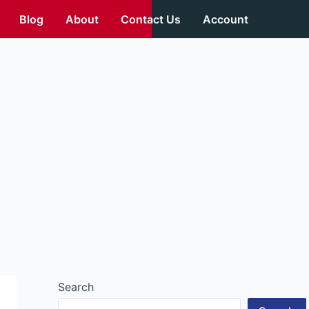
Blog
About
Contact Us
Account
Search