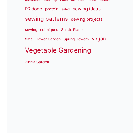
sewing ideas
PR done
protein
salad
sewing patterns
sewing projects
sewing techniques
Shade Plants
vegan
Small Flower Garden
Spring Flowers
Vegetable Gardening
Zinnia Garden