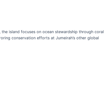
ves, the island focuses on ocean stewardship through coral
rroring conservation efforts at Jumeirah’s other global