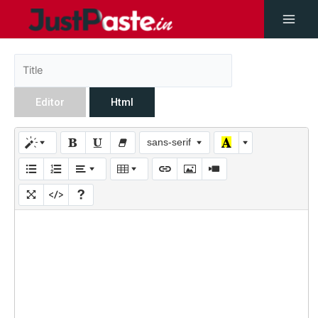
Editor
Html
sans-serif