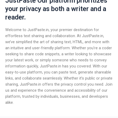
JustPaste Our platform prioritizes
your privacy as both a writer and a
reader.
Welcome to JustPaste.in, your premier destination for
effortless text sharing and collaboration. At JustPaste.in,
we’ve simplified the art of sharing text, HTML, and more with
an intuitive and user-friendly platform. Whether you’re a coder
seeking to share code snippets, a writer looking to showcase
your latest work, or simply someone who needs to convey
information quickly, JustPaste.in has you covered. With our
easy-to-use platform, you can paste text, generate shareable
links, and collaborate seamlessly. Whether it’s public or private
sharing, JustPaste.in offers the privacy control you need. Join
us and experience the convenience and accessibility of our
platform, trusted by individuals, businesses, and developers
alike.