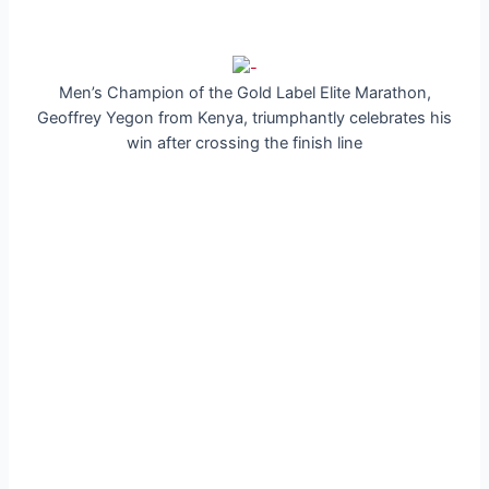
Men’s Champion of the Gold Label Elite Marathon,
Geoffrey Yegon from Kenya, triumphantly celebrates his
win after crossing the finish line