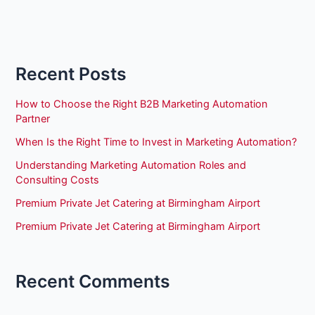
Recent Posts
How to Choose the Right B2B Marketing Automation
Partner
When Is the Right Time to Invest in Marketing Automation?
Understanding Marketing Automation Roles and
Consulting Costs
Premium Private Jet Catering at Birmingham Airport
Premium Private Jet Catering at Birmingham Airport
Recent Comments