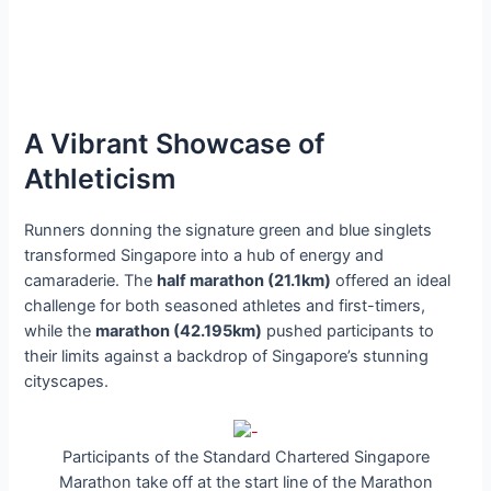
A Vibrant Showcase of
Athleticism
Runners donning the signature green and blue singlets
transformed Singapore into a hub of energy and
camaraderie. The
half marathon (21.1km)
offered an ideal
challenge for both seasoned athletes and first-timers,
while the
marathon (42.195km)
pushed participants to
their limits against a backdrop of Singapore’s stunning
cityscapes.
Participants of the Standard Chartered Singapore
Marathon take off at the start line of the Marathon