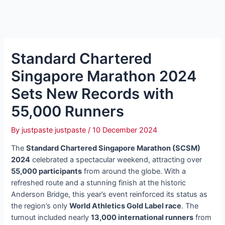
Standard Chartered
Singapore Marathon 2024
Sets New Records with
55,000 Runners
By
justpaste justpaste
/
10 December 2024
The
Standard Chartered Singapore Marathon (SCSM)
2024
celebrated a spectacular weekend, attracting over
55,000 participants
from around the globe. With a
refreshed route and a stunning finish at the historic
Anderson Bridge, this year’s event reinforced its status as
the region’s only
World Athletics Gold Label race
. The
turnout included nearly
13,000 international runners
from