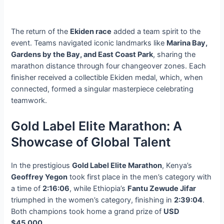
The return of the
Ekiden race
added a team spirit to the
event. Teams navigated iconic landmarks like
Marina Bay,
Gardens by the Bay, and East Coast Park
, sharing the
marathon distance through four changeover zones. Each
finisher received a collectible Ekiden medal, which, when
connected, formed a singular masterpiece celebrating
teamwork.
Gold Label Elite Marathon: A
Showcase of Global Talent
In the prestigious
Gold Label Elite Marathon
, Kenya’s
Geoffrey Yegon
took first place in the men’s category with
a time of
2:16:06
, while Ethiopia’s
Fantu Zewude Jifar
triumphed in the women’s category, finishing in
2:39:04
.
Both champions took home a grand prize of
USD
$45,000
.