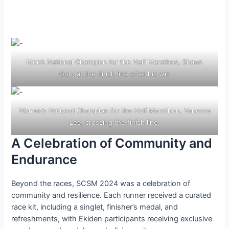
Men’s National Champion for the Half Marathon, Shaun
Goh, at the finish line after his win
Women’s National Champion for the Half Marathon, Vanessa
Lee, crossing the finish line.
A Celebration of Community and
Endurance
Beyond the races, SCSM 2024 was a celebration of
community and resilience. Each runner received a curated
race kit, including a singlet, finisher’s medal, and
refreshments, with Ekiden participants receiving exclusive