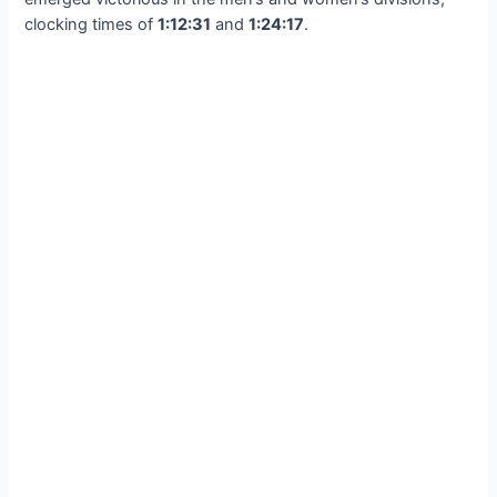
clocking times of
1:12:31
and
1:24:17
.