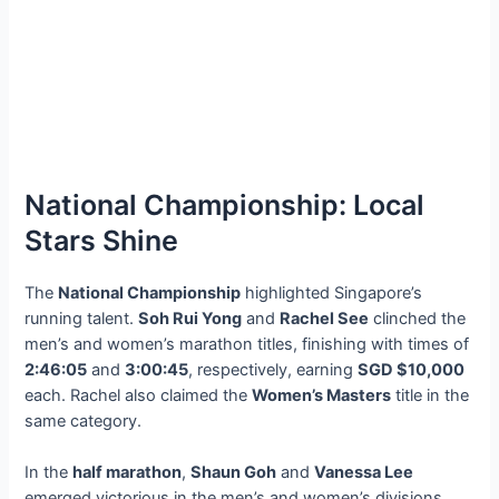
National Championship: Local
Stars Shine
The
National Championship
highlighted Singapore’s
running talent.
Soh Rui Yong
and
Rachel See
clinched the
men’s and women’s marathon titles, finishing with times of
2:46:05
and
3:00:45
, respectively, earning
SGD $10,000
each. Rachel also claimed the
Women’s Masters
title in the
same category.
In the
half marathon
,
Shaun Goh
and
Vanessa Lee
emerged victorious in the men’s and women’s divisions,