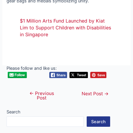
gear bags and medals symbolizing unity.
$1 Million Arts Fund Launched by Kiat
Lim to Support Children with Disabilities
in Singapore
Please follow and like us:
←
Previous
Post
Next Post
→
Post
navigation
Search
Search