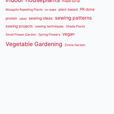
maple syrup
PR done
plant-based
Mosquito Repelling Plants
no-bake
sewing patterns
sewing ideas
protein
salad
sewing projects
sewing techniques
Shade Plants
vegan
Small Flower Garden
Spring Flowers
Vegetable Gardening
Zinnia Garden