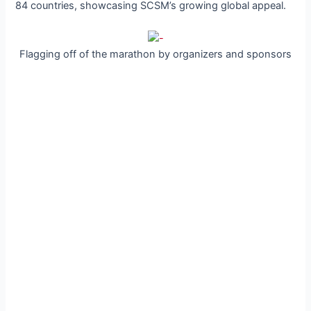
84 countries, showcasing SCSM’s growing global appeal.
Flagging off of the marathon by organizers and sponsors