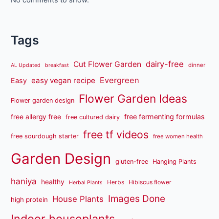
Tags
dairy-free
Cut Flower Garden
dinner
AL Updated
breakfast
Evergreen
easy vegan recipe
Easy
Flower Garden Ideas
Flower garden design
free fermenting formulas
free allergy free
free cultured dairy
free tf videos
free sourdough starter
free women health
Garden Design
gluten-free
Hanging Plants
haniya
healthy
Herbs
Hibiscus flower
Herbal Plants
Images Done
House Plants
high protein
Indoor houseplants