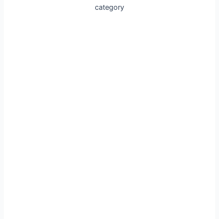
category