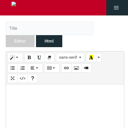
Editor
Html
sans-serif