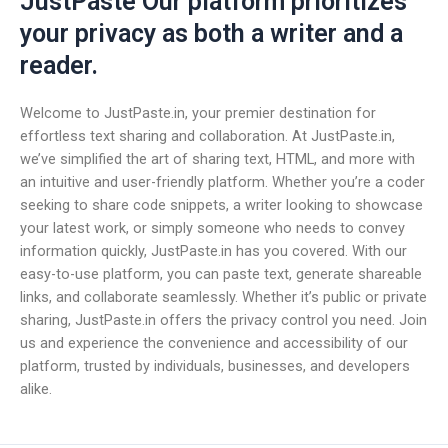
JustPaste Our platform prioritizes
your privacy as both a writer and a
reader.
Welcome to JustPaste.in, your premier destination for
effortless text sharing and collaboration. At JustPaste.in,
we’ve simplified the art of sharing text, HTML, and more with
an intuitive and user-friendly platform. Whether you’re a coder
seeking to share code snippets, a writer looking to showcase
your latest work, or simply someone who needs to convey
information quickly, JustPaste.in has you covered. With our
easy-to-use platform, you can paste text, generate shareable
links, and collaborate seamlessly. Whether it’s public or private
sharing, JustPaste.in offers the privacy control you need. Join
us and experience the convenience and accessibility of our
platform, trusted by individuals, businesses, and developers
alike.