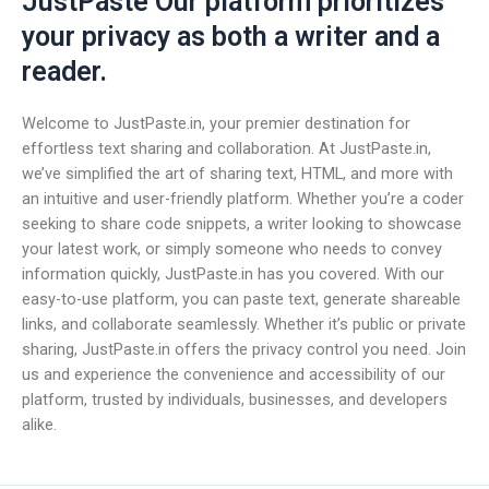
JustPaste Our platform prioritizes
your privacy as both a writer and a
reader.
Welcome to JustPaste.in, your premier destination for
effortless text sharing and collaboration. At JustPaste.in,
we’ve simplified the art of sharing text, HTML, and more with
an intuitive and user-friendly platform. Whether you’re a coder
seeking to share code snippets, a writer looking to showcase
your latest work, or simply someone who needs to convey
information quickly, JustPaste.in has you covered. With our
easy-to-use platform, you can paste text, generate shareable
links, and collaborate seamlessly. Whether it’s public or private
sharing, JustPaste.in offers the privacy control you need. Join
us and experience the convenience and accessibility of our
platform, trusted by individuals, businesses, and developers
alike.