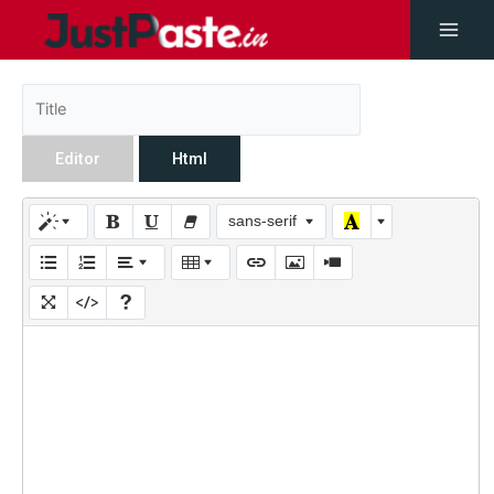
Editor
Html
sans-serif