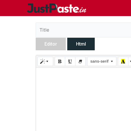
Editor
Html
sans-serif