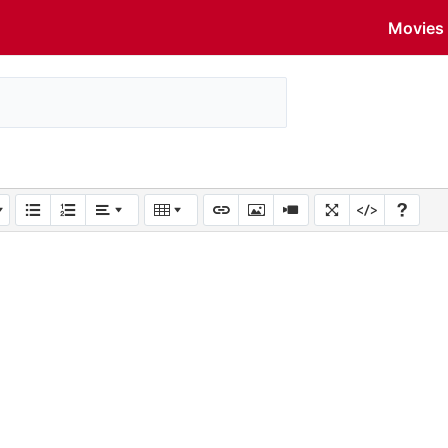
Movies