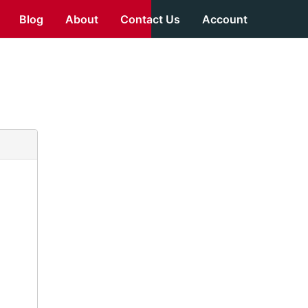
Blog
About
Contact Us
Account