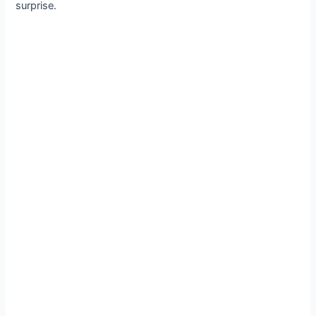
surprise.