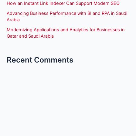
How an Instant Link Indexer Can Support Modern SEO
Advancing Business Performance with BI and RPA in Saudi
Arabia
Modernizing Applications and Analytics for Businesses in
Qatar and Saudi Arabia
Recent Comments