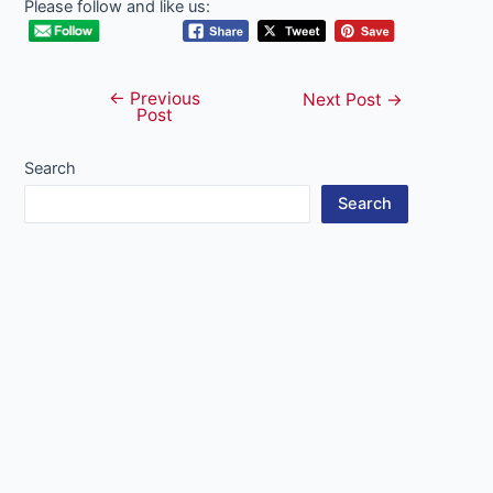
Please follow and like us:
←
Previous
Post
Next Post
→
Post
navigation
Search
Search