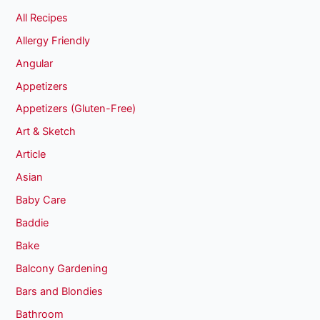
All Recipes
Allergy Friendly
Angular
Appetizers
Appetizers (Gluten-Free)
Art & Sketch
Article
Asian
Baby Care
Baddie
Bake
Balcony Gardening
Bars and Blondies
Bathroom