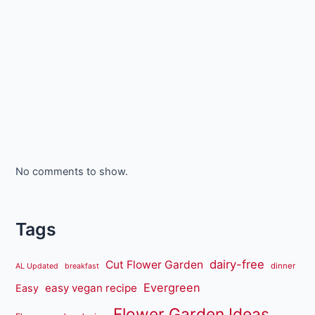
No comments to show.
Tags
dairy-free
Cut Flower Garden
dinner
AL Updated
breakfast
Evergreen
easy vegan recipe
Easy
Flower Garden Ideas