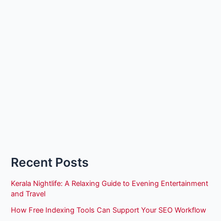
Recent Posts
Kerala Nightlife: A Relaxing Guide to Evening Entertainment
and Travel
How Free Indexing Tools Can Support Your SEO Workflow