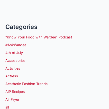
Categories
"Know Your Food with Wardee" Podcast
#AskWardee
4th of July
Accessories
Activities
Actress
Aesthetic Fashion Trends
AIP Recipes
Air Fryer
all