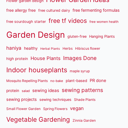
Flower garden design
free fermenting formulas
free allergy free
free cultured dairy
free tf videos
free sourdough starter
free women health
Garden Design
gluten-free
Hanging Plants
haniya
healthy
Herbs
Hibiscus flower
Herbal Plants
Images Done
House Plants
high protein
Indoor houseplants
maple syrup
PR done
plant-based
Mosquito Repelling Plants
no-bake
sewing patterns
sewing ideas
protein
salad
sewing projects
sewing techniques
Shade Plants
vegan
Small Flower Garden
Spring Flowers
Vegetable Gardening
Zinnia Garden