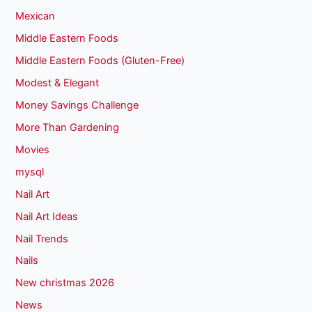
Mexican
Middle Eastern Foods
Middle Eastern Foods (Gluten-Free)
Modest & Elegant
Money Savings Challenge
More Than Gardening
Movies
mysql
Nail Art
Nail Art Ideas
Nail Trends
Nails
New christmas 2026
News