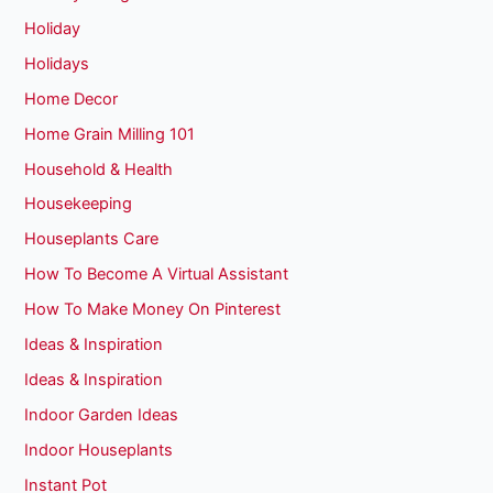
Holiday
Holidays
Home Decor
Home Grain Milling 101
Household & Health
Housekeeping
Houseplants Care
How To Become A Virtual Assistant
How To Make Money On Pinterest
Ideas & Inspiration
Ideas & Inspiration
Indoor Garden Ideas
Indoor Houseplants
Instant Pot