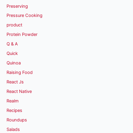
Preserving
Pressure Cooking
product
Protein Powder
Q & A
Quick
Quinoa
Raising Food
React Js
React Native
Realm
Recipes
Roundups
Salads