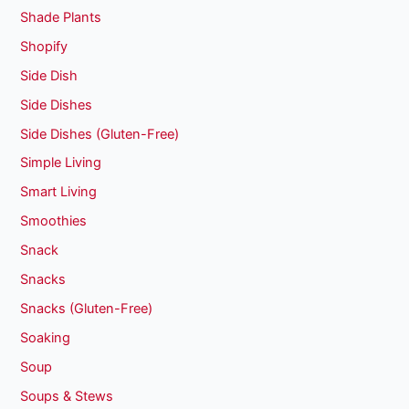
Shade Plants
Shopify
Side Dish
Side Dishes
Side Dishes (Gluten-Free)
Simple Living
Smart Living
Smoothies
Snack
Snacks
Snacks (Gluten-Free)
Soaking
Soup
Soups & Stews