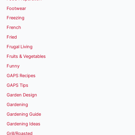
Footwear
Freezing
French
Fried
Frugal Living
Fruits & Vegetables
Funny
GAPS Recipes
GAPS Tips
Garden Design
Gardening
Gardening Guide
Gardening Ideas
Grill/Roasted