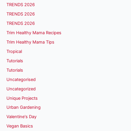
TRENDS 2026
TRENDS 2026
TRENDS 2026
Trim Healthy Mama Recipes
Trim Healthy Mama Tips
Tropical
Tutorials
Tutorials
Uncategorised
Uncategorized
Unique Projects
Urban Gardening
Valentine's Day
Vegan Basics