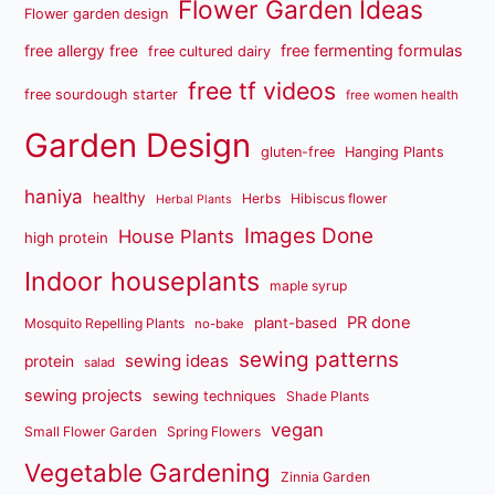
Flower Garden Ideas
Flower garden design
free fermenting formulas
free allergy free
free cultured dairy
free tf videos
free sourdough starter
free women health
Garden Design
gluten-free
Hanging Plants
haniya
healthy
Herbs
Hibiscus flower
Herbal Plants
Images Done
House Plants
high protein
Indoor houseplants
maple syrup
PR done
plant-based
Mosquito Repelling Plants
no-bake
sewing patterns
sewing ideas
protein
salad
sewing projects
sewing techniques
Shade Plants
vegan
Small Flower Garden
Spring Flowers
Vegetable Gardening
Zinnia Garden