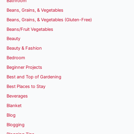
Bathroom
Beans, Grains, & Vegetables
Beans, Grains, & Vegetables (Gluten-Free)
Beans/Fruit Vegetables
Beauty
Beauty & Fashion
Bedroom
Beginner Projects
Best and Top of Gardening
Best Places to Stay
Beverages
Blanket
Blog
Blogging