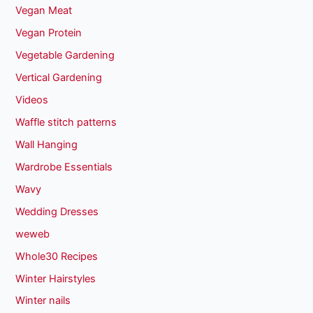
Vegan Meat
Vegan Protein
Vegetable Gardening
Vertical Gardening
Videos
Waffle stitch patterns
Wall Hanging
Wardrobe Essentials
Wavy
Wedding Dresses
weweb
Whole30 Recipes
Winter Hairstyles
Winter nails