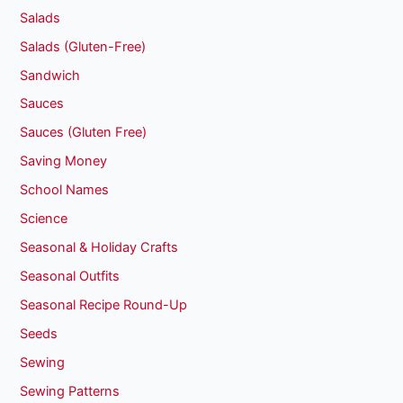
Salads
Salads (Gluten-Free)
Sandwich
Sauces
Sauces (Gluten Free)
Saving Money
School Names
Science
Seasonal & Holiday Crafts
Seasonal Outfits
Seasonal Recipe Round-Up
Seeds
Sewing
Sewing Patterns