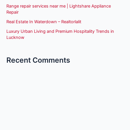
Range repair services near me | Lightshare Appliance
Repair
Real Estate In Waterdown – Realtorlalit
Luxury Urban Living and Premium Hospitality Trends in
Lucknow
Recent Comments