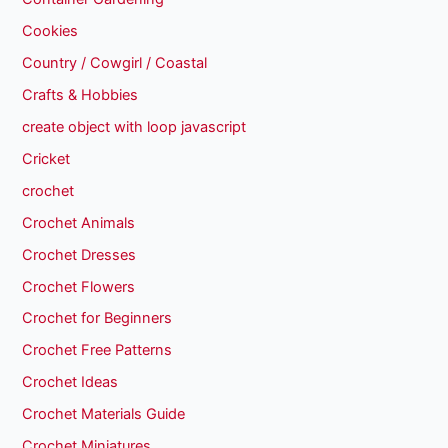
Cookies
Country / Cowgirl / Coastal
Crafts & Hobbies
create object with loop javascript
Cricket
crochet
Crochet Animals
Crochet Dresses
Crochet Flowers
Crochet for Beginners
Crochet Free Patterns
Crochet Ideas
Crochet Materials Guide
Crochet Miniatures