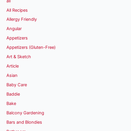
all
All Recipes
Allergy Friendly
Angular
Appetizers
Appetizers (Gluten-Free)
Art & Sketch
Article
Asian
Baby Care
Baddie
Bake
Balcony Gardening
Bars and Blondies