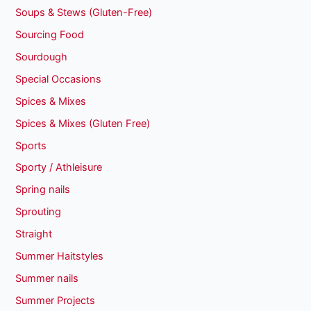
Soups & Stews (Gluten-Free)
Sourcing Food
Sourdough
Special Occasions
Spices & Mixes
Spices & Mixes (Gluten Free)
Sports
Sporty / Athleisure
Spring nails
Sprouting
Straight
Summer Haitstyles
Summer nails
Summer Projects