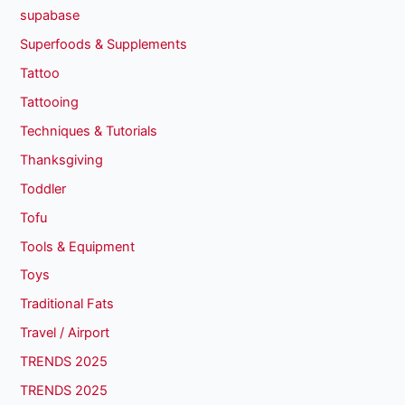
supabase
Superfoods & Supplements
Tattoo
Tattooing
Techniques & Tutorials
Thanksgiving
Toddler
Tofu
Tools & Equipment
Toys
Traditional Fats
Travel / Airport
TRENDS 2025
TRENDS 2025