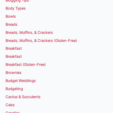
Blogging Tips
Body Types
Bowls
Breads
Breads, Muffins, & Crackers
Breads, Muffins, & Crackers (Gluten-Free)
Breakfast
Breakfast
Breakfast (Gluten-Free)
Brownies
Budget Weddings
Budgeting
Cactus & Succulents
Cake
Candies