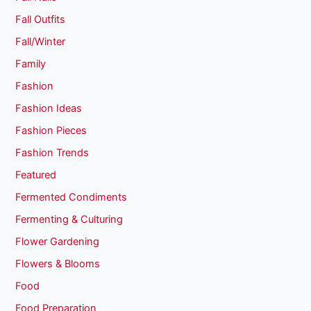
Fall Outfits
Fall/Winter
Family
Fashion
Fashion Ideas
Fashion Pieces
Fashion Trends
Featured
Fermented Condiments
Fermenting & Culturing
Flower Gardening
Flowers & Blooms
Food
Food Preparation