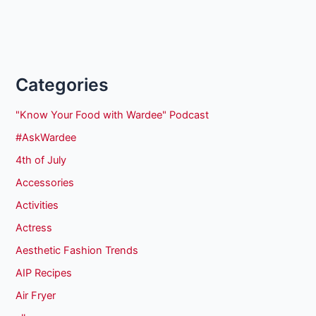
Categories
"Know Your Food with Wardee" Podcast
#AskWardee
4th of July
Accessories
Activities
Actress
Aesthetic Fashion Trends
AIP Recipes
Air Fryer