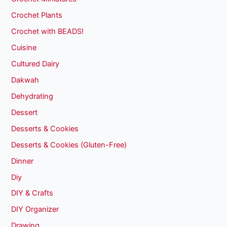
Crochet Plants
Crochet with BEADS!
Cuisine
Cultured Dairy
Dakwah
Dehydrating
Dessert
Desserts & Cookies
Desserts & Cookies (Gluten-Free)
Dinner
Diy
DIY & Crafts
DIY Organizer
Drawing