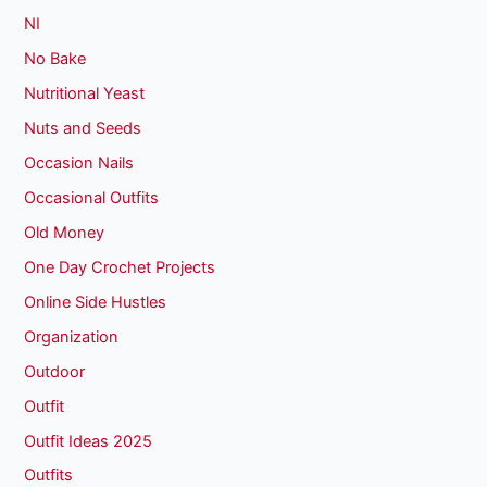
NI
No Bake
Nutritional Yeast
Nuts and Seeds
Occasion Nails
Occasional Outfits
Old Money
One Day Crochet Projects
Online Side Hustles
Organization
Outdoor
Outfit
Outfit Ideas 2025
Outfits