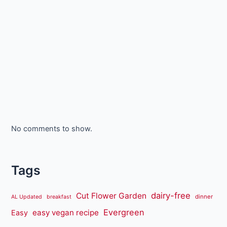
No comments to show.
Tags
dairy-free
Cut Flower Garden
dinner
AL Updated
breakfast
Evergreen
easy vegan recipe
Easy