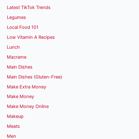
Latest TikTok Trends
Legumes
Local Food 101
Low Vitamin A Recipes
Lunch
Macrame
Main Dishes
Main Dishes (Gluten-Free)
Make Extra Money
Make Money
Make Money Online
Makeup
Meats
Men