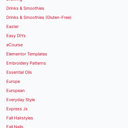
Drinks & Smoothies
Drinks & Smoothies (Gluten-Free)
Easter
Easy DIYs
eCourse
Elementor Templates
Embroidery Patterns
Essential Oils
Europe
European
Everyday Style
Express Js
Fall Hairstyles
Fall Nails