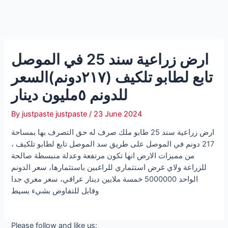
ارض زراعية سند 25 في الموصل
تابع لطابو تلكيف (٢١٧دونم)السعر
للدونم ٥مليون دينار
By
justpaste justpaste
/
23 June 2024
ارض زراعية سند 25 طابو ملك صرف له حق التصرف بها بمساحة
217 دونم في الموصل على طريق سد الموصل تابع لطابو تلكيف ،
من مميزات الارض انها تكون مرتفعة وعدلة منبسطة صالحة
للزراعة ولاي غرض استثماري للراغبين باستثمارها، سعر الدونم
الواحد 5000000 خمسة ملايين دينار عراقي، سعر مغري جدا
وقابل للتفاوض بشيء بسيط
Please follow and like us: