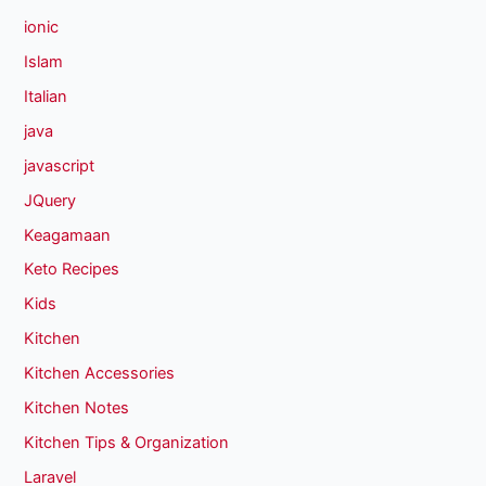
ionic
Islam
Italian
java
javascript
JQuery
Keagamaan
Keto Recipes
Kids
Kitchen
Kitchen Accessories
Kitchen Notes
Kitchen Tips & Organization
Laravel