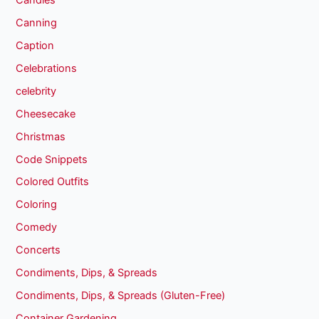
Canning
Caption
Celebrations
celebrity
Cheesecake
Christmas
Code Snippets
Colored Outfits
Coloring
Comedy
Concerts
Condiments, Dips, & Spreads
Condiments, Dips, & Spreads (Gluten-Free)
Container Gardening