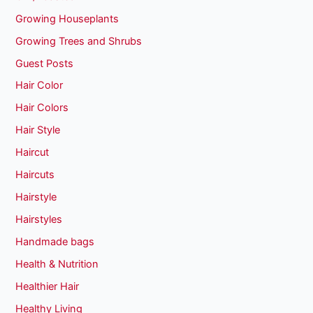
Growing Houseplants
Growing Trees and Shrubs
Guest Posts
Hair Color
Hair Colors
Hair Style
Haircut
Haircuts
Hairstyle
Hairstyles
Handmade bags
Health & Nutrition
Healthier Hair
Healthy Living