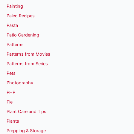
Painting
Paleo Recipes
Pasta
Patio Gardening
Patterns
Patterns from Movies
Patterns from Series
Pets
Photography
PHP
Pie
Plant Care and Tips
Plants
Prepping & Storage