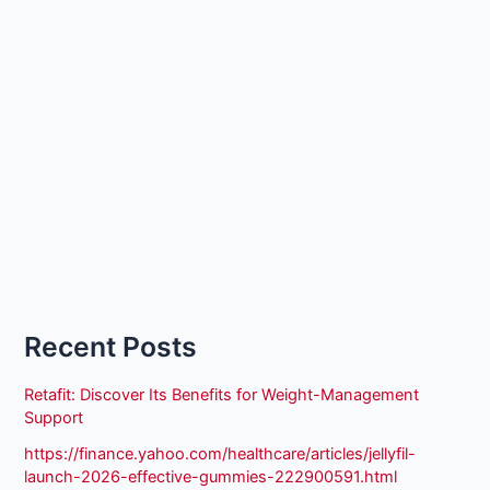
Recent Posts
Retafit: Discover Its Benefits for Weight-Management
Support
https://finance.yahoo.com/healthcare/articles/jellyfil-
launch-2026-effective-gummies-222900591.html