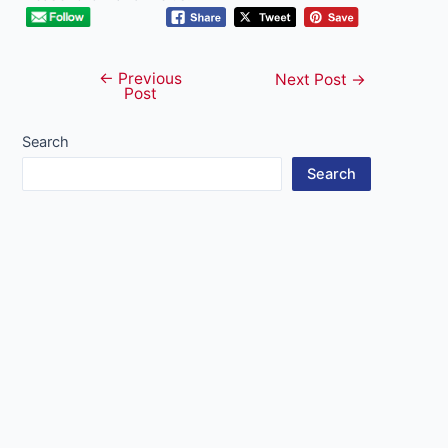
←
Previous
Post
Next Post
→
Post
navigation
Search
Search