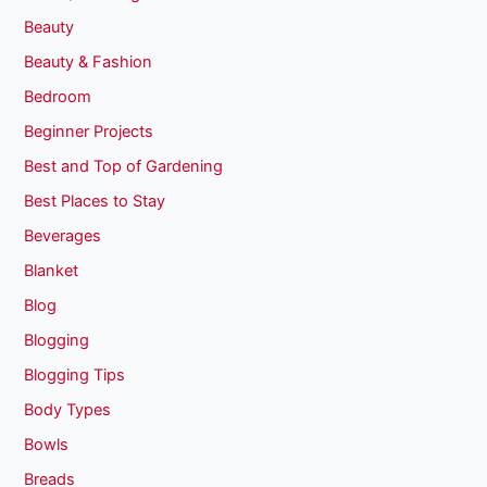
Beauty
Beauty & Fashion
Bedroom
Beginner Projects
Best and Top of Gardening
Best Places to Stay
Beverages
Blanket
Blog
Blogging
Blogging Tips
Body Types
Bowls
Breads