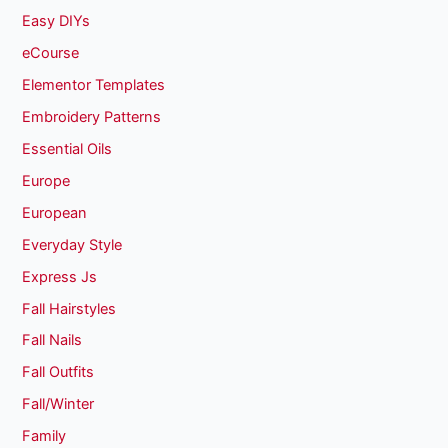
Easy DIYs
eCourse
Elementor Templates
Embroidery Patterns
Essential Oils
Europe
European
Everyday Style
Express Js
Fall Hairstyles
Fall Nails
Fall Outfits
Fall/Winter
Family