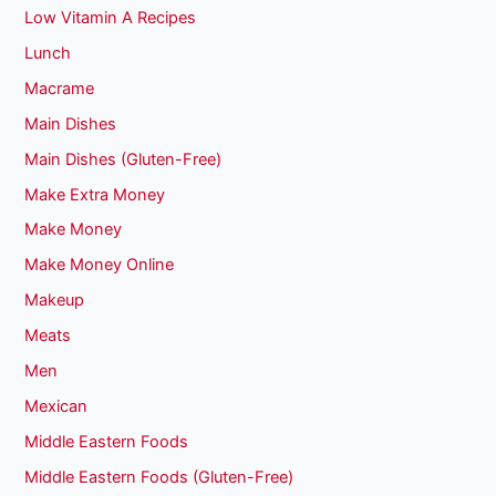
Low Vitamin A Recipes
Lunch
Macrame
Main Dishes
Main Dishes (Gluten-Free)
Make Extra Money
Make Money
Make Money Online
Makeup
Meats
Men
Mexican
Middle Eastern Foods
Middle Eastern Foods (Gluten-Free)