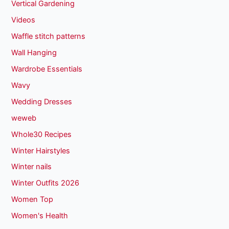
Vertical Gardening
Videos
Waffle stitch patterns
Wall Hanging
Wardrobe Essentials
Wavy
Wedding Dresses
weweb
Whole30 Recipes
Winter Hairstyles
Winter nails
Winter Outfits 2026
Women Top
Women's Health