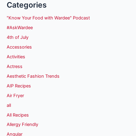
Categories
"Know Your Food with Wardee" Podcast
#AskWardee
4th of July
Accessories
Activities
Actress
Aesthetic Fashion Trends
AIP Recipes
Air Fryer
all
All Recipes
Allergy Friendly
Angular