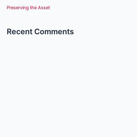
Preserving the Asset
Recent Comments