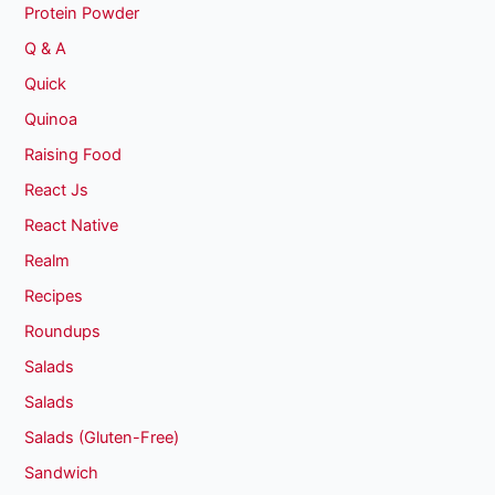
Protein Powder
Q & A
Quick
Quinoa
Raising Food
React Js
React Native
Realm
Recipes
Roundups
Salads
Salads
Salads (Gluten-Free)
Sandwich