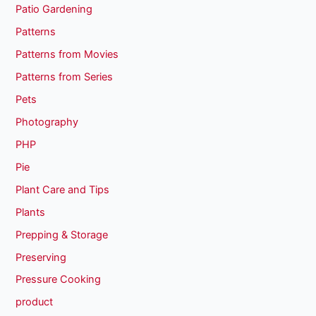
Patio Gardening
Patterns
Patterns from Movies
Patterns from Series
Pets
Photography
PHP
Pie
Plant Care and Tips
Plants
Prepping & Storage
Preserving
Pressure Cooking
product