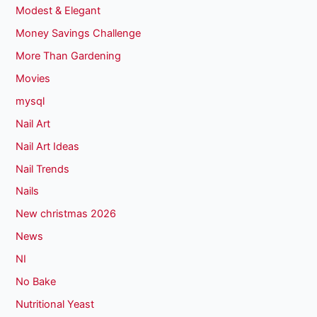
Modest & Elegant
Money Savings Challenge
More Than Gardening
Movies
mysql
Nail Art
Nail Art Ideas
Nail Trends
Nails
New christmas 2026
News
NI
No Bake
Nutritional Yeast