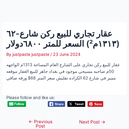
عقار تجاري للبيع ركن شارع-٦٢
(١٣١٣م²) السعر للمتر ٦٨٠٠دولار
By
justpaste justpaste
/
23 June 2024
عقار للبيع ركن تجاري على الشارع العام المساحة 1313م الواجهه
50م صاحبه مسيحي موجود في بغداد جاهز للبيع العقار موقعه
مميز في شارع 62 الكراده تفليش سعر المتر 68$ ورقه صافي
Please follow and like us:
←
Previous
Post
Next Post
→
Post
navigation