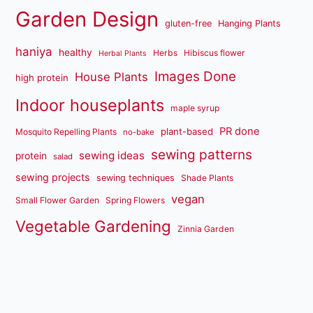
Garden Design
gluten-free
Hanging Plants
haniya
healthy
Herbs
Hibiscus flower
Herbal Plants
Images Done
House Plants
high protein
Indoor houseplants
maple syrup
PR done
plant-based
Mosquito Repelling Plants
no-bake
sewing patterns
sewing ideas
protein
salad
sewing projects
sewing techniques
Shade Plants
vegan
Small Flower Garden
Spring Flowers
Vegetable Gardening
Zinnia Garden