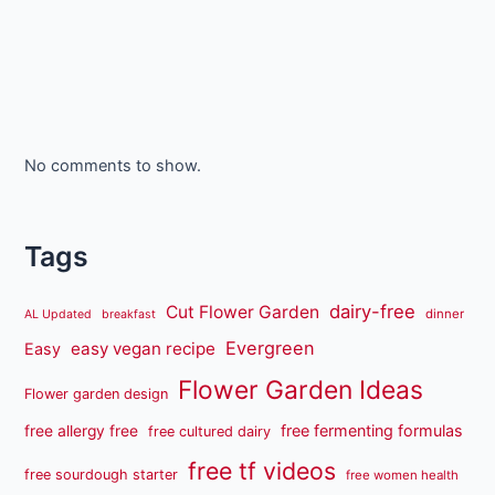
No comments to show.
Tags
dairy-free
Cut Flower Garden
dinner
AL Updated
breakfast
Evergreen
easy vegan recipe
Easy
Flower Garden Ideas
Flower garden design
free fermenting formulas
free allergy free
free cultured dairy
free tf videos
free sourdough starter
free women health