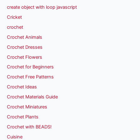
create object with loop javascript
Cricket
crochet
Crochet Animals
Crochet Dresses
Crochet Flowers
Crochet for Beginners
Crochet Free Patterns
Crochet Ideas
Crochet Materials Guide
Crochet Miniatures
Crochet Plants
Crochet with BEADS!
Cuisine