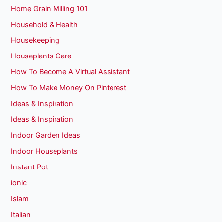
Home Grain Milling 101
Household & Health
Housekeeping
Houseplants Care
How To Become A Virtual Assistant
How To Make Money On Pinterest
Ideas & Inspiration
Ideas & Inspiration
Indoor Garden Ideas
Indoor Houseplants
Instant Pot
ionic
Islam
Italian