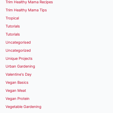
Trim Healthy Mama Recipes
Trim Healthy Mama Tips
Tropical
Tutorials
Tutorials
Uncategorised
Uncategorized
Unique Projects
Urban Gardening
Valentine's Day
Vegan Basics
Vegan Meat
Vegan Protein
Vegetable Gardening