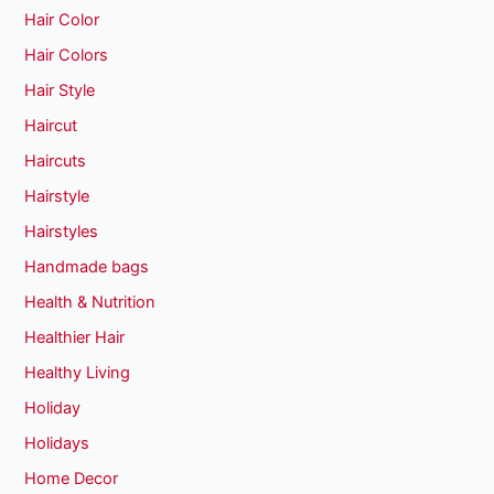
Hair Color
Hair Colors
Hair Style
Haircut
Haircuts
Hairstyle
Hairstyles
Handmade bags
Health & Nutrition
Healthier Hair
Healthy Living
Holiday
Holidays
Home Decor