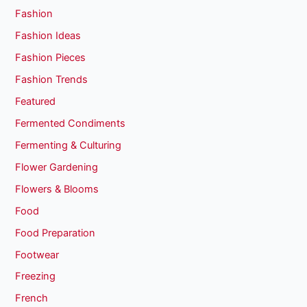
Fashion
Fashion Ideas
Fashion Pieces
Fashion Trends
Featured
Fermented Condiments
Fermenting & Culturing
Flower Gardening
Flowers & Blooms
Food
Food Preparation
Footwear
Freezing
French