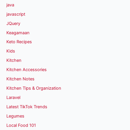
java
javascript
JQuery
Keagamaan
Keto Recipes
Kids
Kitchen
Kitchen Accessories
Kitchen Notes
Kitchen Tips & Organization
Laravel
Latest TikTok Trends
Legumes
Local Food 101