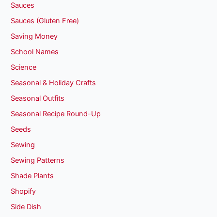
Sauces
Sauces (Gluten Free)
Saving Money
School Names
Science
Seasonal & Holiday Crafts
Seasonal Outfits
Seasonal Recipe Round-Up
Seeds
Sewing
Sewing Patterns
Shade Plants
Shopify
Side Dish