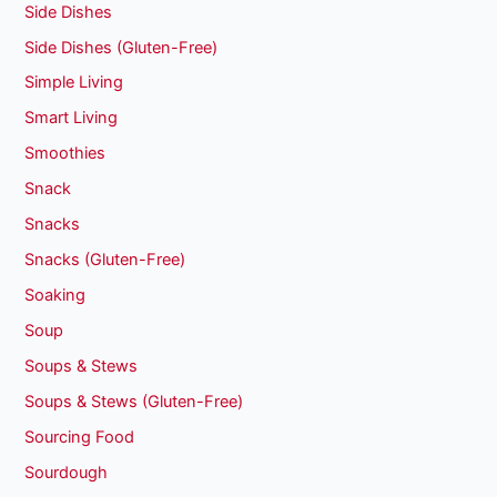
Side Dishes
Side Dishes (Gluten-Free)
Simple Living
Smart Living
Smoothies
Snack
Snacks
Snacks (Gluten-Free)
Soaking
Soup
Soups & Stews
Soups & Stews (Gluten-Free)
Sourcing Food
Sourdough