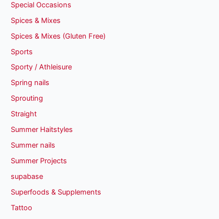
Special Occasions
Spices & Mixes
Spices & Mixes (Gluten Free)
Sports
Sporty / Athleisure
Spring nails
Sprouting
Straight
Summer Haitstyles
Summer nails
Summer Projects
supabase
Superfoods & Supplements
Tattoo