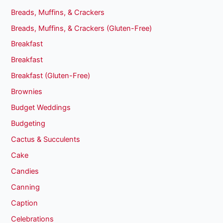
Breads, Muffins, & Crackers
Breads, Muffins, & Crackers (Gluten-Free)
Breakfast
Breakfast
Breakfast (Gluten-Free)
Brownies
Budget Weddings
Budgeting
Cactus & Succulents
Cake
Candies
Canning
Caption
Celebrations