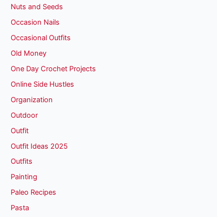
Nuts and Seeds
Occasion Nails
Occasional Outfits
Old Money
One Day Crochet Projects
Online Side Hustles
Organization
Outdoor
Outfit
Outfit Ideas 2025
Outfits
Painting
Paleo Recipes
Pasta