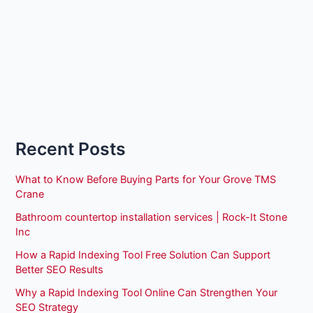
Recent Posts
What to Know Before Buying Parts for Your Grove TMS
Crane
Bathroom countertop installation services | Rock-It Stone
Inc
How a Rapid Indexing Tool Free Solution Can Support
Better SEO Results
Why a Rapid Indexing Tool Online Can Strengthen Your
SEO Strategy