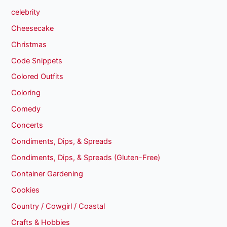
celebrity
Cheesecake
Christmas
Code Snippets
Colored Outfits
Coloring
Comedy
Concerts
Condiments, Dips, & Spreads
Condiments, Dips, & Spreads (Gluten-Free)
Container Gardening
Cookies
Country / Cowgirl / Coastal
Crafts & Hobbies