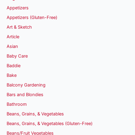
Appetizers
Appetizers (Gluten-Free)
Art & Sketch
Article
Asian
Baby Care
Baddie
Bake
Balcony Gardening
Bars and Blondies
Bathroom
Beans, Grains, & Vegetables
Beans, Grains, & Vegetables (Gluten-Free)
Beans/Fruit Vegetables