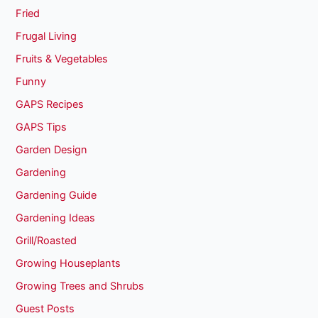
Fried
Frugal Living
Fruits & Vegetables
Funny
GAPS Recipes
GAPS Tips
Garden Design
Gardening
Gardening Guide
Gardening Ideas
Grill/Roasted
Growing Houseplants
Growing Trees and Shrubs
Guest Posts