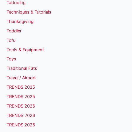
Tattooing
Techniques & Tutorials
Thanksgiving
Toddler
Tofu
Tools & Equipment
Toys
Traditional Fats
Travel / Airport
TRENDS 2025
TRENDS 2025
TRENDS 2026
TRENDS 2026
TRENDS 2026