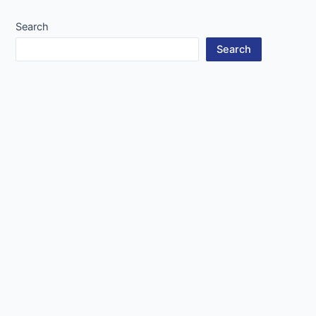
Search
Search