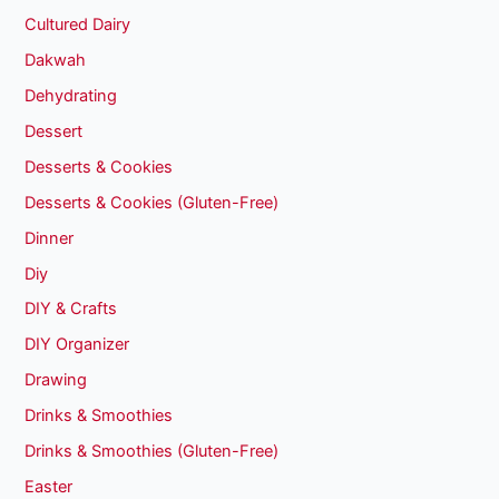
Cultured Dairy
Dakwah
Dehydrating
Dessert
Desserts & Cookies
Desserts & Cookies (Gluten-Free)
Dinner
Diy
DIY & Crafts
DIY Organizer
Drawing
Drinks & Smoothies
Drinks & Smoothies (Gluten-Free)
Easter