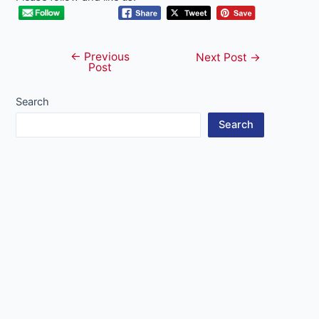
←
Previous
Post
Next Post
→
Post
navigation
Search
Search