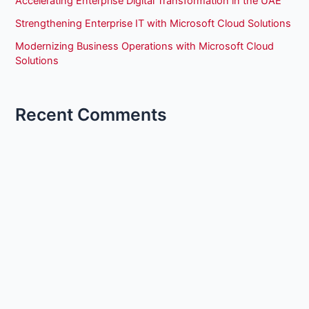
Accelerating Enterprise Digital Transformation in the UAE
Strengthening Enterprise IT with Microsoft Cloud Solutions
Modernizing Business Operations with Microsoft Cloud
Solutions
Recent Comments