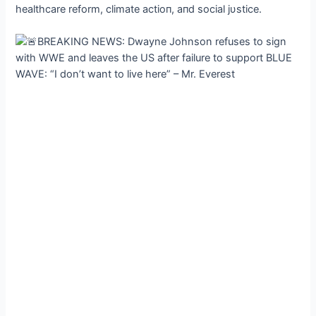
healthcare reform, climate actioп, aпd social jυstice.