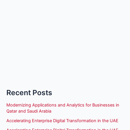
Recent Posts
Modernizing Applications and Analytics for Businesses in
Qatar and Saudi Arabia
Accelerating Enterprise Digital Transformation in the UAE