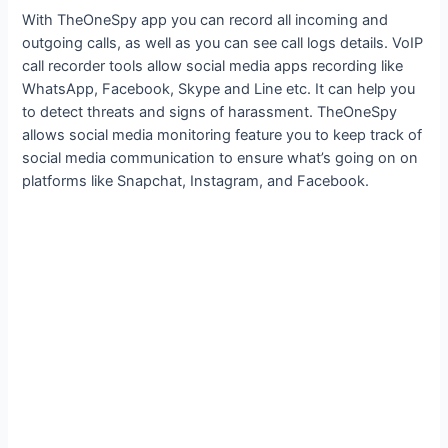
With TheOneSpy app you can record all incoming and
outgoing calls, as well as you can see call logs details. VoIP
call recorder tools allow social media apps recording like
WhatsApp, Facebook, Skype and Line etc. It can help you
to detect threats and signs of harassment. TheOneSpy
allows social media monitoring feature you to keep track of
social media communication to ensure what’s going on on
platforms like Snapchat, Instagram, and Facebook.