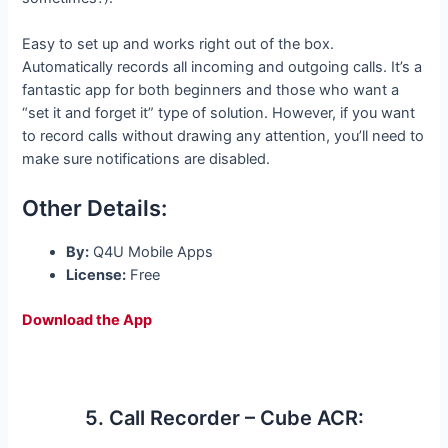
Easy to set up and works right out of the box.
Automatically records all incoming and outgoing calls. It’s a
fantastic app for both beginners and those who want a
“set it and forget it” type of solution. However, if you want
to record calls without drawing any attention, you’ll need to
make sure notifications are disabled.
Other Details:
By:
Q4U Mobile Apps
License:
Free
Download the App
5. Call Recorder – Cube ACR: