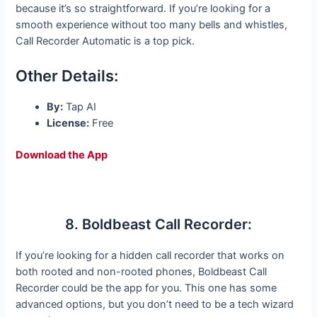
because it’s so straightforward. If you’re looking for a
smooth experience without too many bells and whistles,
Call Recorder Automatic is a top pick.
Other Details:
By:
Tap AI
License:
Free
Download the App
8. Boldbeast Call Recorder:
If you’re looking for a hidden call recorder that works on
both rooted and non-rooted phones, Boldbeast Call
Recorder could be the app for you. This one has some
advanced options, but you don’t need to be a tech wizard