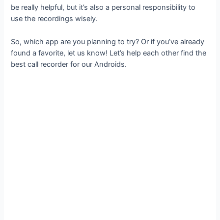
be really helpful, but it’s also a personal responsibility to
use the recordings wisely.
So, which app are you planning to try? Or if you’ve already
found a favorite, let us know! Let’s help each other find the
best call recorder for our Androids.