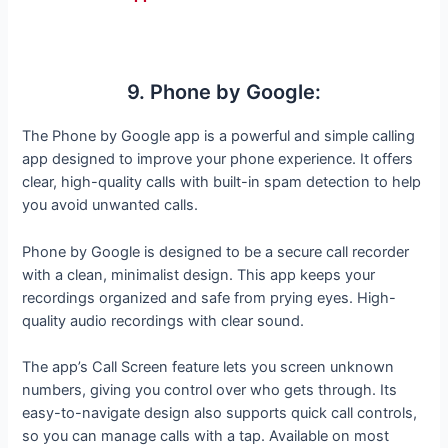
9. Phone by Google:
The Phone by Google app is a powerful and simple calling
app designed to improve your phone experience. It offers
clear, high-quality calls with built-in spam detection to help
you avoid unwanted calls.
Phone by Google is designed to be a secure call recorder
with a clean, minimalist design. This app keeps your
recordings organized and safe from prying eyes. High-
quality audio recordings with clear sound.
The app’s Call Screen feature lets you screen unknown
numbers, giving you control over who gets through. Its
easy-to-navigate design also supports quick call controls,
so you can manage calls with a tap. Available on most