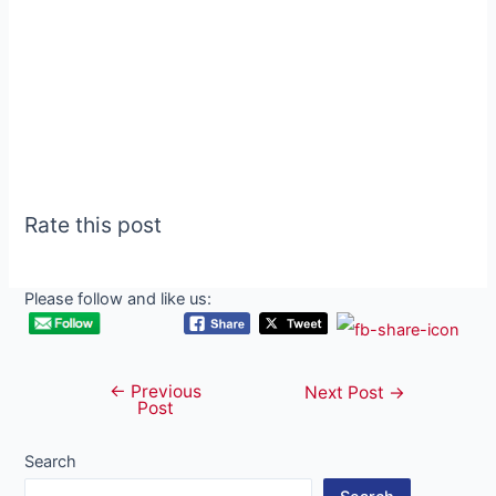
Rate this post
Please follow and like us:
←
Previous
Post
Next Post
→
Post
navigation
Search