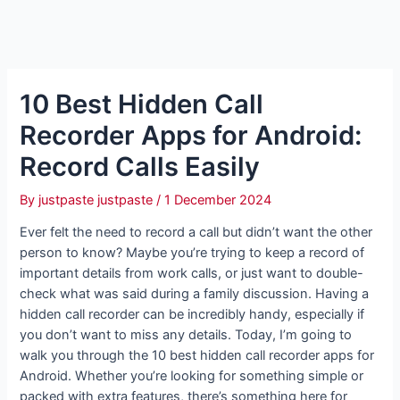
10 Best Hidden Call
Recorder Apps for Android:
Record Calls Easily
By
justpaste justpaste
/
1 December 2024
Ever felt the need to record a call but didn’t want the other
person to know? Maybe you’re trying to keep a record of
important details from work calls, or just want to double-
check what was said during a family discussion. Having a
hidden call recorder can be incredibly handy, especially if
you don’t want to miss any details. Today, I’m going to
walk you through the 10 best hidden call recorder apps for
Android. Whether you’re looking for something simple or
packed with extra features, there’s something here for