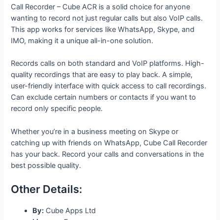
Call Recorder – Cube ACR is a solid choice for anyone
wanting to record not just regular calls but also VoIP calls.
This app works for services like WhatsApp, Skype, and
IMO, making it a unique all-in-one solution.
Records calls on both standard and VoIP platforms. High-
quality recordings that are easy to play back. A simple,
user-friendly interface with quick access to call recordings.
Can exclude certain numbers or contacts if you want to
record only specific people.
Whether you’re in a business meeting on Skype or
catching up with friends on WhatsApp, Cube Call Recorder
has your back. Record your calls and conversations in the
best possible quality.
Other Details:
By:
Cube Apps Ltd