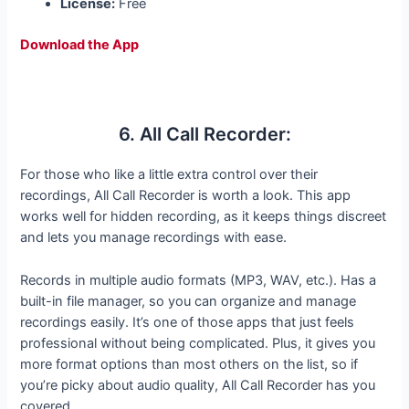
License:
Free
Download the App
6. All Call Recorder:
For those who like a little extra control over their
recordings, All Call Recorder is worth a look. This app
works well for hidden recording, as it keeps things discreet
and lets you manage recordings with ease.
Records in multiple audio formats (MP3, WAV, etc.). Has a
built-in file manager, so you can organize and manage
recordings easily. It’s one of those apps that just feels
professional without being complicated. Plus, it gives you
more format options than most others on the list, so if
you’re picky about audio quality, All Call Recorder has you
covered.