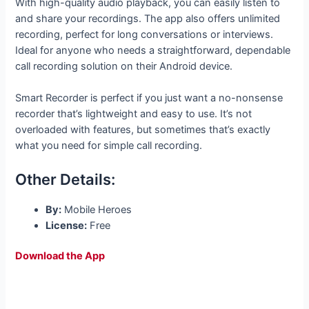
With high-quality audio playback, you can easily listen to
and share your recordings. The app also offers unlimited
recording, perfect for long conversations or interviews.
Ideal for anyone who needs a straightforward, dependable
call recording solution on their Android device.
Smart Recorder is perfect if you just want a no-nonsense
recorder that’s lightweight and easy to use. It’s not
overloaded with features, but sometimes that’s exactly
what you need for simple call recording.
Other Details:
By:
Mobile Heroes
License:
Free
Download the App