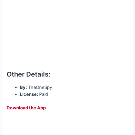
Other Details:
By:
TheOneSpy
License:
Paid
Download the App