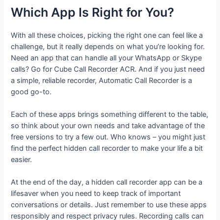
Which App Is Right for You?
With all these choices, picking the right one can feel like a
challenge, but it really depends on what you’re looking for.
Need an app that can handle all your WhatsApp or Skype
calls? Go for Cube Call Recorder ACR. And if you just need
a simple, reliable recorder, Automatic Call Recorder is a
good go-to.
Each of these apps brings something different to the table,
so think about your own needs and take advantage of the
free versions to try a few out. Who knows – you might just
find the perfect hidden call recorder to make your life a bit
easier.
At the end of the day, a hidden call recorder app can be a
lifesaver when you need to keep track of important
conversations or details. Just remember to use these apps
responsibly and respect privacy rules. Recording calls can