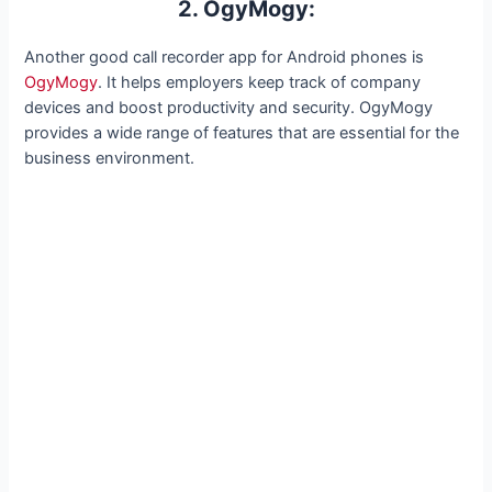
2. OgyMogy:
Another good call recorder app for Android phones is
OgyMogy
. It helps employers keep track of company
devices and boost productivity and security. OgyMogy
provides a wide range of features that are essential for the
business environment.