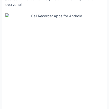
everyone!