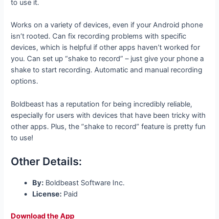
to use it.
Works on a variety of devices, even if your Android phone
isn’t rooted. Can fix recording problems with specific
devices, which is helpful if other apps haven’t worked for
you. Can set up “shake to record” – just give your phone a
shake to start recording. Automatic and manual recording
options.
Boldbeast has a reputation for being incredibly reliable,
especially for users with devices that have been tricky with
other apps. Plus, the “shake to record” feature is pretty fun
to use!
Other Details:
By:
Boldbeast Software Inc.
License:
Paid
Download the App