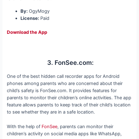
By:
OgyMogy
License:
Paid
Download the App
3. FonSee.com:
One of the best hidden call recorder apps for Android
phones among parents who are concerned about their
child’s safety is FonSee.com. It provides features for
parents to monitor their children’s online activities. The app
feature allows parents to keep track of their child’s location
to see whether they are in a safe location.
With the help of
FonSee
, parents can monitor their
children’s activity on social media apps like WhatsApp,