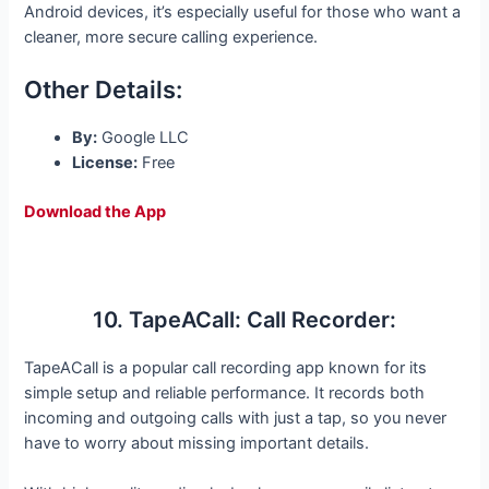
Android devices, it’s especially useful for those who want a
cleaner, more secure calling experience.
Other Details:
By:
Google LLC
License:
Free
Download the App
10. TapeACall: Call Recorder:
TapeACall is a popular call recording app known for its
simple setup and reliable performance. It records both
incoming and outgoing calls with just a tap, so you never
have to worry about missing important details.