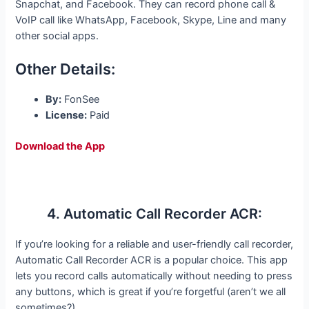
Snapchat, and Facebook. They can record phone call &
VoIP call like WhatsApp, Facebook, Skype, Line and many
other social apps.
Other Details:
By:
FonSee
License:
Paid
Download the App
4. Automatic Call Recorder ACR:
If you’re looking for a reliable and user-friendly call recorder,
Automatic Call Recorder ACR is a popular choice. This app
lets you record calls automatically without needing to press
any buttons, which is great if you’re forgetful (aren’t we all
sometimes?).