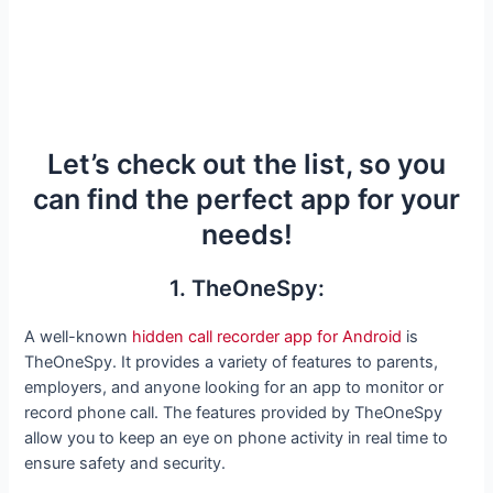
Let’s check out the list, so you
can find the perfect app for your
needs!
1. TheOneSpy:
A well-known
hidden call recorder app for Android
is
TheOneSpy. It provides a variety of features to parents,
employers, and anyone looking for an app to monitor or
record phone call. The features provided by TheOneSpy
allow you to keep an eye on phone activity in real time to
ensure safety and security.