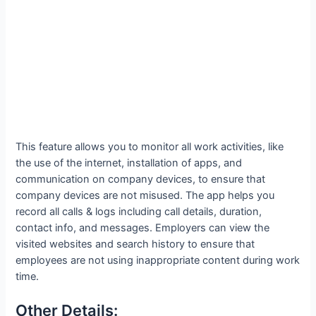
This feature allows you to monitor all work activities, like
the use of the internet, installation of apps, and
communication on company devices, to ensure that
company devices are not misused. The app helps you
record all calls & logs including call details, duration,
contact info, and messages. Employers can view the
visited websites and search history to ensure that
employees are not using inappropriate content during work
time.
Other Details: