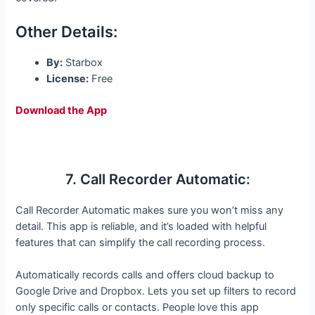
Other Details:
By:
Starbox
License:
Free
Download the App
7. Call Recorder Automatic:
Call Recorder Automatic makes sure you won’t miss any
detail. This app is reliable, and it’s loaded with helpful
features that can simplify the call recording process.
Automatically records calls and offers cloud backup to
Google Drive and Dropbox. Lets you set up filters to record
only specific calls or contacts. People love this app