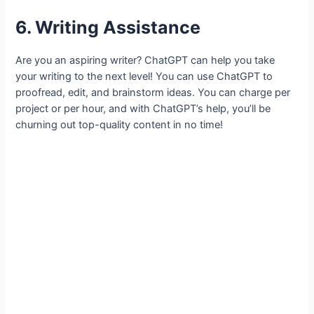
6. Writing Assistance
Are you an aspiring writer? ChatGPT can help you take
your writing to the next level! You can use ChatGPT to
proofread, edit, and brainstorm ideas. You can charge per
project or per hour, and with ChatGPT’s help, you’ll be
churning out top-quality content in no time!