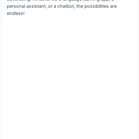
personal assistant, or a chatbot, the possibilities are
endless!