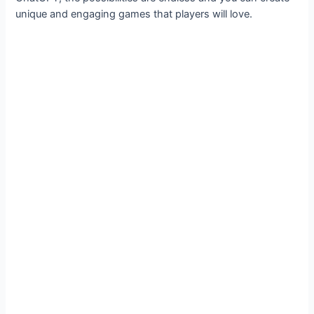
unique and engaging games that players will love.