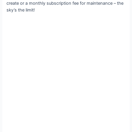
create or a monthly subscription fee for maintenance – the
sky’s the limit!