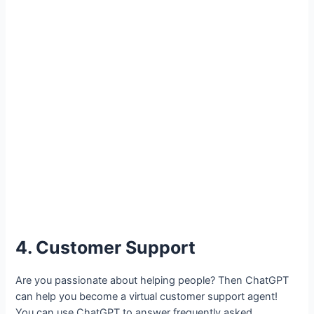
4. Customer Support
Are you passionate about helping people? Then ChatGPT
can help you become a virtual customer support agent!
You can use ChatGPT to answer frequently asked