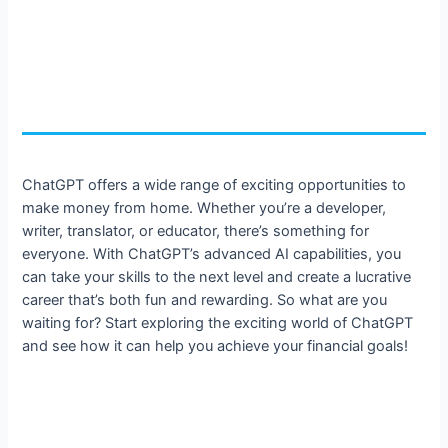
ChatGPT offers a wide range of exciting opportunities to
make money from home. Whether you’re a developer,
writer, translator, or educator, there’s something for
everyone. With ChatGPT’s advanced AI capabilities, you
can take your skills to the next level and create a lucrative
career that’s both fun and rewarding. So what are you
waiting for? Start exploring the exciting world of ChatGPT
and see how it can help you achieve your financial goals!