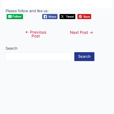
Please follow and like us:
←
Previous
Post
Next Post
→
Post
navigation
Search
Search