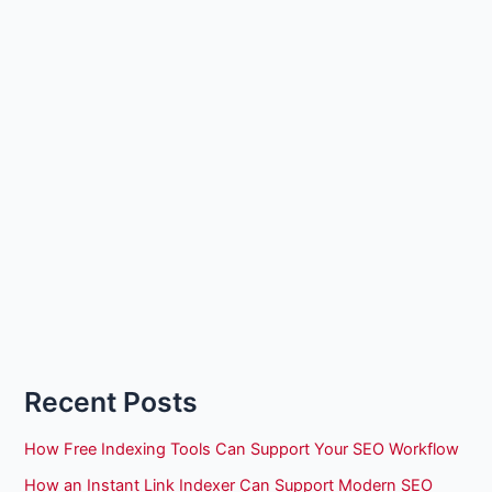
Recent Posts
How Free Indexing Tools Can Support Your SEO Workflow
How an Instant Link Indexer Can Support Modern SEO