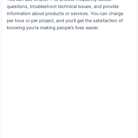
questions, troubleshoot technical issues, and provide
information about products or services. You can charge
per hour or per project, and you’ll get the satisfaction of
knowing you’re making people’s lives easier.