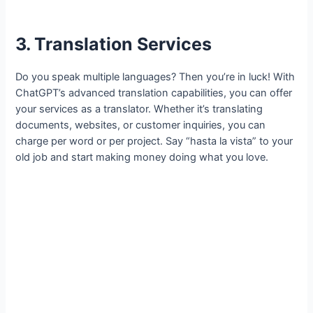
3. Translation Services
Do you speak multiple languages? Then you’re in luck! With
ChatGPT’s advanced translation capabilities, you can offer
your services as a translator. Whether it’s translating
documents, websites, or customer inquiries, you can
charge per word or per project. Say “hasta la vista” to your
old job and start making money doing what you love.