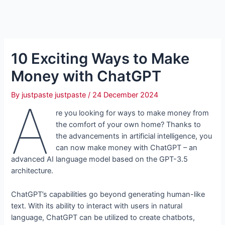
10 Exciting Ways to Make
Money with ChatGPT
By
justpaste justpaste
/
24 December 2024
A
re you looking for ways to make money from
the comfort of your own home? Thanks to
the advancements in artificial intelligence, you
can now make money with ChatGPT – an
advanced AI language model based on the GPT-3.5
architecture.
ChatGPT’s capabilities go beyond generating human-like
text. With its ability to interact with users in natural
language, ChatGPT can be utilized to create chatbots,