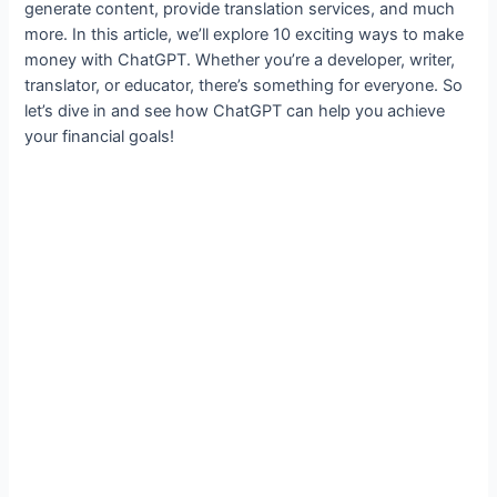
generate content, provide translation services, and much
more. In this article, we’ll explore 10 exciting ways to make
money with ChatGPT. Whether you’re a developer, writer,
translator, or educator, there’s something for everyone. So
let’s dive in and see how ChatGPT can help you achieve
your financial goals!