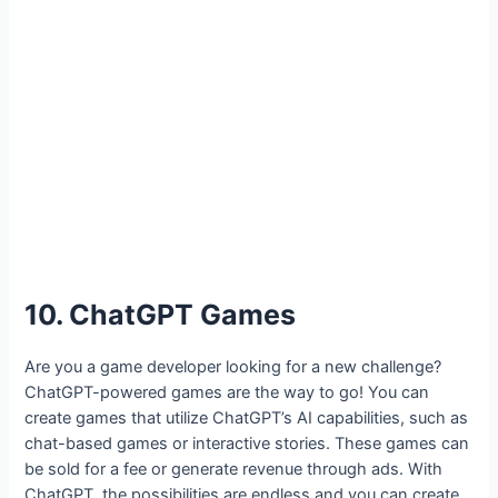
10. ChatGPT Games
Are you a game developer looking for a new challenge?
ChatGPT-powered games are the way to go! You can
create games that utilize ChatGPT’s AI capabilities, such as
chat-based games or interactive stories. These games can
be sold for a fee or generate revenue through ads. With
ChatGPT, the possibilities are endless and you can create