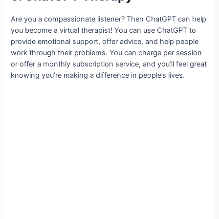
Are you a compassionate listener? Then ChatGPT can help
you become a virtual therapist! You can use ChatGPT to
provide emotional support, offer advice, and help people
work through their problems. You can charge per session
or offer a monthly subscription service, and you’ll feel great
knowing you’re making a difference in people’s lives.