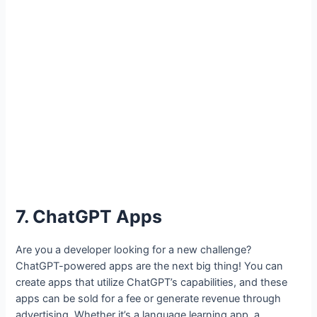
7. ChatGPT Apps
Are you a developer looking for a new challenge?
ChatGPT-powered apps are the next big thing! You can
create apps that utilize ChatGPT’s capabilities, and these
apps can be sold for a fee or generate revenue through
advertising. Whether it’s a language learning app, a