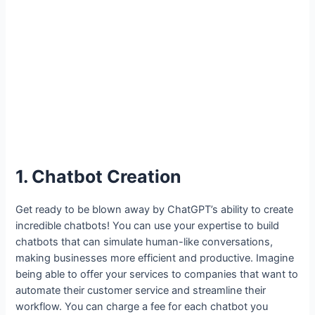
1. Chatbot Creation
Get ready to be blown away by ChatGPT’s ability to create
incredible chatbots! You can use your expertise to build
chatbots that can simulate human-like conversations,
making businesses more efficient and productive. Imagine
being able to offer your services to companies that want to
automate their customer service and streamline their
workflow. You can charge a fee for each chatbot you