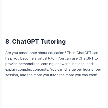
8. ChatGPT Tutoring
Are you passionate about education? Then ChatGPT can
help you become a virtual tutor! You can use ChatGPT to
provide personalized learning, answer questions, and
explain complex concepts. You can charge per hour or per
session, and the more you tutor, the more you can earn!