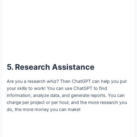
5. Research Assistance
Are you a research whiz? Then ChatGPT can help you put
your skills to work! You can use ChatGPT to find
information, analyze data, and generate reports. You can
charge per project or per hour, and the more research you
do, the more money you can make!