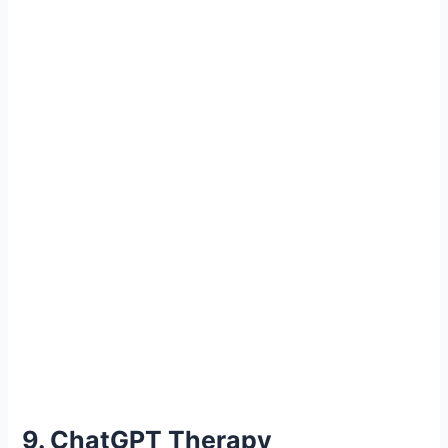
9. ChatGPT Therapy