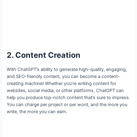
2. Content Creation
With ChatGPT’s ability to generate high-quality, engaging,
and SEO-friendly content, you can become a content-
creating machine! Whether you’re writing content for
websites, social media, or other platforms, ChatGPT can
help you produce top-notch content that’s sure to impress.
You can charge per project or per word, and the more you
write, the more you can earn.