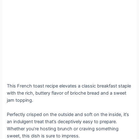
This French toast recipe elevates a classic breakfast staple
with the rich, buttery flavor of brioche bread and a sweet
jam topping.
Perfectly crisped on the outside and soft on the inside, it’s
an indulgent treat that’s deceptively easy to prepare.
Whether you’re hosting brunch or craving something
sweet, this dish is sure to impress.