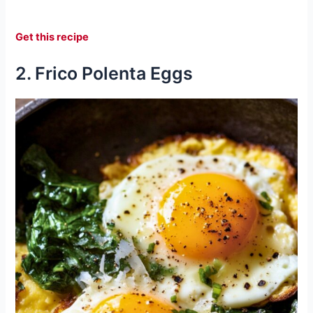
Get this recipe
2. Frico Polenta Eggs