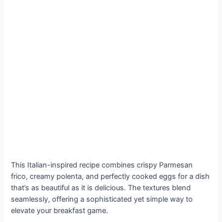
This Italian-inspired recipe combines crispy Parmesan
frico, creamy polenta, and perfectly cooked eggs for a dish
that’s as beautiful as it is delicious. The textures blend
seamlessly, offering a sophisticated yet simple way to
elevate your breakfast game.