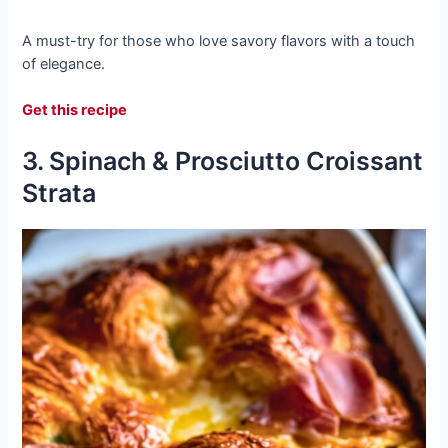
A must-try for those who love savory flavors with a touch
of elegance.
Get this recipe
3. Spinach & Prosciutto Croissant
Strata