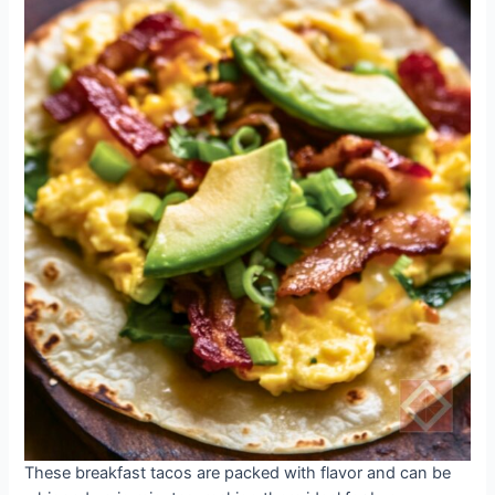
These breakfast tacos are packed with flavor and can be