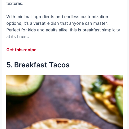
textures.
With minimal ingredients and endless customization
options, it’s a versatile dish that anyone can master.
Perfect for kids and adults alike, this is breakfast simplicity
at its finest.
Get this recipe
5. Breakfast Tacos