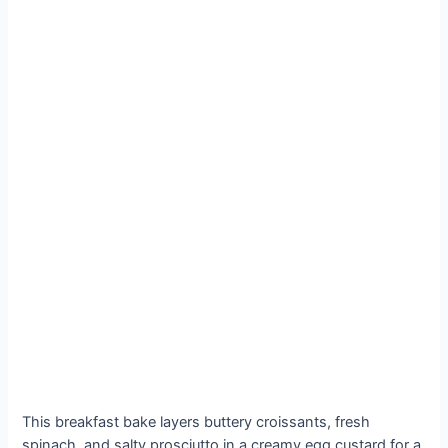
This breakfast bake layers buttery croissants, fresh
spinach, and salty prosciutto in a creamy egg custard for a