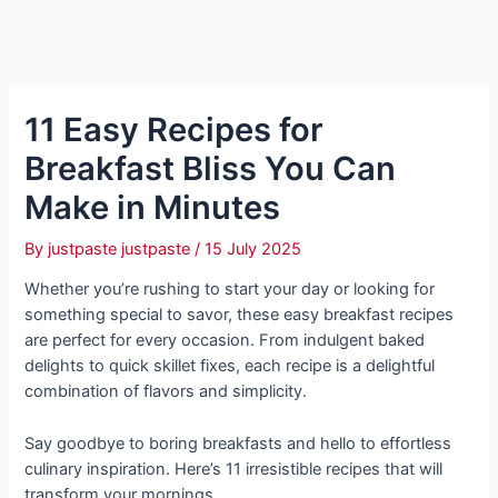
11 Easy Recipes for
Breakfast Bliss You Can
Make in Minutes
By
justpaste justpaste
/
15 July 2025
Whether you’re rushing to start your day or looking for
something special to savor, these easy breakfast recipes
are perfect for every occasion. From indulgent baked
delights to quick skillet fixes, each recipe is a delightful
combination of flavors and simplicity.
Say goodbye to boring breakfasts and hello to effortless
culinary inspiration. Here’s 11 irresistible recipes that will
transform your mornings.