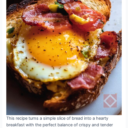
This recipe turns a simple slice of bread into a hearty
breakfast with the perfect balance of crispy and tender