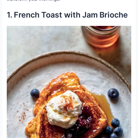
1. French Toast with Jam Brioche