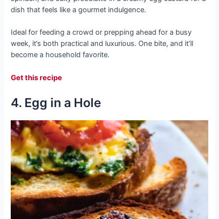
dish that feels like a gourmet indulgence.
Ideal for feeding a crowd or prepping ahead for a busy
week, it’s both practical and luxurious. One bite, and it’ll
become a household favorite.
Get this recipe
4. Egg in a Hole