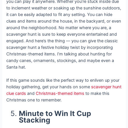
you can play it anywhere. Whether you’re stuck inside due
to inclement weather or soaking up the sunshine outdoors,
it can be easily adapted to fit any setting. You can hide
clues and items around the house, in the backyard, or even
around the neighborhood. No matter where you are, a
scavenger hunt is sure to keep everyone entertained and
engaged. And here’s the thing — you can give the classic
scavenger hunt a festive holiday twist by incorporating
Christmas-themed items. I’m talking about hunting for
candy canes, ornaments, stockings, and maybe even a
Santa hat.
If this game sounds like the perfect way to enliven up your
holiday gathering, get your hands on some
scavenger hunt
clue cards
and
Christmas-themed items
to make this
Christmas one to remember.
Minute to Win It Cup
Stacking