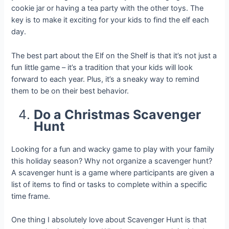
cookie jar or having a tea party with the other toys. The
key is to make it exciting for your kids to find the elf each
day.
The best part about the Elf on the Shelf is that it’s not just a
fun little game – it’s a tradition that your kids will look
forward to each year. Plus, it’s a sneaky way to remind
them to be on their best behavior.
Do a Christmas Scavenger
Hunt
Looking for a fun and wacky game to play with your family
this holiday season? Why not organize a scavenger hunt?
A scavenger hunt is a game where participants are given a
list of items to find or tasks to complete within a specific
time frame.
One thing I absolutely love about Scavenger Hunt is that