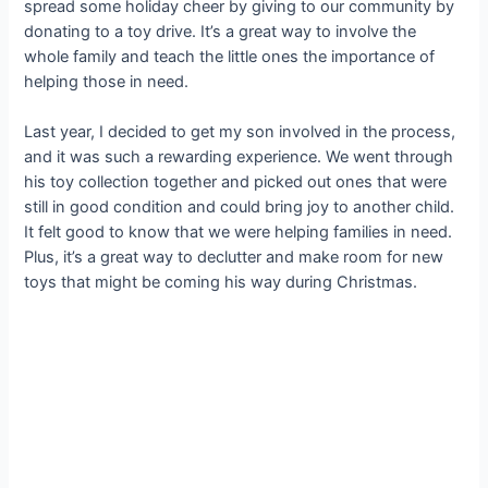
spread some holiday cheer by giving to our community by
donating to a toy drive. It’s a great way to involve the
whole family and teach the little ones the importance of
helping those in need.
Last year, I decided to get my son involved in the process,
and it was such a rewarding experience. We went through
his toy collection together and picked out ones that were
still in good condition and could bring joy to another child.
It felt good to know that we were helping families in need.
Plus, it’s a great way to declutter and make room for new
toys that might be coming his way during Christmas.