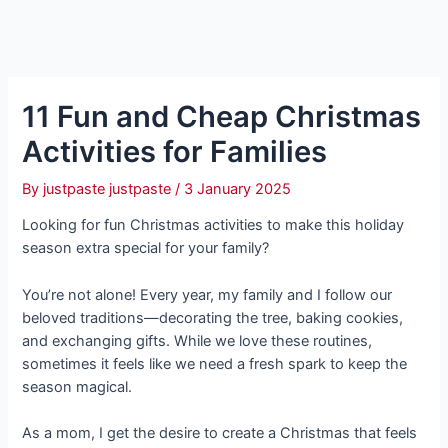
11 Fun and Cheap Christmas
Activities for Families
By
justpaste justpaste
/
3 January 2025
Looking for fun Christmas activities to make this holiday
season extra special for your family?
You’re not alone! Every year, my family and I follow our
beloved traditions—decorating the tree, baking cookies,
and exchanging gifts. While we love these routines,
sometimes it feels like we need a fresh spark to keep the
season magical.
As a mom, I get the desire to create a Christmas that feels