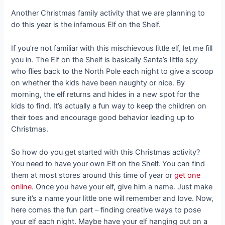
Another Christmas family activity that we are planning to
do this year is the infamous Elf on the Shelf.
If you’re not familiar with this mischievous little elf, let me fill
you in. The Elf on the Shelf is basically Santa’s little spy
who flies back to the North Pole each night to give a scoop
on whether the kids have been naughty or nice. By
morning, the elf returns and hides in a new spot for the
kids to find. It’s actually a fun way to keep the children on
their toes and encourage good behavior leading up to
Christmas.
So how do you get started with this Christmas activity?
You need to have your own Elf on the Shelf. You can find
them at most stores around this time of year or
get one
online
. Once you have your elf, give him a name. Just make
sure it’s a name your little one will remember and love. Now,
here comes the fun part – finding creative ways to pose
your elf each night. Maybe have your elf hanging out on a