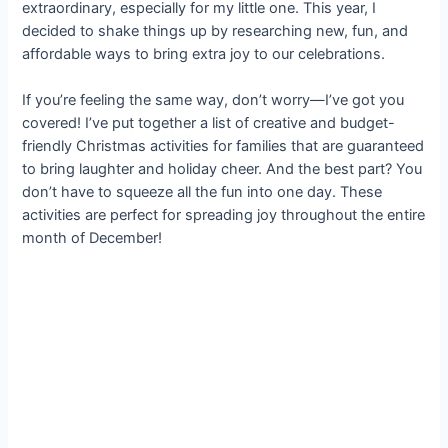
extraordinary, especially for my little one. This year, I
decided to shake things up by researching new, fun, and
affordable ways to bring extra joy to our celebrations.
If you’re feeling the same way, don’t worry—I’ve got you
covered! I’ve put together a list of creative and budget-
friendly Christmas activities for families that are guaranteed
to bring laughter and holiday cheer. And the best part? You
don’t have to squeeze all the fun into one day. These
activities are perfect for spreading joy throughout the entire
month of December!