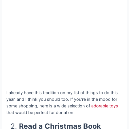
I already have this tradition on my list of things to do this
year, and I think you should too. If you’re in the mood for
some shopping, here is a wide selection of
adorable toys
that would be perfect for donation.
Read a Christmas Book