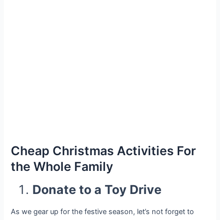
Cheap Christmas Activities For
the Whole Family
Donate to a Toy Drive
As we gear up for the festive season, let’s not forget to