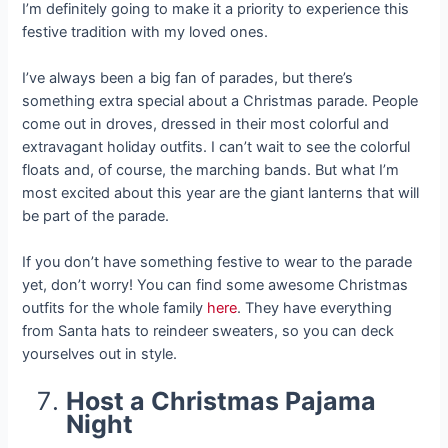
I’m definitely going to make it a priority to experience this
festive tradition with my loved ones.
I’ve always been a big fan of parades, but there’s
something extra special about a Christmas parade. People
come out in droves, dressed in their most colorful and
extravagant holiday outfits. I can’t wait to see the colorful
floats and, of course, the marching bands. But what I’m
most excited about this year are the giant lanterns that will
be part of the parade.
If you don’t have something festive to wear to the parade
yet, don’t worry! You can find some awesome Christmas
outfits for the whole family
here
. They have everything
from Santa hats to reindeer sweaters, so you can deck
yourselves out in style.
Host a Christmas Pajama
Night