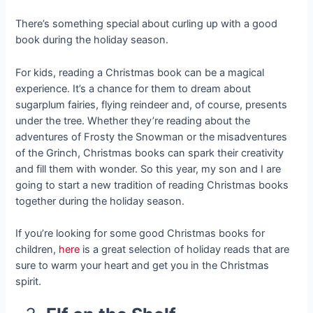
There’s something special about curling up with a good
book during the holiday season.
For kids, reading a Christmas book can be a magical
experience. It’s a chance for them to dream about
sugarplum fairies, flying reindeer and, of course, presents
under the tree. Whether they’re reading about the
adventures of Frosty the Snowman or the misadventures
of the Grinch, Christmas books can spark their creativity
and fill them with wonder. So this year, my son and I are
going to start a new tradition of reading Christmas books
together during the holiday season.
If you’re looking for some good Christmas books for
children,
here
is a great selection of holiday reads that are
sure to warm your heart and get you in the Christmas
spirit.