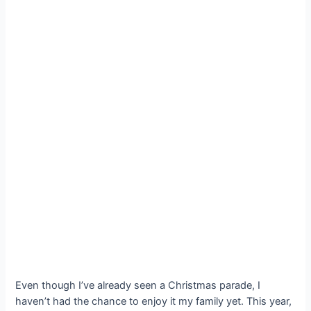
Even though I’ve already seen a Christmas parade, I
haven’t had the chance to enjoy it my family yet. This year,