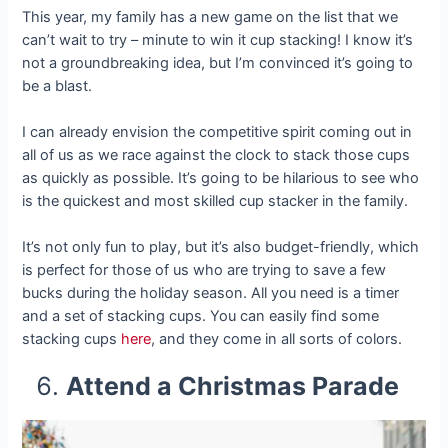
This year, my family has a new game on the list that we
can’t wait to try – minute to win it cup stacking! I know it’s
not a groundbreaking idea, but I’m convinced it’s going to
be a blast.
I can already envision the competitive spirit coming out in
all of us as we race against the clock to stack those cups
as quickly as possible. It’s going to be hilarious to see who
is the quickest and most skilled cup stacker in the family.
It’s not only fun to play, but it’s also budget-friendly, which
is perfect for those of us who are trying to save a few
bucks during the holiday season. All you need is a timer
and a set of stacking cups. You can easily find some
stacking cups
here
, and they come in all sorts of colors.
Attend a Christmas Parade