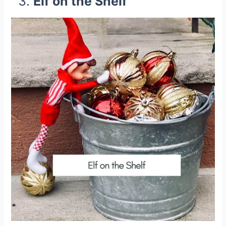
Elf on the Shelf