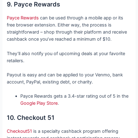
9. Payce Rewards
Payce Rewards
can be used through a mobile app or its
free browser extension. Either way, the process is
straightforward – shop through their platform and receive
cashback once you’ve reached a minimum of $10.
They’ll also notify you of upcoming deals at your favorite
retailers.
Payout is easy and can be applied to your Venmo, bank
account, PayPal, existing debt, or charity.
Payce Rewards gets a 3.4-star rating out of 5 in the
Google Play Store
.
10. Checkout 51
Checkout51
is a specialty cashback program offering