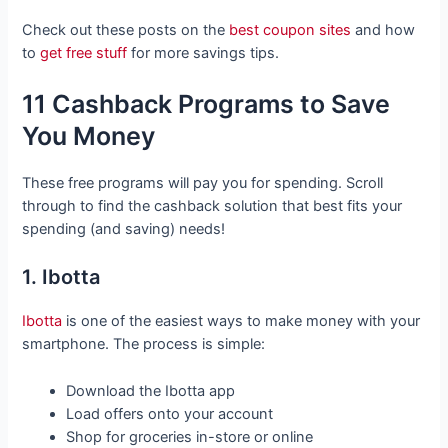
Check out these posts on the
best coupon sites
and how
to
get free stuff
for more savings tips.
11 Cashback Programs to Save
You Money
These free programs will pay you for spending. Scroll
through to find the cashback solution that best fits your
spending (and saving) needs!
1. Ibotta
Ibotta
is one of the easiest ways to make money with your
smartphone. The process is simple:
Download the Ibotta app
Load offers onto your account
Shop for groceries in-store or online