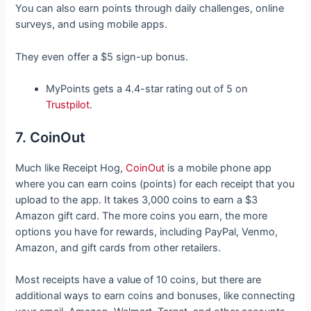
You can also earn points through daily challenges, online
surveys, and using mobile apps.
They even offer a $5 sign-up bonus.
MyPoints gets a 4.4-star rating out of 5 on
Trustpilot
.
7. CoinOut
Much like Receipt Hog,
CoinOut
is a mobile phone app
where you can earn coins (points) for each receipt that you
upload to the app. It takes 3,000 coins to earn a $3
Amazon gift card. The more coins you earn, the more
options you have for rewards, including PayPal, Venmo,
Amazon, and gift cards from other retailers.
Most receipts have a value of 10 coins, but there are
additional ways to earn coins and bonuses, like connecting