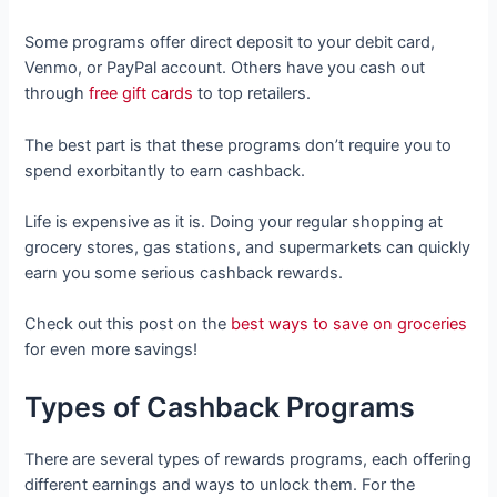
Some programs offer direct deposit to your debit card,
Venmo, or PayPal account. Others have you cash out
through
free gift cards
to top retailers.
The best part is that these programs don’t require you to
spend exorbitantly to earn cashback.
Life is expensive as it is. Doing your regular shopping at
grocery stores, gas stations, and supermarkets can quickly
earn you some serious cashback rewards.
Check out this post on the
best ways to save on groceries
for even more savings!
Types of Cashback Programs
There are several types of rewards programs, each offering
different earnings and ways to unlock them. For the