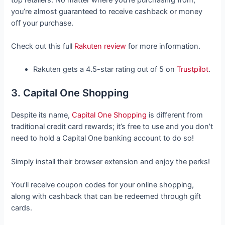
you’re almost guaranteed to receive cashback or money
off your purchase.
Check out this full
Rakuten review
for more information.
Rakuten gets a 4.5-star rating out of 5 on
Trustpilot
.
3. Capital One Shopping
Despite its name,
Capital One Shopping
is different from
traditional credit card rewards; it’s free to use and you don’t
need to hold a Capital One banking account to do so!
Simply install their browser extension and enjoy the perks!
You’ll receive coupon codes for your online shopping,
along with cashback that can be redeemed through gift
cards.