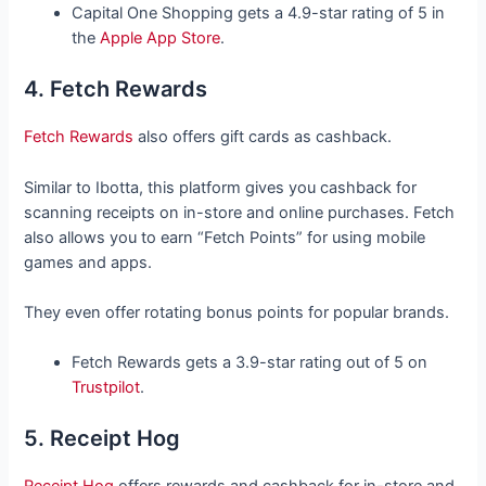
Capital One Shopping gets a 4.9-star rating of 5 in
the
Apple App Store
.
4. Fetch Rewards
Fetch Rewards
also offers gift cards as cashback.
Similar to Ibotta, this platform gives you cashback for
scanning receipts on in-store and online purchases. Fetch
also allows you to earn “Fetch Points” for using mobile
games and apps.
They even offer rotating bonus points for popular brands.
Fetch Rewards gets a 3.9-star rating out of 5 on
Trustpilot
.
5. Receipt Hog