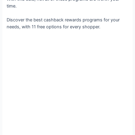
time.
Discover the best cashback rewards programs for your
needs, with 11 free options for every shopper.