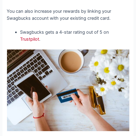
You can also increase your rewards by linking your
Swagbucks account with your existing credit card.
Swagbucks gets a 4-star rating out of 5 on
Trustpilot
.