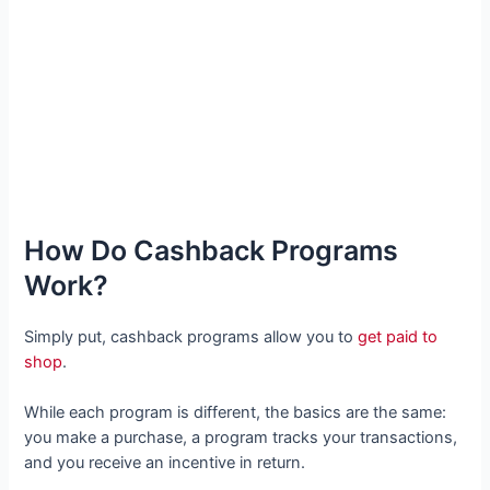
How Do Cashback Programs
Work?
Simply put, cashback programs allow you to
get paid to
shop
.
While each program is different, the basics are the same:
you make a purchase, a program tracks your transactions,
and you receive an incentive in return.