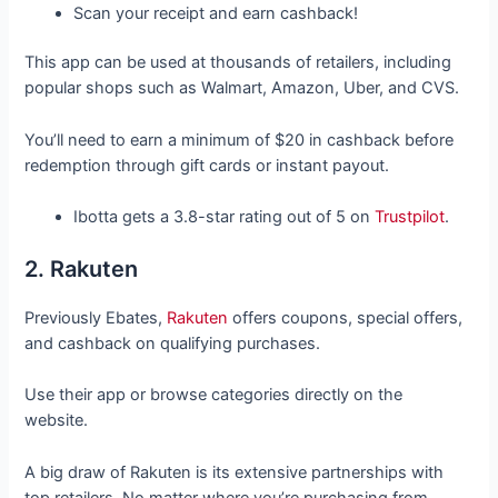
Scan your receipt and earn cashback!
This app can be used at thousands of retailers, including
popular shops such as Walmart, Amazon, Uber, and CVS.
You’ll need to earn a minimum of $20 in cashback before
redemption through gift cards or instant payout.
Ibotta gets a 3.8-star rating out of 5 on
Trustpilot
.
2. Rakuten
Previously Ebates,
Rakuten
offers coupons, special offers,
and cashback on qualifying purchases.
Use their app or browse categories directly on the
website.
A big draw of Rakuten is its extensive partnerships with
top retailers. No matter where you’re purchasing from,