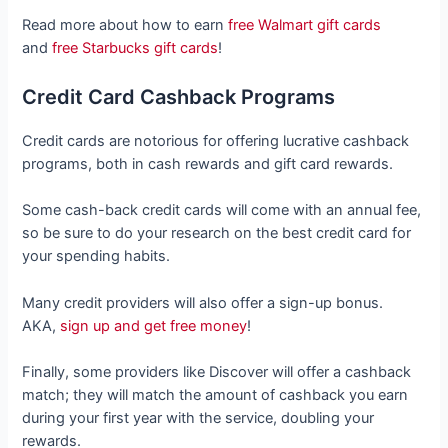
Read more about how to earn
free Walmart gift cards
and
free Starbucks gift cards
!
Credit Card Cashback Programs
Credit cards are notorious for offering lucrative cashback
programs, both in cash rewards and gift card rewards.
Some cash-back credit cards will come with an annual fee,
so be sure to do your research on the best credit card for
your spending habits.
Many credit providers will also offer a sign-up bonus.
AKA,
sign up and get free money
!
Finally, some providers like Discover will offer a cashback
match; they will match the amount of cashback you earn
during your first year with the service, doubling your
rewards.