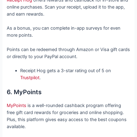
Receipt Hog
offers rewards and cashback for in-store and
online purchases. Scan your receipt, upload it to the app,
and earn rewards.
As a bonus, you can complete in-app surveys for even
more points.
Points can be redeemed through Amazon or Visa gift cards
or directly to your PayPal account.
Receipt Hog gets a 3-star rating out of 5 on
Trustpilot
.
6. MyPoints
MyPoints
is a well-rounded cashback program offering
free gift card rewards for groceries and online shopping.
Plus, this platform gives easy access to the best coupons
available.