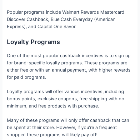
Popular programs include Walmart Rewards Mastercard,
Discover Cashback, Blue Cash Everyday (American
Express), and Capital One Savor.
Loyalty Programs
One of the most popular cashback incentives is to sign up
for brand-specific loyalty programs. These programs are
either free or with an annual payment, with higher rewards
for paid programs.
Loyalty programs will offer various incentives, including
bonus points, exclusive coupons, free shipping with no
minimum, and free products with purchase.
Many of these programs will only offer cashback that can
be spent at their store. However, if you’re a frequent
shopper, these programs will likely pay off!