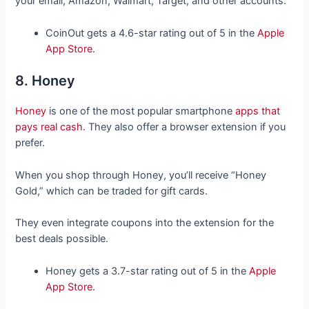
your email, Amazon, Walmart, Target, and other accounts.
CoinOut gets a 4.6-star rating out of 5 in the
Apple
App Store
.
8. Honey
Honey
is one of the most popular smartphone
apps that
pays real cash
. They also offer a browser extension if you
prefer.
When you shop through Honey, you’ll receive “Honey
Gold,” which can be traded for gift cards.
They even integrate coupons into the extension for the
best deals possible.
Honey gets a 3.7-star rating out of 5 in the
Apple
App Store
.