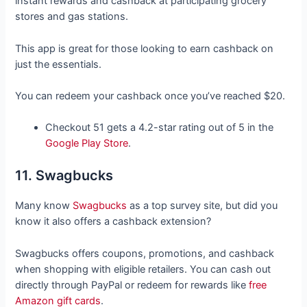
instant rewards and cashback at participating grocery
stores and gas stations.
This app is great for those looking to earn cashback on
just the essentials.
You can redeem your cashback once you’ve reached $20.
Checkout 51 gets a 4.2-star rating out of 5 in the
Google Play Store
.
11. Swagbucks
Many know
Swagbucks
as a top survey site, but did you
know it also offers a cashback extension?
Swagbucks offers coupons, promotions, and cashback
when shopping with eligible retailers. You can cash out
directly through PayPal or redeem for rewards like
free
Amazon gift cards
.