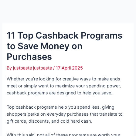
11 Top Cashback Programs
to Save Money on
Purchases
By
justpaste justpaste
/
17 April 2025
Whether you’re looking for creative ways to make ends
meet or simply want to maximize your spending power,
cashback programs are designed to help you save.
Top cashback programs help you spend less, giving
shoppers perks on everyday purchases that translate to
gift cards, discounts, and cold hard cash.
With this said, not all of these programs are worth your