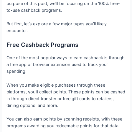
purpose of this post, we’ll be focusing on the 100% free-
to-use cashback programs.
But first, let’s explore a few major types you’ll likely
encounter.
Free Cashback Programs
One of the most popular ways to earn cashback is through
a free app or browser extension used to track your
spending.
When you make eligible purchases through these
platforms, you’ll collect points. These points can be cashed
in through direct transfer or free gift cards to retailers,
dining options, and more.
You can also earn points by scanning receipts, with these
programs awarding you redeemable points for that data.