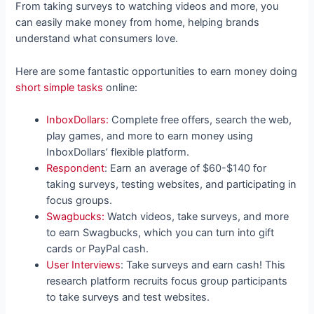
From taking surveys to watching videos and more, you
can easily make money from home, helping brands
understand what consumers love.
Here are some fantastic opportunities to earn money doing
short simple tasks
online:
InboxDollars:
Complete free offers, search the web,
play games, and more to earn money using
InboxDollars’ flexible platform.
Respondent
: Earn an average of $60-$140 for
taking surveys, testing websites, and participating in
focus groups.
Swagbucks:
Watch videos, take surveys, and more
to earn Swagbucks, which you can turn into gift
cards or PayPal cash.
User Interviews
: Take surveys and earn cash! This
research platform recruits focus group participants
to take surveys and test websites.