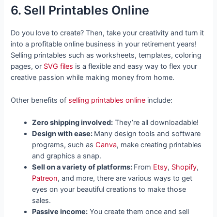
6. Sell Printables Online
Do you love to create? Then, take your creativity and turn it
into a profitable online business in your retirement years!
Selling printables such as worksheets, templates, coloring
pages, or
SVG files
is a flexible and easy way to flex your
creative passion while making money from home.
Other benefits of
selling printables online
include:
Zero shipping involved:
They’re all downloadable!
Design with ease:
Many design tools and software
programs, such as
Canva
, make creating printables
and graphics a snap.
Sell on a variety of platforms:
From
Etsy
,
Shopify
,
Patreon
, and more, there are various ways to get
eyes on your beautiful creations to make those
sales.
Passive income:
You create them once and sell