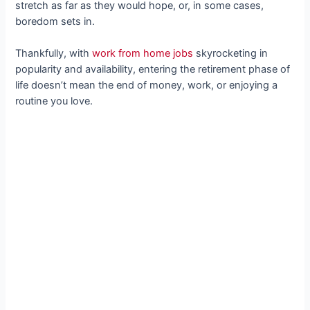
stretch as far as they would hope, or, in some cases,
boredom sets in.
Thankfully, with
work from home jobs
skyrocketing in
popularity and availability, entering the retirement phase of
life doesn’t mean the end of money, work, or enjoying a
routine you love.