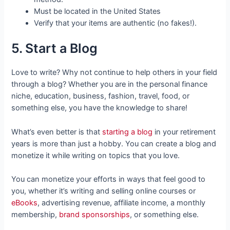
Must be located in the United States
Verify that your items are authentic (no fakes!).
5. Start a Blog
Love to write? Why not continue to help others in your field
through a blog? Whether you are in the personal finance
niche, education, business, fashion, travel, food, or
something else, you have the knowledge to share!
What’s even better is that
starting a blog
in your retirement
years is more than just a hobby. You can create a blog and
monetize it while writing on topics that you love.
You can monetize your efforts in ways that feel good to
you, whether it’s writing and selling online courses or
eBooks
, advertising revenue, affiliate income, a monthly
membership,
brand sponsorships
, or something else.