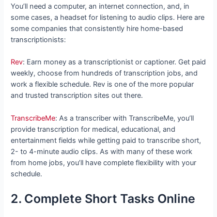
You’ll need a computer, an internet connection, and, in
some cases, a headset for listening to audio clips. Here are
some companies that consistently hire home-based
transcriptionists:
Rev
: Earn money as a transcriptionist or captioner. Get paid
weekly, choose from hundreds of transcription jobs, and
work a flexible schedule. Rev is one of the more popular
and trusted transcription sites out there.
TranscribeMe
: As a transcriber with TranscribeMe, you’ll
provide transcription for medical, educational, and
entertainment fields while getting paid to transcribe short,
2- to 4-minute audio clips. As with many of these work
from home jobs, you’ll have complete flexibility with your
schedule.
2. Complete Short Tasks Online