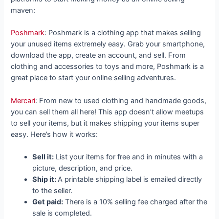
maven:
Poshmark
: Poshmark is a clothing app that makes selling
your unused items extremely easy. Grab your smartphone,
download the app, create an account, and sell. From
clothing and accessories to toys and more, Poshmark is a
great place to start your online selling adventures.
Mercari
: From new to used clothing and handmade goods,
you can sell them all here! This app doesn’t allow meetups
to sell your items, but it makes shipping your items super
easy. Here’s how it works:
Sell it:
List your items for free and in minutes with a
picture, description, and price.
Ship it:
A printable shipping label is emailed directly
to the seller.
Get paid:
There is a 10% selling fee charged after the
sale is completed.