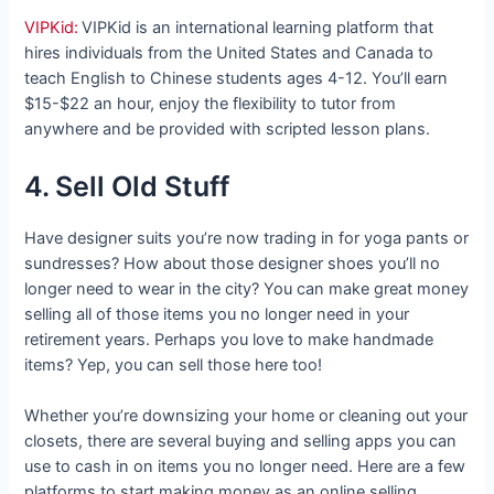
VIPKid:
VIPKid is an international learning platform that
hires individuals from the United States and Canada to
teach English to Chinese students ages 4-12. You’ll earn
$15-$22 an hour, enjoy the flexibility to tutor from
anywhere and be provided with scripted lesson plans.
4. Sell Old Stuff
Have designer suits you’re now trading in for yoga pants or
sundresses? How about those designer shoes you’ll no
longer need to wear in the city? You can make great money
selling all of those items you no longer need in your
retirement years. Perhaps you love to make handmade
items? Yep, you can sell those here too!
Whether you’re downsizing your home or cleaning out your
closets, there are several buying and selling apps you can
use to cash in on items you no longer need. Here are a few
platforms to start making money as an online selling