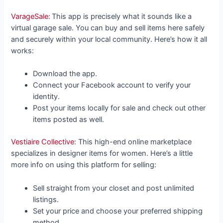
VarageSale:
This app is precisely what it sounds like a
virtual garage sale. You can buy and sell items here safely
and securely within your local community. Here’s how it all
works:
Download the app.
Connect your Facebook account to verify your
identity.
Post your items locally for sale and check out other
items posted as well.
Vestiaire Collective
: This high-end online marketplace
specializes in designer items for women. Here’s a little
more info on using this platform for selling:
Sell straight from your closet and post unlimited
listings.
Set your price and choose your preferred shipping
method.