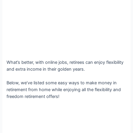
What’s better, with online jobs, retirees can enjoy flexibility
and extra income in their golden years.
Below, we’ve listed some easy ways to make money in
retirement from home while enjoying all the flexibility and
freedom retirement offers!