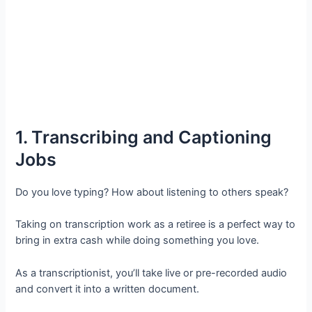
1. Transcribing and Captioning
Jobs
Do you love typing? How about listening to others speak?
Taking on transcription work as a retiree is a perfect way to
bring in extra cash while doing something you love.
As a transcriptionist, you’ll take live or pre-recorded audio
and convert it into a written document.