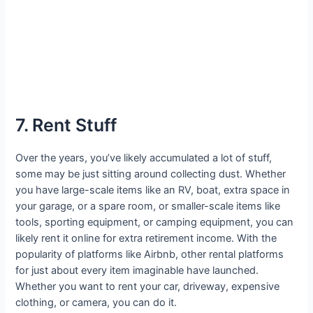
7. Rent Stuff
Over the years, you’ve likely accumulated a lot of stuff,
some may be just sitting around collecting dust. Whether
you have large-scale items like an RV, boat, extra space in
your garage, or a spare room, or smaller-scale items like
tools, sporting equipment, or camping equipment, you can
likely rent it online for extra retirement income. With the
popularity of platforms like Airbnb, other rental platforms
for just about every item imaginable have launched.
Whether you want to rent your car, driveway, expensive
clothing, or camera, you can do it.