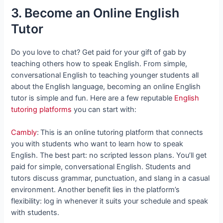
3. Become an Online English
Tutor
Do you love to chat? Get paid for your gift of gab by
teaching others how to speak English. From simple,
conversational English to teaching younger students all
about the English language, becoming an online English
tutor is simple and fun. Here are a few reputable
English
tutoring platforms
you can start with:
Cambly
:
This is an online tutoring platform that connects
you with students who want to learn how to speak
English. The best part: no scripted lesson plans. You’ll get
paid for simple, conversational English. Students and
tutors discuss grammar, punctuation, and slang in a casual
environment. Another benefit lies in the platform’s
flexibility: log in whenever it suits your schedule and speak
with students.