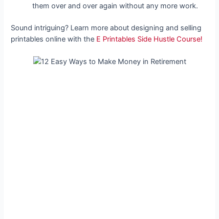
them over and over again without any more work.
Sound intriguing? Learn more about designing and selling
printables online with the
E Printables Side Hustle Course!