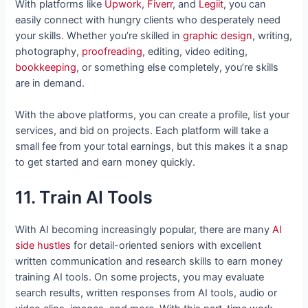
With platforms like
Upwork
,
Fiverr
, and
Legiit
, you can
easily connect with hungry clients who desperately need
your skills. Whether you’re skilled in
graphic design
, writing,
photography,
proofreading
, editing, video editing,
bookkeeping
, or something else completely, you’re skills
are in demand.
With the above platforms, you can create a profile, list your
services, and bid on projects. Each platform will take a
small fee from your total earnings, but this makes it a snap
to get started and earn money quickly.
11. Train AI Tools
With AI becoming increasingly popular, there are many
AI
side hustles
for detail-oriented seniors with excellent
written communication and research skills to earn money
training AI tools. On some projects, you may evaluate
search results, written responses from AI tools, audio or