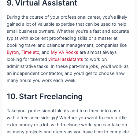
9. Virtual Assistant
During the course of your professional career, you’ve likely
gained a lot of valuable expertise that can be used to help
small business owners. Whether you’re a fast and accurate
typist with excellent proofreading skills or a master at
booking travel and calendar management, companies like
Byron
,
Time etc
, and
My VA Rocks
are almost always
looking for talented
virtual assistants
to work on
administrative tasks. In these part-time jobs, you’ll work as
an independent contractor, and you’ll get to choose how
many hours you work each week.
10. Start Freelancing
Take your professional talents and turn them into cash
with a freelance side gig! Whether you want to earn a little
extra money or a lot, with freelance work, you can take on
as many projects and clients as you have time to complete.