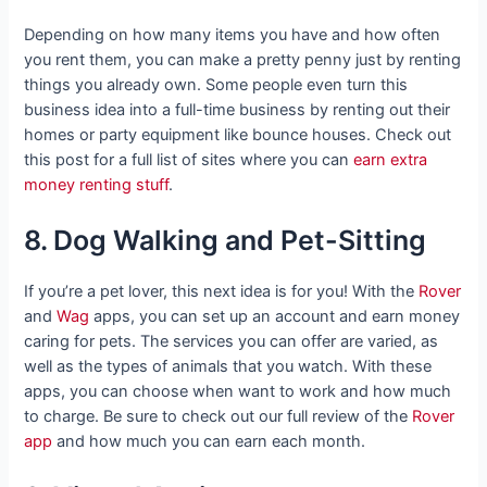
Depending on how many items you have and how often
you rent them, you can make a pretty penny just by renting
things you already own. Some people even turn this
business idea into a full-time business by renting out their
homes or party equipment like bounce houses. Check out
this post for a full list of sites where you can
earn extra
money renting stuff
.
8. Dog Walking and Pet-Sitting
If you’re a pet lover, this next idea is for you! With the
Rover
and
Wag
apps, you can set up an account and earn money
caring for pets. The services you can offer are varied, as
well as the types of animals that you watch. With these
apps, you can choose when want to work and how much
to charge. Be sure to check out our full review of the
Rover
app
and how much you can earn each month.