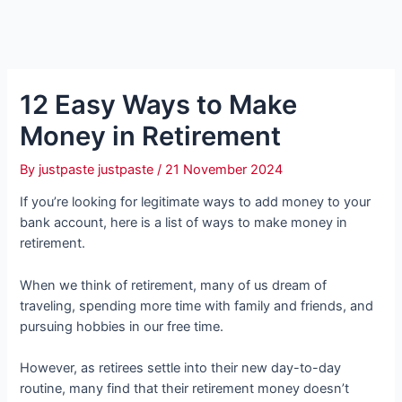
12 Easy Ways to Make
Money in Retirement
By
justpaste justpaste
/
21 November 2024
If you’re looking for legitimate ways to add money to your
bank account, here is a list of ways to make money in
retirement.
When we think of retirement, many of us dream of
traveling, spending more time with family and friends, and
pursuing hobbies in our free time.
However, as retirees settle into their new day-to-day
routine, many find that their retirement money doesn’t