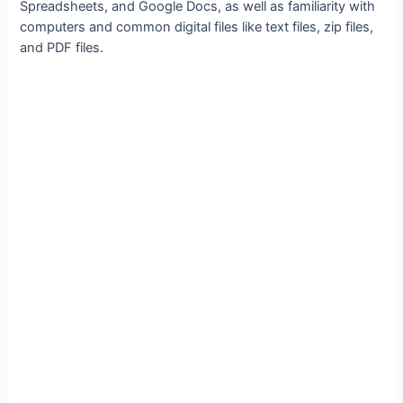
Spreadsheets, and Google Docs, as well as familiarity with
computers and common digital files like text files, zip files,
and PDF files.