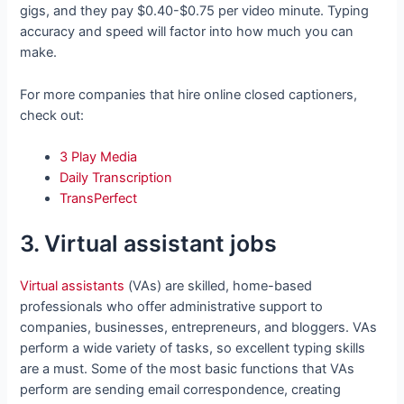
gigs, and they pay $0.40-$0.75 per video minute. Typing
accuracy and speed will factor into how much you can
make.
For more companies that hire online closed captioners,
check out:
3 Play Media
Daily Transcription
TransPerfect
3. Virtual assistant jobs
Virtual assistants
(VAs) are skilled, home-based
professionals who offer administrative support to
companies, businesses, entrepreneurs, and bloggers. VAs
perform a wide variety of tasks, so excellent typing skills
are a must. Some of the most basic functions that VAs
perform are sending email correspondence, creating