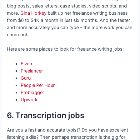
blog posts, sales letters, case studies, video scripts, and
more.
Gina Horkey
built up her freelance writing business
from $0 to $4K a month in just six months. And the faster
and more accurately you can type – the more work you can
churn out.
Here are some places to look for freelance writing jobs:
Fiverr
Freelancer
Guru
People Per Hour
Problogger
Upwork
6. Transcription jobs
Are you a fast and accurate typist? Do you have excellent
listening skills? Then perhaps transcription is the gig for