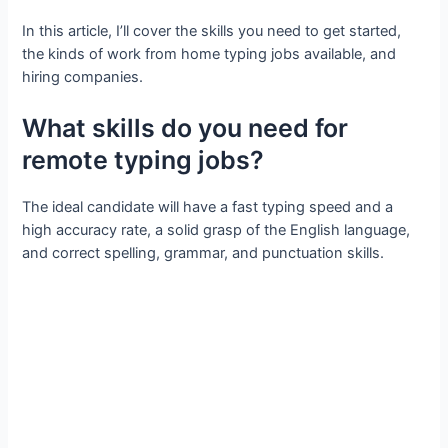
In this article, I’ll cover the skills you need to get started,
the kinds of work from home typing jobs available, and
hiring companies.
What skills do you need for
remote typing jobs?
The ideal candidate will have a fast typing speed and a
high accuracy rate, a solid grasp of the English language,
and correct spelling, grammar, and punctuation skills.