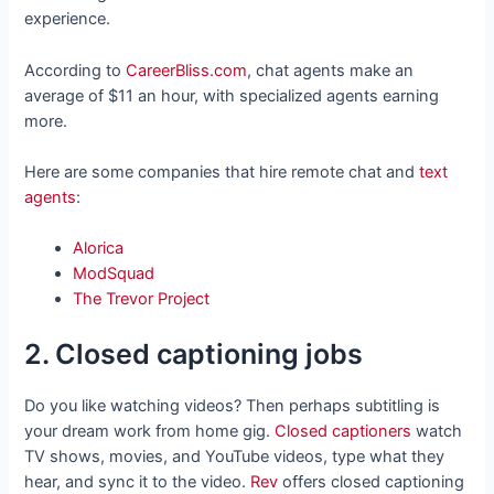
experience.
According to
CareerBliss.com
, chat agents make an
average of $11 an hour, with specialized agents earning
more.
Here are some companies that hire remote chat and
text
agents
:
Alorica
ModSquad
The Trevor Project
2. Closed captioning jobs
Do you like watching videos? Then perhaps subtitling is
your dream work from home gig.
Closed captioners
watch
TV shows, movies, and YouTube videos, type what they
hear, and sync it to the video.
Rev
offers closed captioning