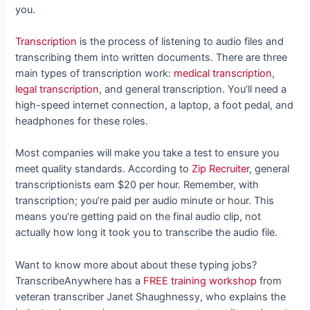
you.
Transcription
is the process of listening to audio files and
transcribing them into written documents. There are three
main types of transcription work:
medical transcription
,
legal transcription
, and general transcription. You’ll need a
high-speed internet connection, a laptop, a foot pedal, and
headphones for these roles.
Most companies will make you take a test to ensure you
meet quality standards. According to
Zip Recruiter
, general
transcriptionists earn $20 per hour. Remember, with
transcription; you’re paid per audio minute or hour. This
means you’re getting paid on the final audio clip, not
actually how long it took you to transcribe the audio file.
Want to know more about about these typing jobs?
TranscribeAnywhere has a
FREE training workshop
from
veteran transcriber Janet Shaughnessy, who
explains the