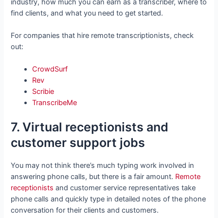
industry, how much you can earn as a transcriber, where to
find clients, and what you need to get started.
For companies that hire remote transcriptionists, check
out:
CrowdSurf
Rev
Scribie
TranscribeMe
7. Virtual receptionists and
customer support jobs
You may not think there’s much typing work involved in
answering phone calls, but there is a fair amount.
Remote
receptionists
and customer service representatives take
phone calls and quickly type in detailed notes of the phone
conversation for their clients and customers.