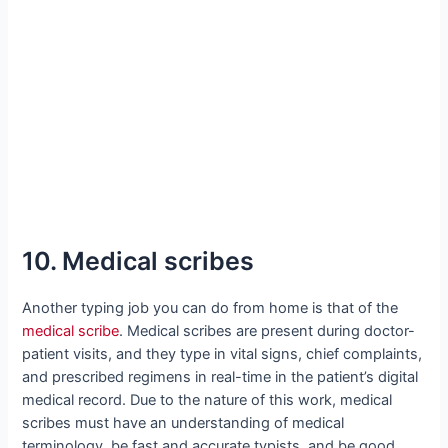
10. Medical scribes
Another typing job you can do from home is that of the
medical scribe
. Medical scribes are present during doctor-
patient visits, and they type in vital signs, chief complaints,
and prescribed regimens in real-time in the patient’s digital
medical record. Due to the nature of this work, medical
scribes must have an understanding of medical
terminology, be fast and accurate typists, and be good