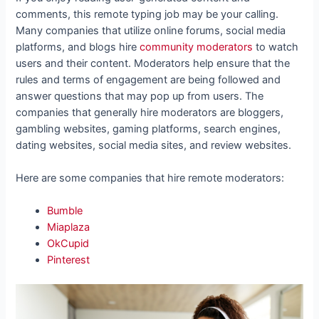
comments, this remote typing job may be your calling.
Many companies that utilize online forums, social media
platforms, and blogs hire
community moderators
to watch
users and their content. Moderators help ensure that the
rules and terms of engagement are being followed and
answer questions that may pop up from users. The
companies that generally hire moderators are bloggers,
gambling websites, gaming platforms, search engines,
dating websites, social media sites, and review websites.
Here are some companies that hire remote moderators:
Bumble
Miaplaza
OkCupid
Pinterest