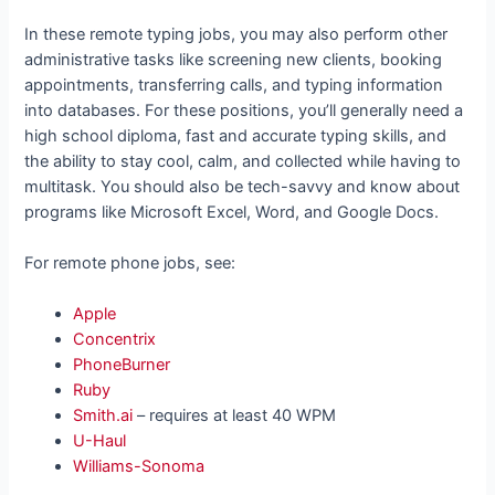
In these remote typing jobs, you may also perform other
administrative tasks like screening new clients, booking
appointments, transferring calls, and typing information
into databases. For these positions, you’ll generally need a
high school diploma, fast and accurate typing skills, and
the ability to stay cool, calm, and collected while having to
multitask. You should also be tech-savvy and know about
programs like Microsoft Excel, Word, and Google Docs.
For remote phone jobs, see:
Apple
Concentrix
PhoneBurner
Ruby
Smith.ai
– requires at least 40 WPM
U-Haul
Williams-Sonoma