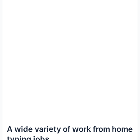
A wide variety of work from home
typing jobs