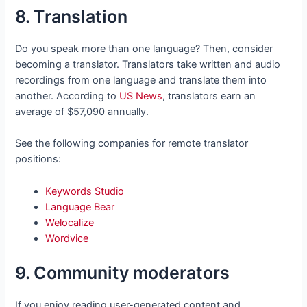
8. Translation
Do you speak more than one language? Then, consider
becoming a translator. Translators take written and audio
recordings from one language and translate them into
another. According to
US News
, translators earn an
average of $57,090 annually.
See the following companies for remote translator
positions:
Keywords Studio
Language Bear
Welocalize
Wordvice
9. Community moderators
If you enjoy reading user-generated content and