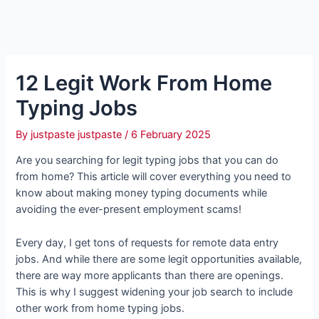
12 Legit Work From Home
Typing Jobs
By
justpaste justpaste
/
6 February 2025
Are you searching for legit typing jobs that you can do
from home? This article will cover everything you need to
know about making money typing documents while
avoiding the ever-present employment scams!
Every day, I get tons of requests for remote data entry
jobs. And while there are some legit opportunities available,
there are way more applicants than there are openings.
This is why I suggest widening your job search to include
other work from home typing jobs.