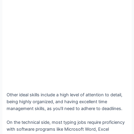
Other ideal skills include a high level of attention to detail,
being highly organized, and having excellent time
management skills, as you’ll need to adhere to deadlines.
On the technical side, most typing jobs require proficiency
with software programs like Microsoft Word, Excel