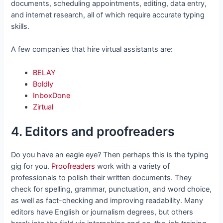
documents, scheduling appointments, editing, data entry,
and internet research, all of which require accurate typing
skills.
A few companies that hire virtual assistants are:
BELAY
Boldly
InboxDone
Zirtual
4. Editors and proofreaders
Do you have an eagle eye? Then perhaps this is the typing
gig for you.
Proofreaders
work with a variety of
professionals to polish their written documents. They
check for spelling, grammar, punctuation, and word choice,
as well as fact-checking and improving readability. Many
editors have English or journalism degrees, but others