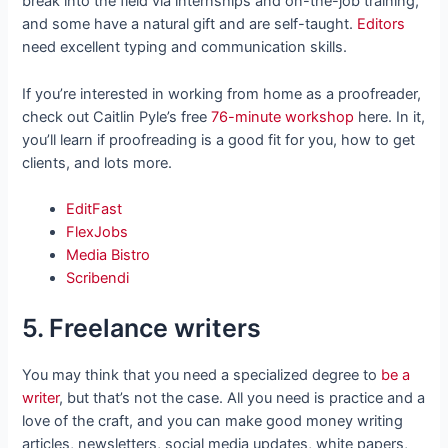
break into the field via internships and on-the-job training,
and some have a natural gift and are self-taught.
Editors
need excellent typing and communication skills.
If you’re interested in working from home as a proofreader,
check out Caitlin Pyle’s free
76-minute workshop
here. In it,
you’ll learn if proofreading is a good fit for you, how to get
clients, and lots more.
EditFast
FlexJobs
Media Bistro
Scribendi
5. Freelance writers
You may think that you need a specialized degree to
be a
writer
, but that’s not the case. All you need is practice and a
love of the craft, and you can make good money writing
articles, newsletters, social media updates, white papers,