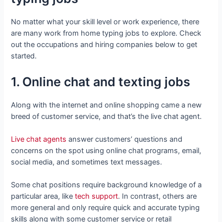
No matter what your skill level or work experience, there
are many work from home typing jobs to explore. Check
out the occupations and hiring companies below to get
started.
1. Online chat and texting jobs
Along with the internet and online shopping came a new
breed of customer service, and that’s the live chat agent.
Live chat agents
answer customers’ questions and
concerns on the spot using online chat programs, email,
social media, and sometimes text messages.
Some chat positions require background knowledge of a
particular area, like
tech support
. In contrast, others are
more general and only require quick and accurate typing
skills along with some customer service or retail