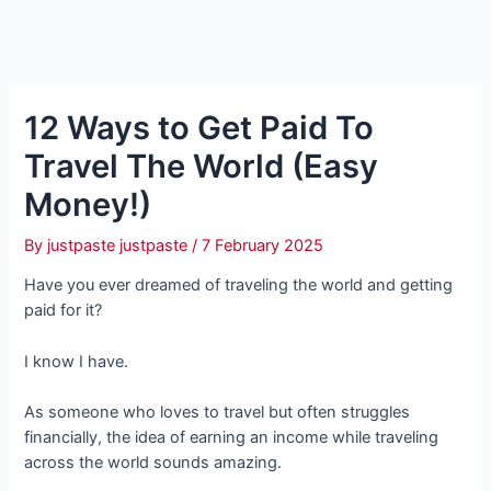
12 Ways to Get Paid To
Travel The World (Easy
Money!)
By
justpaste justpaste
/
7 February 2025
Have you ever dreamed of traveling the world and getting
paid for it?
I know I have.
As someone who loves to travel but often struggles
financially, the idea of earning an income while traveling
across the world sounds amazing.