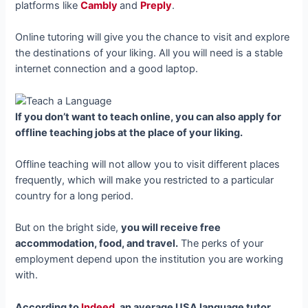
platforms like
Cambly
and
Preply
.
Online tutoring will give you the chance to visit and explore
the destinations of your liking. All you will need is a stable
internet connection and a good laptop.
If you don’t want to teach online, you can also apply for
offline teaching jobs at the place of your liking.
Offline teaching will not allow you to visit different places
frequently, which will make you restricted to a particular
country for a long period.
But on the bright side,
you will receive free
accommodation, food, and travel.
The perks of your
employment depend upon the institution you are working
with.
According to
Indeed
, an average USA language tutor