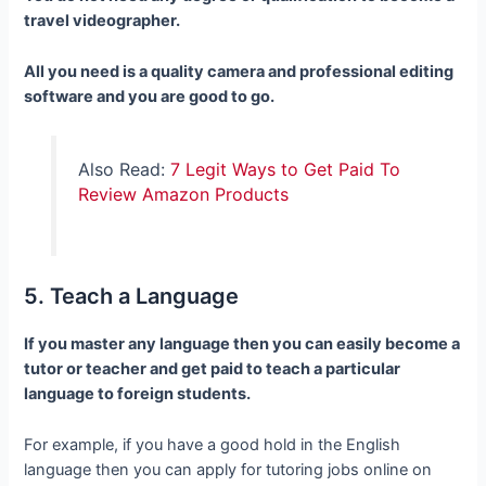
travel videographer.
All you need is a quality camera and professional editing
software and you are good to go.
Also Read:
7 Legit Ways to Get Paid To
Review Amazon Products
5. Teach a Language
If you master any language then you can easily become a
tutor or teacher and get paid to teach a particular
language to foreign students.
For example, if you have a good hold in the English
language then you can apply for tutoring jobs online on