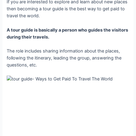
If you are interested to explore and learn about new places
then becoming a tour guide is the best way to get paid to
travel the world.
A tour guide is basically a person who guides the visitors
during their travels.
The role includes sharing information about the places,
following the itinerary, leading the group, answering the
questions, etc.