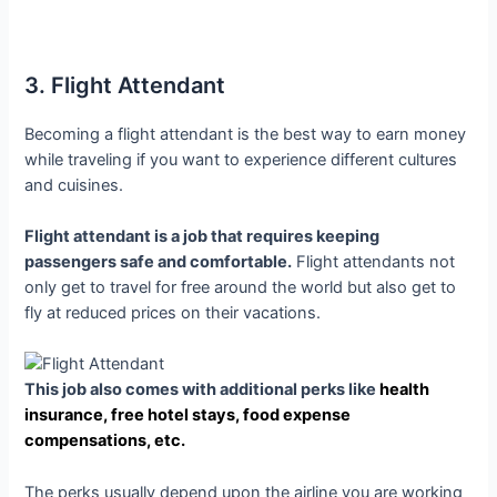
3. Flight Attendant
Becoming a flight attendant is the best way to earn money
while traveling if you want to experience different cultures
and cuisines.
Flight attendant is a job that requires keeping
passengers safe and comfortable.
Flight attendants not
only get to travel for free around the world but also get to
fly at reduced prices on their vacations.
This job also comes with additional perks like
health
insurance, free hotel stays, food expense
compensations, etc.
The perks usually depend upon the airline you are working