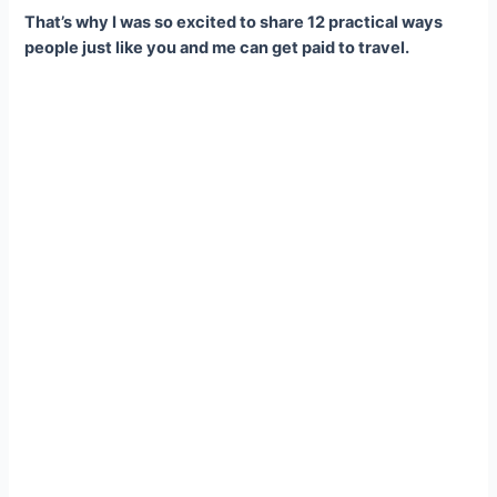
That’s why I was so excited to share 12 practical ways
people just like you and me can get paid to travel.