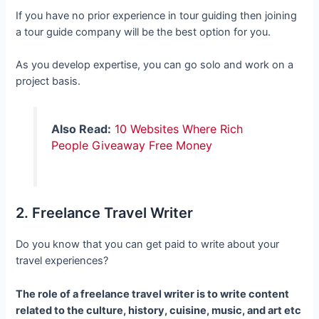
If you have no prior experience in tour guiding then joining
a tour guide company will be the best option for you.
As you develop expertise, you can go solo and work on a
project basis.
Also Read:
10 Websites Where Rich
People Giveaway Free Money
2. Freelance Travel Writer
Do you know that you can get paid to write about your
travel experiences?
The role of a freelance travel writer is to write content
related to the culture, history, cuisine, music, and art etc