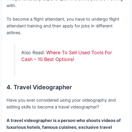
with.
To become a flight attendant, you have to undergo flight
attendant training and then apply for jobs in different
airlines.
Also Read:
Where To Sell Used Tools For
Cash – 10 Best Options!
4. Travel Videographer
Have you ever considered using your videography and
editing skills to become a travel videographer?
A travel videographer is a person who shoots videos of
luxurious hotels, famous cuisines, exclusive travel