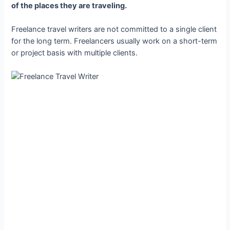
of the places they are traveling.
Freelance travel writers are not committed to a single client
for the long term. Freelancers usually work on a short-term
or project basis with multiple clients.