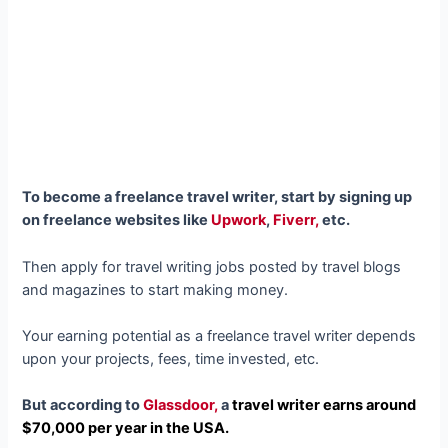
To become a freelance travel writer, start by signing up
on freelance websites like
Upwork
,
Fiverr,
etc.
Then apply for travel writing jobs posted by travel blogs
and magazines to start making money.
Your earning potential as a freelance travel writer depends
upon your projects, fees, time invested, etc.
But according to
Glassdoor,
a
travel writer earns around
$70,000 per year in the USA.