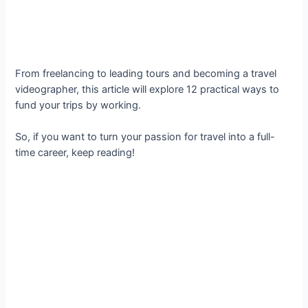
From freelancing to leading tours and becoming a travel
videographer, this article will explore 12 practical ways to
fund your trips by working.
So, if you want to turn your passion for travel into a full-
time career, keep reading!