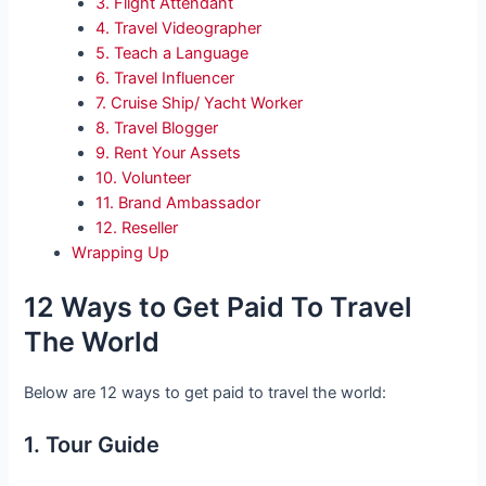
3. Flight Attendant
4. Travel Videographer
5. Teach a Language
6. Travel Influencer
7. Cruise Ship/ Yacht Worker
8. Travel Blogger
9. Rent Your Assets
10. Volunteer
11. Brand Ambassador
12. Reseller
Wrapping Up
12 Ways to Get Paid To Travel
The World
Below are 12 ways to get paid to travel the world:
1. Tour Guide