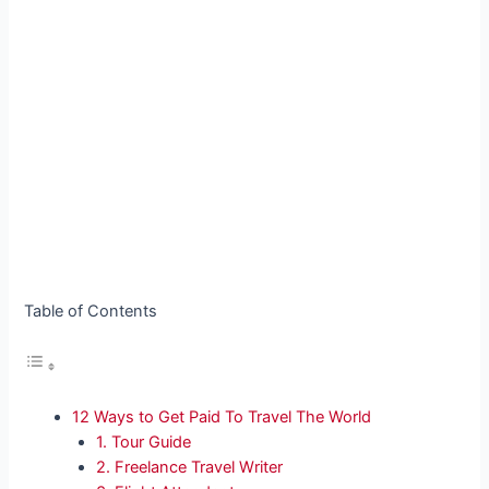
Table of Contents
12 Ways to Get Paid To Travel The World
1. Tour Guide
2. Freelance Travel Writer