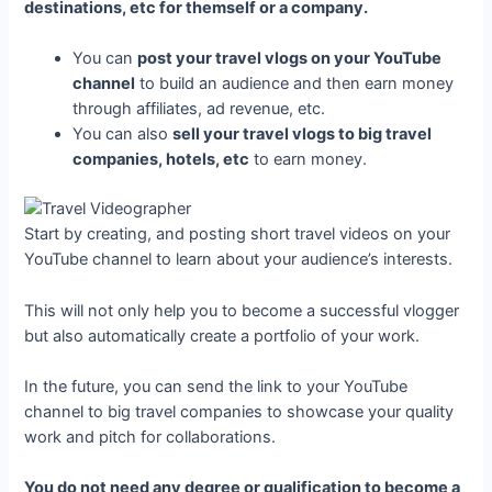
destinations, etc for themself or a company.
You can
post your travel vlogs on your YouTube
channel
to build an audience and then earn money
through affiliates, ad revenue, etc.
You can also
sell your travel vlogs to big travel
companies, hotels, etc
to earn money.
Start by creating, and posting short travel videos on your
YouTube channel to learn about your audience’s interests.
This will not only help you to become a successful vlogger
but also automatically create a portfolio of your work.
In the future, you can send the link to your YouTube
channel to big travel companies to showcase your quality
work and pitch for collaborations.
You do not need any degree or qualification to become a