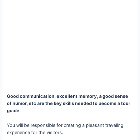
Good communication, excellent memory, a good sense
of humor, etc are the key skills needed to become a tour
guide.
You will be responsible for creating a pleasant traveling
experience for the visitors.