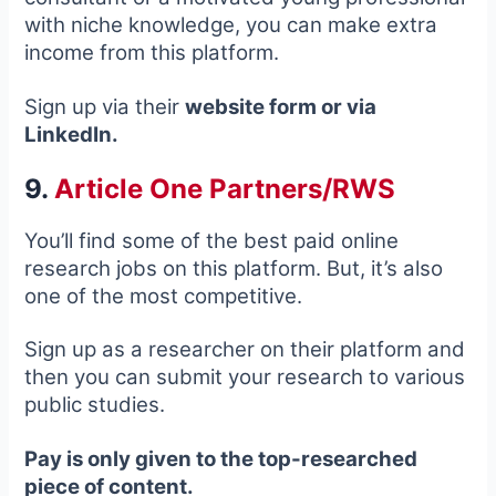
with niche knowledge, you can make extra
income from this platform.
Sign up via their
website form or via
LinkedIn.
9.
Article One Partners/RWS
You’ll find some of the best paid online
research jobs on this platform. But, it’s also
one of the most competitive.
Sign up as a researcher on their platform and
then you can submit your research to various
public studies.
Pay is only given to the top-researched
piece of content.