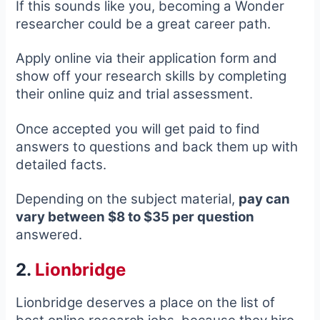
If this sounds like you, becoming a Wonder
researcher could be a great career path.
Apply online via their application form and
show off your research skills by completing
their online quiz and trial assessment.
Once accepted you will get paid to find
answers to questions and back them up with
detailed facts.
Depending on the subject material,
pay can
vary between $8 to $35 per question
answered.
2.
Lionbridge
Lionbridge deserves a place on the list of