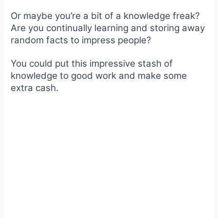
Or maybe you’re a bit of a knowledge freak?
Are you continually learning and storing away
random facts to impress people?
You could put this impressive stash of
knowledge to good work and make some
extra cash.