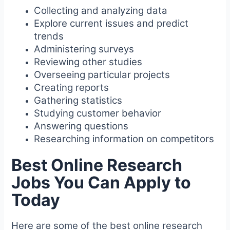
Collecting and analyzing data
Explore current issues and predict
trends
Administering surveys
Reviewing other studies
Overseeing particular projects
Creating reports
Gathering statistics
Studying customer behavior
Answering questions
Researching information on competitors
Best Online Research
Jobs You Can Apply to
Today
Here are some of the best online research