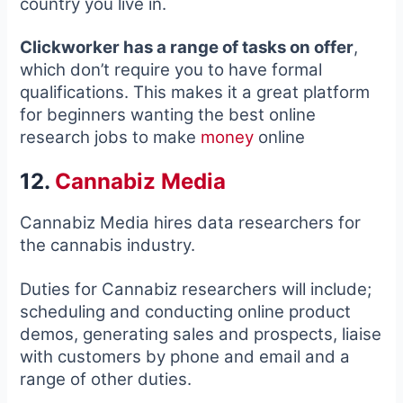
country you live in.
Clickworker has a range of tasks on offer
,
which don’t require you to have formal
qualifications. This makes it a great platform
for beginners wanting the best online
research jobs to make
money
online
12.
Cannabiz Media
Cannabiz Media hires data researchers for
the cannabis industry.
Duties for Cannabiz researchers will include;
scheduling and conducting online product
demos, generating sales and prospects, liaise
with customers by phone and email and a
range of other duties.