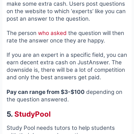
make some extra cash. Users post questions
on the website to which ‘experts’ like you can
post an answer to the question.
The person
who asked
the question will then
rate the answer once they are happy.
If you are an expert in a specific field, you can
earn decent extra cash on JustAnswer. The
downside is, there will be a lot of competition
and only the best answers get paid.
Pay can range from $3-$100
depending on
the question answered.
5.
StudyPool
Study Pool needs tutors to help students