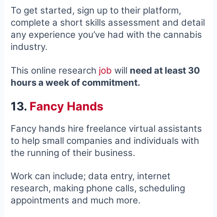
To get started, sign up to their platform,
complete a short skills assessment and detail
any experience you’ve had with the cannabis
industry.
This online research
job
will
need at least 30
hours a week of commitment.
13.
Fancy Hands
Fancy hands hire freelance virtual assistants
to help small companies and individuals with
the running of their business.
Work can include; data entry, internet
research, making phone calls, scheduling
appointments and much more.