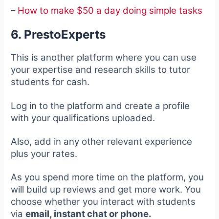
–
How to make $50 a day doing simple tasks
6. PrestoExperts
This is another platform where you can use
your expertise and research skills to tutor
students for cash.
Log in to the platform and create a profile
with your qualifications uploaded.
Also, add in any other relevant experience
plus your rates.
As you spend more time on the platform, you
will build up reviews and get more work. You
choose whether you interact with students
via
email, instant chat or phone.