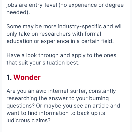
jobs are entry-level (no experience or degree
needed).
Some may be more industry-specific and will
only take on researchers with formal
education or experience in a certain field.
Have a look through and apply to the ones
that suit your situation best.
1.
Wonder
Are you an avid internet surfer, constantly
researching the answer to your burning
questions? Or maybe you see an article and
want to find information to back up its
ludicrous claims?