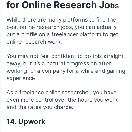
for Online Research Jo
bs
While there are many platforms to find the
best online research jobs, you can actually
put a profile on a freelancer platform to get
online research work.
You may not feel confident to do this straight
away, but it’s a natural progression after
working for a company for a while and gaining
experience.
As a freelance online researcher, you have
even more control over the hours you work
and the rates you charge.
14. Upwork