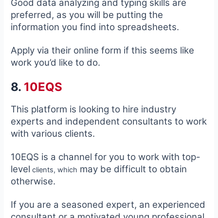
Good data analyzing and typing skills are
preferred, as you will be putting the
information you find into spreadsheets.
Apply via their online form if this seems like
work you’d like to do.
8.
10EQS
This platform is looking to hire industry
experts and independent consultants to work
with various clients.
10EQS is a channel for you to work with top-
level
may be difficult to obtain
clients, which
otherwise.
If you are a seasoned expert, an experienced
consultant or a motivated young professional