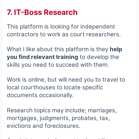
7. IT-Boss Research
This platform is looking for independent
contractors to work as court researchers.
What I like about this platform is they
help
you find relevant training
to develop the
skills you need to succeed with them.
Work is online, but will need you to travel to
local courthouses to locate specific
documents occasionally.
Research topics may include; marriages,
mortgages, judgments, probates, tax,
evictions and foreclosures.