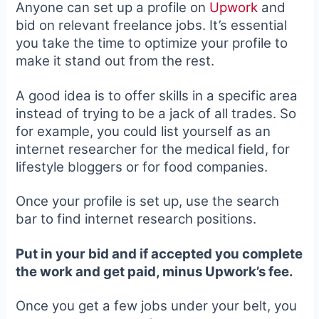
Anyone can set up a profile on
Upwork
and
bid on relevant freelance jobs. It’s essential
you take the time to optimize your profile to
make it stand out from the rest.
A good idea is to offer skills in a specific area
instead of trying to be a jack of all trades. So
for example, you could list yourself as an
internet researcher for the medical field, for
lifestyle bloggers or for food companies.
Once your profile is set up,
use the search
bar to find in
ternet research positions.
Put in your bid and if accepted you complete
the work and get paid, minus Upwork’s fee.
Once you get a few jobs under your belt, you