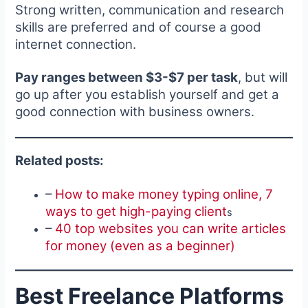
Strong written, communication and research
skills are preferred and of course a good
internet connection.
Pay ranges between $3-$7 per task
, but will
go up after you establish yourself and get a
good connection with business owners.
Related posts:
–
How to make money typing online, 7
ways to get high-paying client
s
–
40 top websites you can write articles
for money (even as a beginner)
Best Freelance Platforms