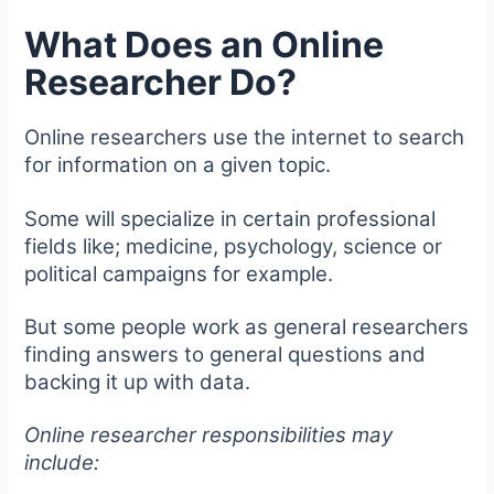
What Does an Online
Researcher Do?
Online researchers use the internet to search
for information on a given topic.
Some will specialize in certain professional
fields like; medicine, psychology, science or
political campaigns for example.
But some people work as general researchers
finding answers to general questions and
backing it up with data.
Online researcher responsibilities may
include: