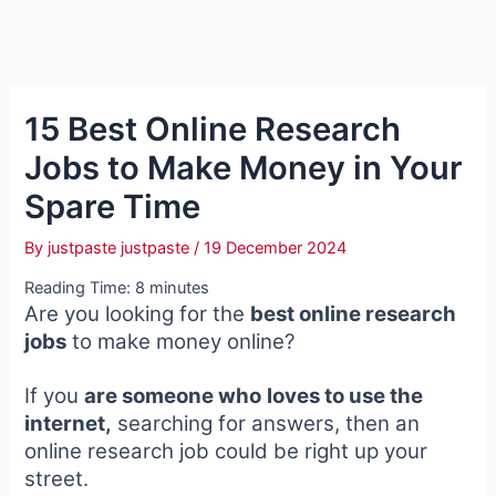
15 Best Online Research
Jobs to Make Money in Your
Spare Time
By
justpaste justpaste
/
19 December 2024
Reading Time:
8
minutes
Are you looking for the
best online research
jobs
to make money online?
If you
are someone who
loves to use the
internet,
searching for answers, then an
online research job could be right up your
street.