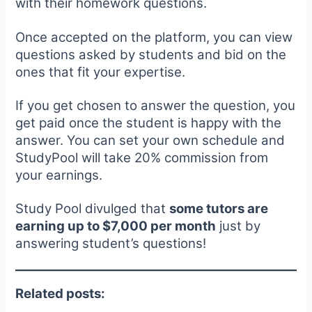
with their homework questions.
Once accepted on the platform, you can view
questions asked by students and bid on the
ones that fit your expertise.
If you get chosen to answer the question, you
get paid once the student is happy with the
answer. You can set your own schedule and
StudyPool will take 20% commission from
your earnings.
Study Pool divulged that
some tutors are
earning up to $7,000 per month
just by
answering student’s questions!
Related posts: