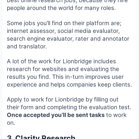
best online research jobs, because they hire
people around the world for many roles.
Some jobs you’ll find on their platform are;
internet assessor, social media evaluator,
search engine evaluator, rater and annotator
and translator.
A lot of the work for Lionbridge includes
research for websites and evaluating the
results you find. This in-turn improves user
experience and helps companies keep clients.
Apply to work for Lionbridge by filling out
their form and completing the evaluation test.
Once accepted you’ll be sent tasks
to work
on.
3. Clarity Research