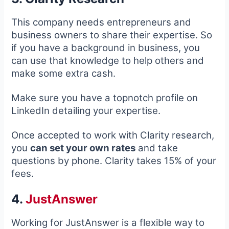
This company needs entrepreneurs and
business owners to share their expertise. So
if you have a background in business, you
can use that knowledge to help others and
make some extra cash.
Make sure you have a topnotch profile on
LinkedIn detailing your expertise.
Once accepted to work with Clarity research,
you
can set your own rates
and take
questions by phone. Clarity takes 15% of your
fees.
4.
JustAnswer
Working for JustAnswer is a flexible way to