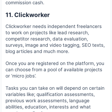
commission cash.
11. Clickworker
Clickworker needs independent freelancers
to work on projects like lead research,
competitor research, data evaluation,
surveys, image and video tagging, SEO texts,
blog articles and much more.
Once you are registered on the platform, you
can choose from a pool of available projects
or ‘micro jobs’.
Tasks you can take on will depend on certain
variables like; qualification assessments,
previous work assessments, language
abilities, education, interests and what