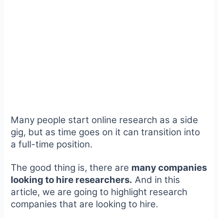
Many people start online research as a side
gig, but as time goes on it can transition into
a full-time position.
The good thing is, there are
many companies
looking to hire researchers.
And in this
article, we are going to highlight research
companies that are looking to hire.