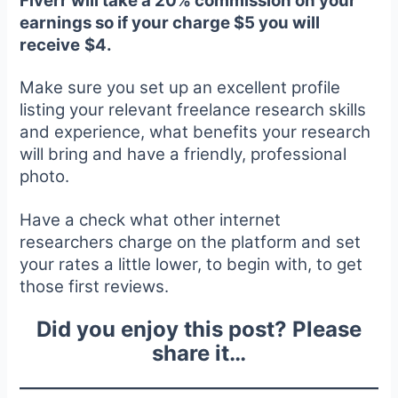
Fiverr will take a 20% commission on your
earnings so if your charge $5 you will
receive
$4.
Make sure you set up an excellent profile
listing your relevant freelance research skills
and experience, what benefits your research
will bring and have a friendly, professional
photo.
Have a check what other internet
researchers charge on the platform and set
your rates a little lower, to begin with, to get
those first reviews.
Did you enjoy this post? Please
share it…