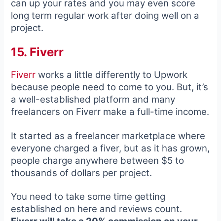
can up your rates and you may even score
long term regular work after doing well on a
project.
15. Fiverr
Fiverr
works a little differently to Upwork
because people need to come to you. But, it’s
a well-established platform and many
freelancers on Fiverr make a full-time income.
It started as a freelancer marketplace where
everyone charged a fiver, but as it has grown,
people charge anywhere between $5 to
thousands of dollars per project.
You need to take some time getting
established on here and reviews count.