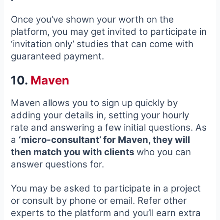
Once you’ve shown your worth on the
platform, you may get invited to participate in
‘invitation only’ studies that can come with
guaranteed payment.
10.
Maven
Maven allows you to sign up quickly by
adding your details in, setting your hourly
rate and answering a few initial questions. As
a
‘micro-consultant’ for Maven, they will
then match you with clients
who you can
answer questions for.
You may be asked to participate in a project
or consult by phone or email. Refer other
experts to the platform and you’ll earn extra